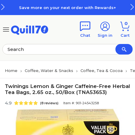
Skip to main content
Skip to footer
Save more on your next order with Rewards+
0
Chat
Sign in
Cart
Home
Coffee, Water & Snacks
Coffee, Tea & Cocoa
T
Twinings Lemon & Ginger Caffeine-Free Herbal
Tea Bags, 2.65 oz., 50/Box (TNA53653)
4.9
(8 reviews)
Item #: 901-24543258