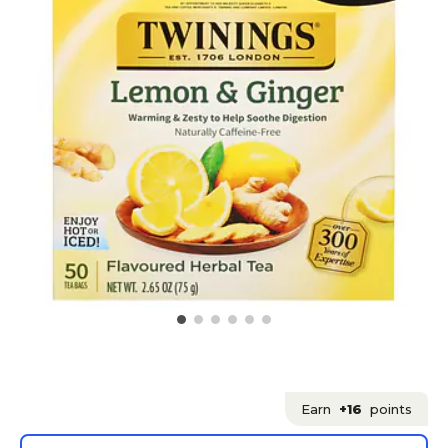
Earn
+16
points