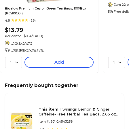
Earn 22 p
Bigelow Premium Ceylon Green Tea Bags, 100/Box
Free deli
(RCB00351)
4.8
(26)
$13.79
Per carton
($0.14/EACH)
Earn 13 points
Free delivery w/ $25+
Add
1
1
Frequently bought together
This item
Twinings Lemon & Ginger
Caffeine-Free Herbal Tea Bags, 2.65 oz.,
50/Box (TNA53653)
Item #: 901-24543258