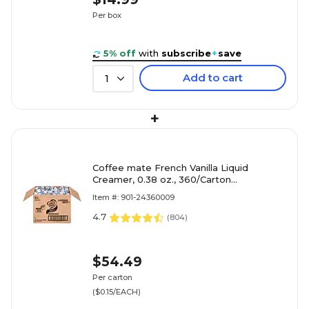
Per box
5% off
with
subscribe
+
save
Add to cart
1
+
Coffee mate French Vanilla Liquid
Creamer, 0.38 oz., 360/Carton
(NES48978)
Item #: 901-24360009
4.7
(
804
)
$54.49
Per carton
($0.15/EACH)