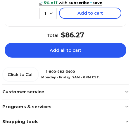
5% off
with
subscribe
+
save
Add to cart
1
$86.27
Total
Add all to cart
1-800-982-3400
Click to Call
Monday - Friday, 7AM - 8PM CST.
Customer service
Programs & services
Shopping tools