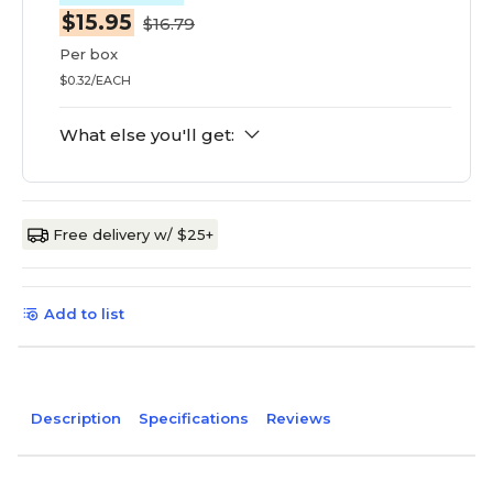
$15.95
$16.79
Per box
$0.32/EACH
What else you'll get:
Free delivery w/ $25+
Add to list
Description
Specifications
Reviews