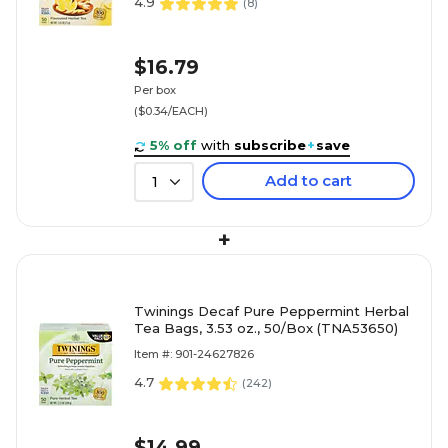
4.9
(
8
)
$16.79
Per box
($0.34/EACH)
5% off
with
subscribe
+
save
Add to cart
1
+
Twinings Decaf Pure Peppermint Herbal
Tea Bags, 3.53 oz., 50/Box (TNA53650)
Item #: 901-24627826
4.7
(
242
)
$14.99