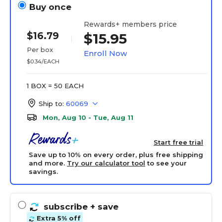
Buy once
Rewards+ members price
$16.79
$15.95
Per box
Enroll Now
$0.34/EACH
1 BOX = 50 EACH
Ship to:
60069
Mon, Aug 10 - Tue, Aug 11
Start free trial
Save up to 10% on every order, plus free shipping
and more.
Try our calculator tool
to see your
savings.
subscribe
+ save
Extra 5% off