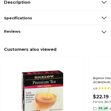
Description
Specifications
Reviews
Customers also viewed
Bigelow Darj
(RCB003491)
4.8
$22.19
Per box
($0.
5% off
o