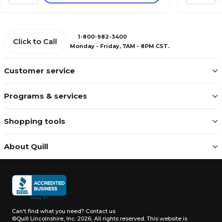
1-800-982-3400
Click to Call
Monday - Friday, 7AM - 8PM CST.
Customer service
Programs & services
Shopping tools
About Quill
Can't find what you need?
Contact us
©Quill Lincolnshire, Inc. 2026, All rights reserved.
This website is