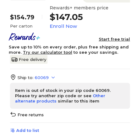
Rewards+ members price
$147.05
$154.79
Enroll Now
Per carton
Start free trial
Save up to 10% on every order, plus free shipping and
more.
Try our calculator tool
to see your savings.
Free delivery
Ship to:
60069
Item is out of stock in your zip code 60069.
Please try another zip code or see
Other
alternate products
similar to this item
Free returns
Add to list