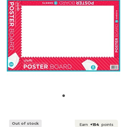
Out of stock
Earn
+154
points