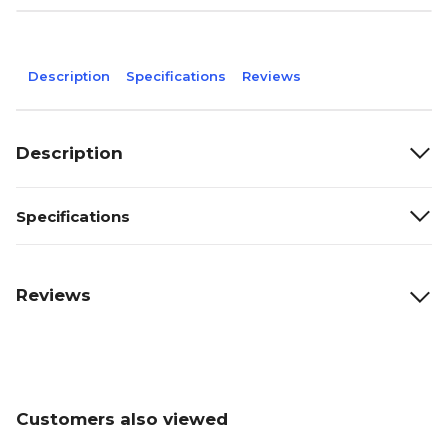
Description
Specifications
Reviews
Description
Specifications
Reviews
Customers also viewed