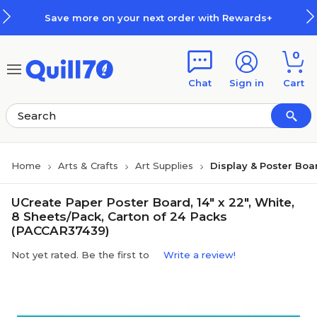
Skip to main content
Skip to footer
Save more on your next order with Rewards+
0
Chat
Sign in
Cart
Home
Arts & Crafts
Art Supplies
Display & Poster Boa
UCreate Paper Poster Board, 14" x 22", White,
8 Sheets/Pack, Carton of 24 Packs
(PACCAR37439)
Not yet rated. Be the first to
Write a review!