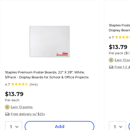
Staples Poste
Display Board
4.7
$13.79
Per pack
($1
Earn 13 p
Free 1-2 
Staples Premium Poster Boards, 22" X 28", White,
5/Pack - Display Boards for School & Office Projects
4.7
(144)
$13.79
Per each
Earn 13 points
Free delivery w/ $25+
Add
1
1