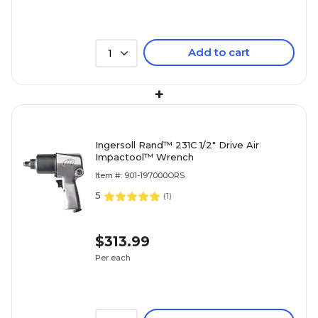
Add to cart
1
+
Ingersoll Rand™ 231C 1/2" Drive Air
Impactool™ Wrench
Item #: 901-197000ORS
5
(
1
)
$313.99
Per each