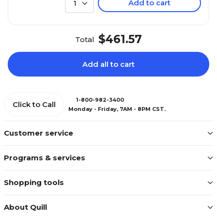
Add to cart
1
$461.57
Total
Add all to cart
1-800-982-3400
Click to Call
Monday - Friday, 7AM - 8PM CST.
Customer service
Programs & services
Shopping tools
About Quill