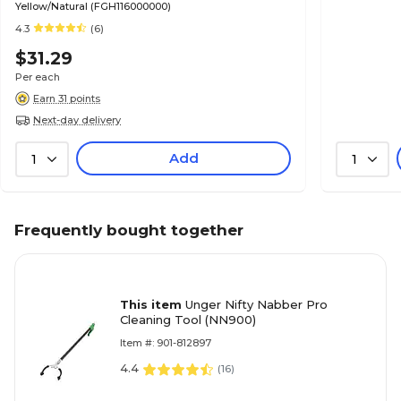
Yellow/Natural (FGH116000000)
4.3
(6)
$31.29
Per each
Earn 31 points
Next-day delivery
Add
1
1
Frequently bought together
This item
Unger Nifty Nabber Pro
Cleaning Tool (NN900)
Item #: 901-812897
4.4
(
16
)