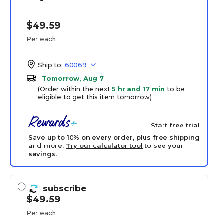
$49.59
Per each
Ship to:
60069
Tomorrow, Aug 7
(Order within the next
5 hr and 17 min
to be
eligible to get this item tomorrow)
Start free trial
Save up to 10% on every order, plus free shipping
and more.
Try our calculator tool
to see your
savings.
subscribe
$49.59
Per each