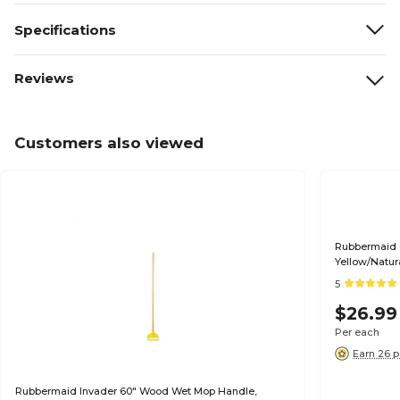
Specifications
Reviews
Customers also viewed
Rubbermaid 
Yellow/Natu
5
$26.99
Per each
Earn 26 p
Rubbermaid Invader 60" Wood Wet Mop Handle,