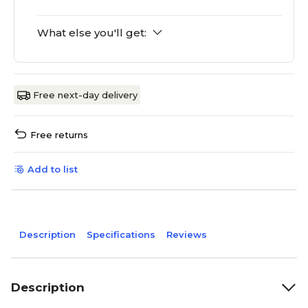
What else you'll get:
Free next-day delivery
Free returns
Add to list
Description
Specifications
Reviews
Description