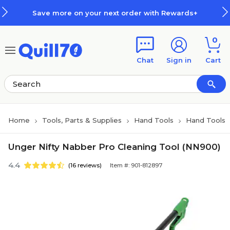
Skip to main content
Skip to footer
Save more on your next order with Rewards+
0
Chat
Sign in
Cart
Home
Tools, Parts & Supplies
Hand Tools
Hand Tools
Unger Nifty Nabber Pro Cleaning Tool (NN900)
4.4
(16 reviews)
Item #: 901-812897