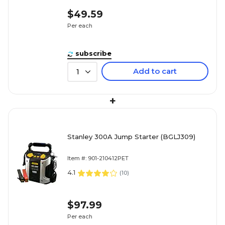
$49.59
Per each
subscribe
Add to cart
1
+
Stanley 300A Jump Starter (BGLJ309)
Item #: 901-210412PET
4.1
(
10
)
$97.99
Per each