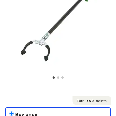
Earn
+49
points
Buy once