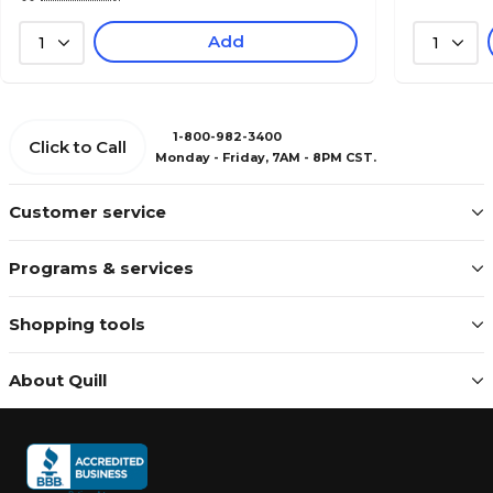
Add
1
1
1-800-982-3400
Click to Call
Monday - Friday, 7AM - 8PM CST.
Customer service
Programs & services
Shopping tools
About Quill