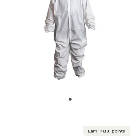
Earn
+133
points