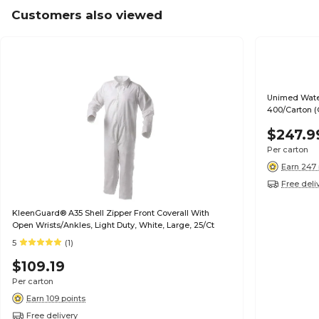
Customers also viewed
Unimed Water
400/Carton 
$247.9
Per carton
Earn 247 
Free deli
KleenGuard® A35 Shell Zipper Front Coverall With
Open Wrists/Ankles, Light Duty, White, Large, 25/Ct
5
(1)
$109.19
Per carton
Earn 109 points
Free delivery