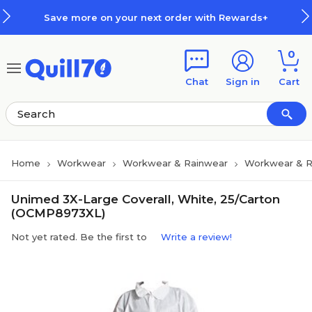
Skip to main content
Skip to footer
Save more on your next order with Rewards+
0
Chat
Sign in
Cart
Home
Workwear
Workwear & Rainwear
Workwear & R
Unimed 3X-Large Coverall, White, 25/Carton
(OCMP8973XL)
Not yet rated. Be the first to
Write a review!