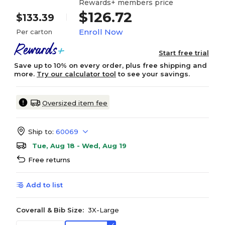
Rewards+ members price
$126.72
$133.39
Enroll Now
Per carton
Start free trial
Save up to 10% on every order, plus free shipping and
more.
Try our calculator tool
to see your savings.
Oversized item fee
Ship to:
60069
Tue, Aug 18 - Wed, Aug 19
Free returns
Add to list
Coverall & Bib Size:
3X-Large