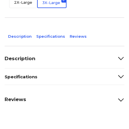
2X-Large
3X-Large
Description
Specifications
Reviews
Description
Specifications
Reviews