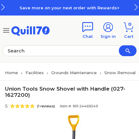
Skip to main content
Skip to footer
Save more on your next order with Rewards+
0
Chat
Sign in
Cart
Home
Facilities
Grounds Maintenance
Snow Removal
Union Tools Snow Shovel with Handle (027-
1627200)
5
(1 reviews)
Item #: 901-24469249