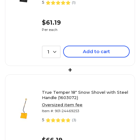
5
(
1
)
$61.19
Per each
Add to cart
1
+
True Temper 18" Snow Shovel with Steel
Handle (1603072)
Oversized item fee
Item #: 901-24469253
5
(
3
)