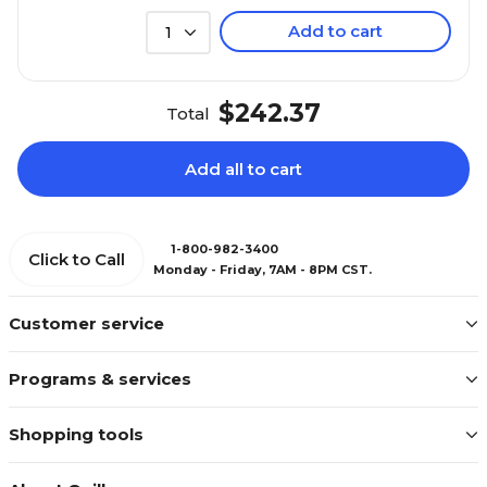
Add to cart
1
$242.37
Total
Add all to cart
1-800-982-3400
Click to Call
Monday - Friday, 7AM - 8PM CST.
Customer service
Programs & services
Shopping tools