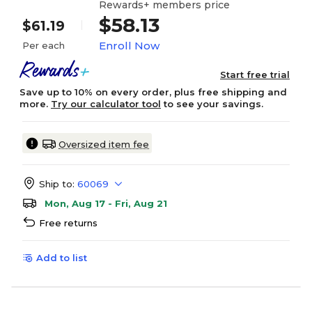
Rewards+ members price
$58.13
$61.19
Enroll Now
Per each
Start free trial
Save up to 10% on every order, plus free shipping and
more.
Try our calculator tool
to see your savings.
Oversized item fee
Ship to:
60069
Mon, Aug 17 - Fri, Aug 21
Free returns
Add to list