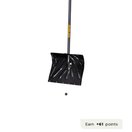
Earn
+61
points