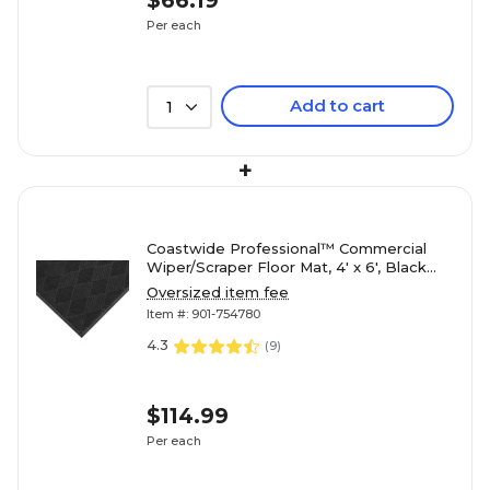
$66.19
Per each
Add to cart
1
+
Coastwide Professional™ Commercial
Wiper/Scraper Floor Mat, 4' x 6', Black
(CW23070)
Oversized item fee
Item #: 901-754780
4.3
(
9
)
$114.99
Per each