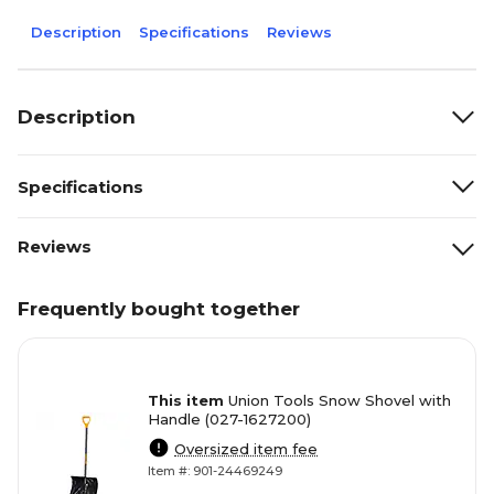
Description
Specifications
Reviews
Description
Specifications
Reviews
Frequently bought together
This item
Union Tools Snow Shovel with
Handle (027-1627200)
Oversized item fee
Item #: 901-24469249