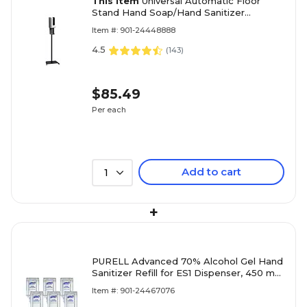
This item
Universal Automatic Floor
Stand Hand Soap/Hand Sanitizer
Dispenser, Black (F1406-S-T-S)
Item #: 901-24448888
4.5
(
143
)
$85.49
Per each
Add to cart
1
+
PURELL Advanced 70% Alcohol Gel Hand
Sanitizer Refill for ES1 Dispenser, 450 mL,
6/Carton (4450-06)
Item #: 901-24467076