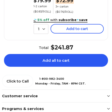
$79.99
$72.99
1-2 carton
3+ carton
($0.83/ROLL)
($0.76/ROLL)
5% off
with
subscribe
+
save
Add to cart
1
$241.87
Total
Add all to cart
1-800-982-3400
Click to Call
Monday - Friday, 7AM - 8PM CST.
Customer service
Programs & services