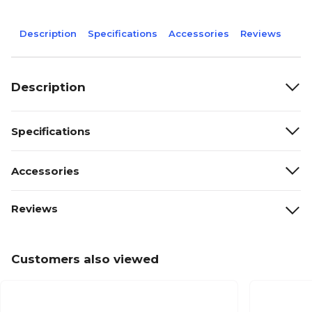
Description
Specifications
Accessories
Reviews
Description
Specifications
Accessories
Reviews
Customers also viewed