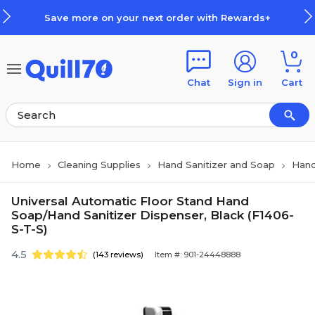
Skip to main content
Skip to footer
Save more on your next order with Rewards+
0
Chat
Sign in
Cart
Home
Cleaning Supplies
Hand Sanitizer and Soap
Hand
Universal Automatic Floor Stand Hand
Soap/Hand Sanitizer Dispenser, Black (F1406-
S-T-S)
4.5
(143 reviews)
Item #: 901-24448888