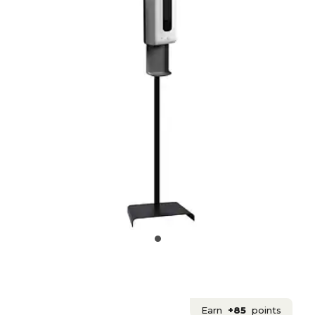
Earn
+85
points