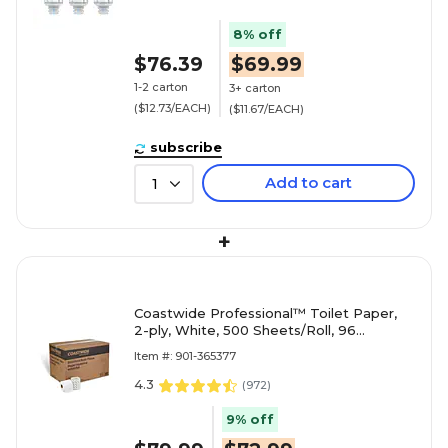
8% off
$76.39
$69.99
1-2 carton
3+ carton
($12.73/EACH)
($11.67/EACH)
subscribe
Add to cart
1
+
Coastwide Professional™ Toilet Paper,
2-ply, White, 500 Sheets/Roll, 96
Rolls/Case (CW26212/BP26212)
Item #: 901-365377
4.3
(
972
)
9% off