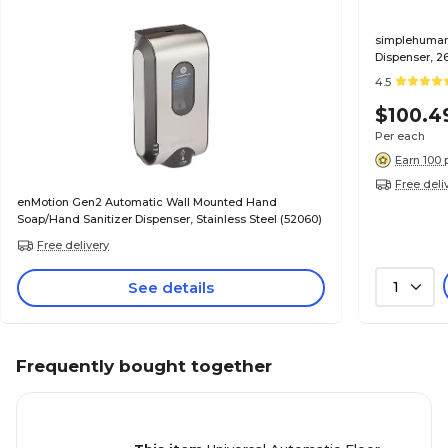
simplehuman
Dispenser, 2
4.5
$100.4
Per each
Earn 100 
Free deli
enMotion Gen2 Automatic Wall Mounted Hand
Soap/Hand Sanitizer Dispenser, Stainless Steel (52060)
Free delivery
See details
1
Frequently bought together