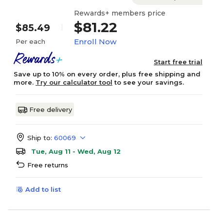
Rewards+ members price
$81.22
$85.49
Enroll Now
Per each
Start free trial
Save up to 10% on every order, plus free shipping and
more.
Try our calculator tool
to see your savings.
Free delivery
Ship to:
60069
Tue, Aug 11 - Wed, Aug 12
Free returns
Add to list