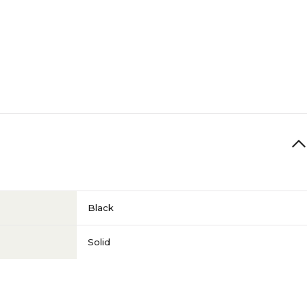
Black
Solid