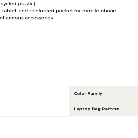
cycled plastic)
ablet, and reinforced pocket for mobile phone
ellaneous accessories
Color Family
Laptop Bag Pattern