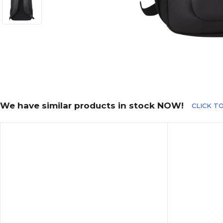
We have similar products in stock NOW!
CLICK T