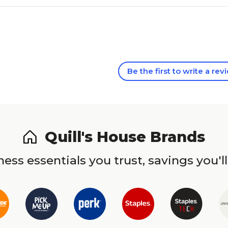
Be the first to write a rev
Quill's House Brands
ess essentials you trust, savings you'll