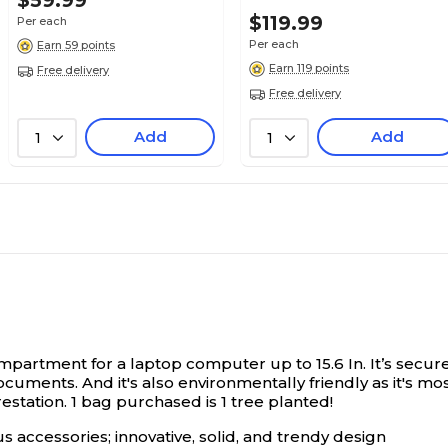
$59.99
$119.99
Per each
Per each
Earn 59 points
Earn 119 points
Free delivery
Free delivery
Add
Add
1
1
rtment for a laptop computer up to 15.6 In. It’s secured
documents. And it's also environmentally friendly as it's m
estation. 1 bag purchased is 1 tree planted!
 accessories; innovative, solid, and trendy design