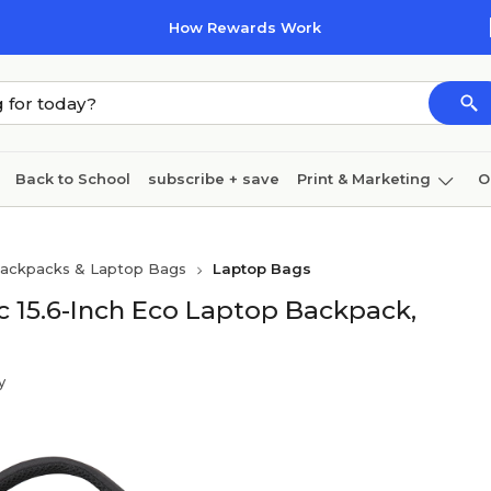
How Rewards Work
Back to School
subscribe + save
Print & Marketing
O
Cleaning
Ink & toner
Paper
Technology
ackpacks & Laptop Bags
Laptop Bags
c 15.6-Inch Eco Laptop Backpack,
y