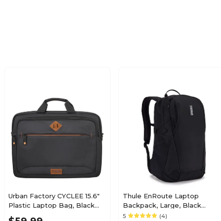
Solid
Up to 15.9"
N/A
N/A
N/A
N/A
Urban Factory CYCLEE 15.6"
Thule EnRoute Laptop
Plastic Laptop Bag, Black
Backpack, Large, Black
(UBFETC15UF)
(3204841)
5
(4)