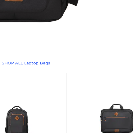
O SHOP ALL Laptop Bags