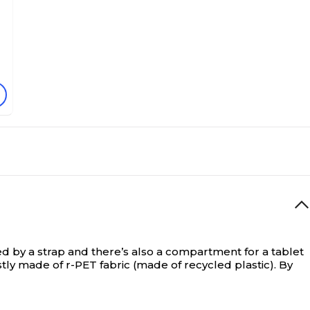
 by a strap and there’s also a compartment for a tablet
ostly made of r-PET fabric (made of recycled plastic). By