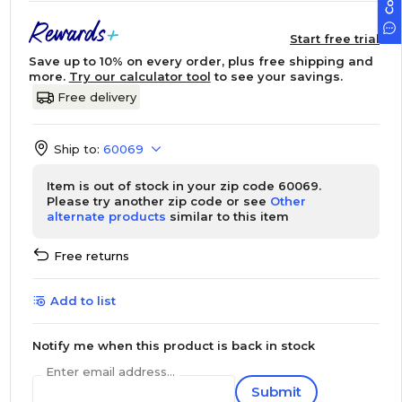
Start free trial
Save up to 10% on every order, plus free shipping and
more.
Try our calculator tool
to see your savings.
Free delivery
Ship to:
60069
Item is out of stock in your zip code 60069.
Please try another zip code or see
Other
alternate products
similar to this item
Free returns
Add to list
Notify me when this product is back in stock
Enter email address...
Submit