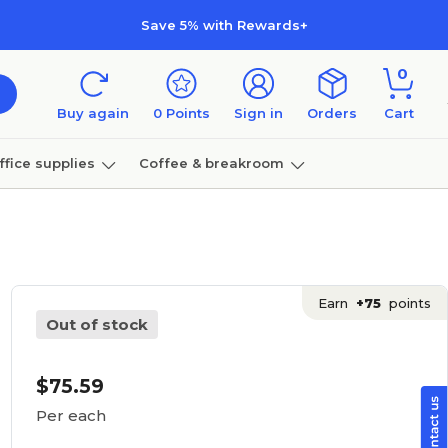
Save 5% with Rewards+
0
Buy again
0
Points
Sign in
Orders
Cart
ffice supplies
Coffee & breakroom
Furniture
Earn
+75
points
Out of stock
$75.59
Per each