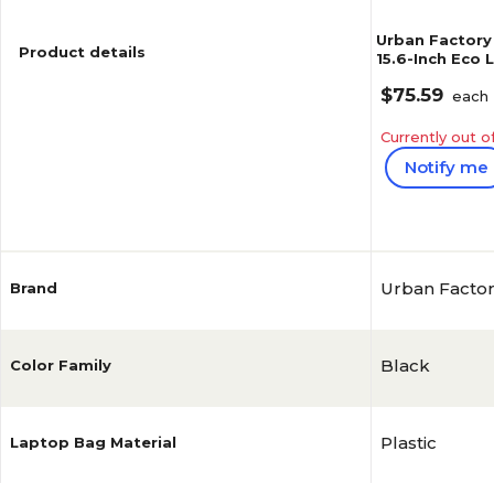
Urban Factory
Product details
15.6-Inch Eco
(ECB15UF)
$75.59
each
Currently out o
Notify me
Reviews
Urban Facto
Brand
Black
Color Family
Plastic
Laptop Bag Material