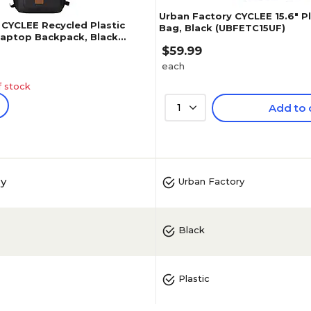
Urban Factory CYCLEE 15.6" P
 CYCLEE Recycled Plastic
Bag, Black (UBFETC15UF)
 Laptop Backpack, Black
$59.99
each
f stock
1
Add to 
ry
Urban Factory
Black
Plastic