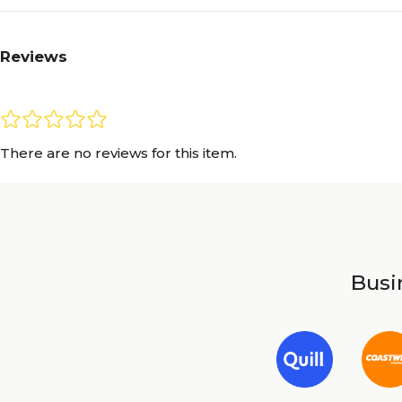
Reviews
There are no reviews for this item.
Busin