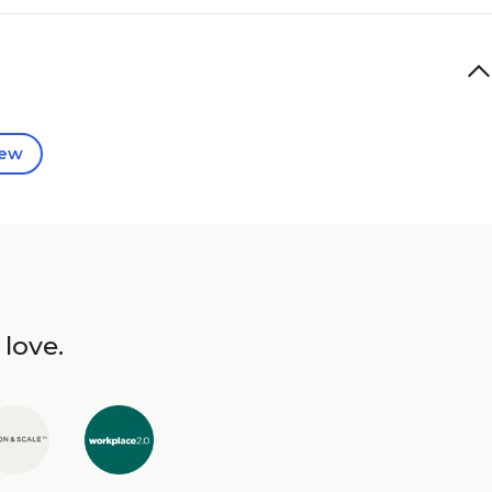
iew
 love.