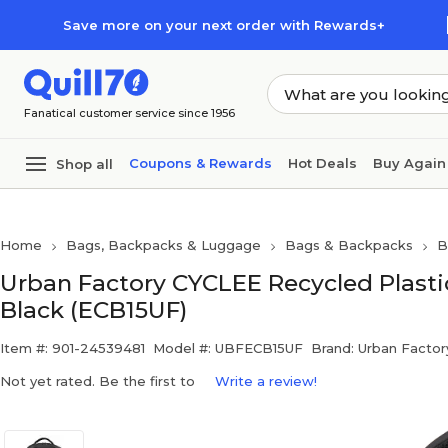
Skip to main content
Skip to footer
Save more on your next order with Rewards+
Fanatical customer service since 1956
Coupons & Rewards
Hot Deals
Buy Again
Shop all
Home
Bags, Backpacks & Luggage
Bags & Backpacks
B
Urban Factory CYCLEE Recycled Plasti
Black (ECB15UF)
Item #: 901-24539481
Model #: UBFECB15UF
Brand: Urban Factor
Not yet rated. Be the first to
Write a review!