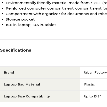
Environmentally friendly material made from r-PET (re
Reinforced computer compartment, compartment for t
Compartment with organizer for documents and misc
Storage pocket
15.6 in. laptop; 10.5 in. tablet
Specifications
Brand
Urban Factory
Laptop Bag Material
Plastic
Laptop Size Compatibility
Up to 15.9"