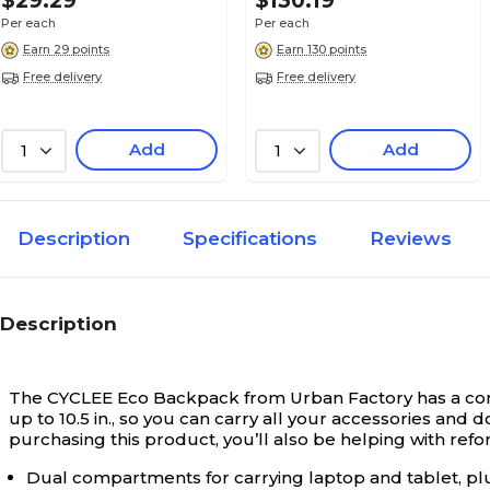
$29.29
$130.19
Per each
Per each
Earn 29 points
Earn 130 points
Free delivery
Free delivery
Add
Add
1
1
Description
Specifications
Reviews
Description
The CYCLEE Eco Backpack from Urban Factory has a compa
up to 10.5 in., so you can carry all your accessories and 
purchasing this product, you’ll also be helping with refor
Dual compartments for carrying laptop and tablet, plus