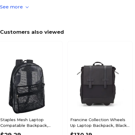
See more
Solid
Laptop Bag Pattern
Up to 15.9"
Laptop Size Compatibility
Customers also viewed
N/A
Laptop Bag Straps & Handles
N/A
Main Compartment Closure Type
N/A
True Color
N/A
Warranty Information
Staples Mesh Laptop
Francine Collection Wheels
Compatable Backpack,
Up Laptop Backpack, Black
Large, Black (58798-US)
(BKBUDGRL_SM)