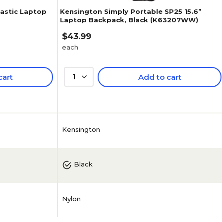
lastic Laptop
Kensington Simply Portable SP25 15.6”
Laptop Backpack, Black (K63207WW)
$43.99
each
cart
1
Add to cart
Kensington
Black
Nylon