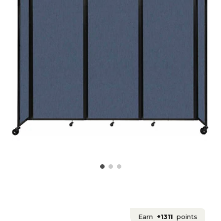
Earn
+1311
points