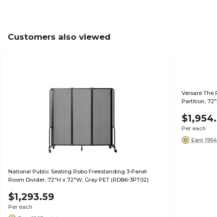
Customers also viewed
Versare The 
Partition, 72
$1,954
Per each
Earn 1954
National Public Seating Robo Freestanding 3-Panel
Room Divider, 72"H x 72"W, Gray PET (RDB6-3PT02)
$1,293.59
Per each