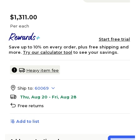
$1,311.00
Per each
Start free trial
Save up to 10% on every order, plus free shipping and
more.
Try our calculator tool
to see your savings.
Heavy item fee
Ship to:
60069
Thu, Aug 20 - Fri, Aug 28
Free returns
Add to list