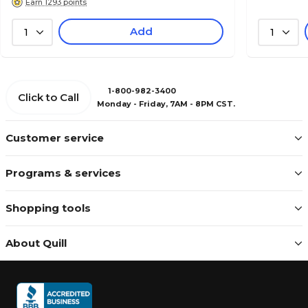
Earn 1293 points
Add
1
1
1-800-982-3400
Click to Call
Monday - Friday, 7AM - 8PM CST.
Customer service
Programs & services
Shopping tools
About Quill