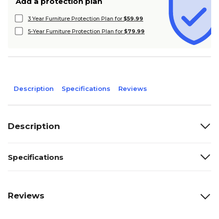
Add a protection plan
3 Year Furniture Protection Plan for
$59.99
5-Year Furniture Protection Plan for
$79.99
Description
Specifications
Reviews
Description
Specifications
Reviews