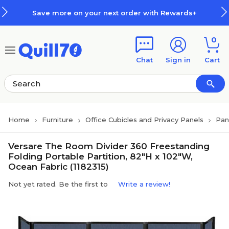
Skip to main content
Skip to footer
Save more on your next order with Rewards+
0
Chat
Sign in
Cart
Home
Furniture
Office Cubicles and Privacy Panels
Pan
Versare The Room Divider 360 Freestanding
Folding Portable Partition, 82"H x 102"W,
Ocean Fabric (1182315)
Not yet rated. Be the first to
Write a review!