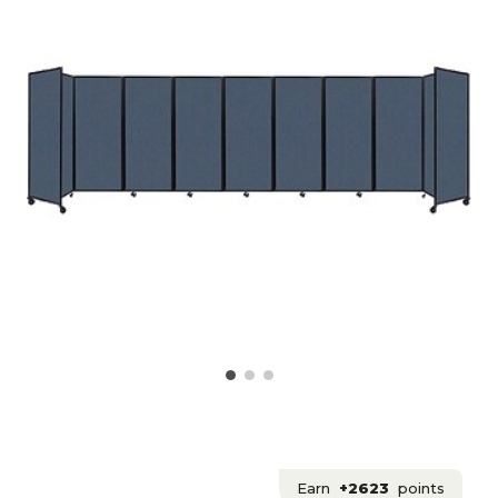
Earn
+2623
points