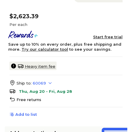
$2,623.39
Per each
Start free trial
Save up to 10% on every order, plus free shipping and
more.
Try our calculator tool
to see your savings.
Heavy item fee
Ship to:
60069
Thu, Aug 20 - Fri, Aug 28
Free returns
Add to list