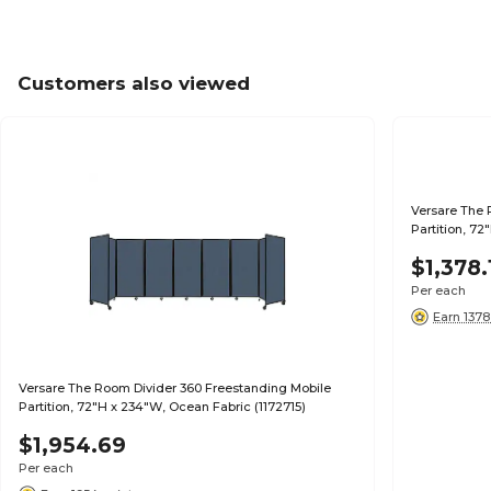
Customers also viewed
Versare The 
Partition, 72
$1,378.
Per each
Earn 1378
Versare The Room Divider 360 Freestanding Mobile
Partition, 72"H x 234"W, Ocean Fabric (1172715)
$1,954.69
Per each