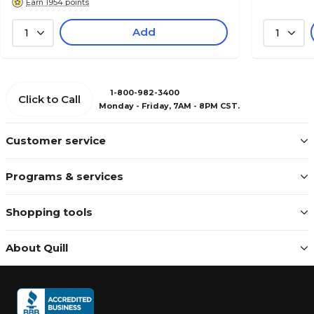
Earn 1954 points
Add
1
1
1-800-982-3400
Click to Call
Monday - Friday, 7AM - 8PM CST.
Customer service
Programs & services
Shopping tools
About Quill