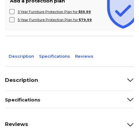
Add a protection plan
3 Year Furniture Protection Plan for
$59.99
5-Year Furniture Protection Plan for
$79.99
Description
Specifications
Reviews
Description
Specifications
Reviews