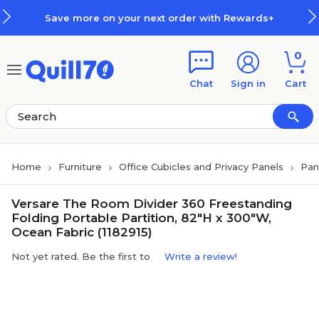
Skip to main content
Skip to footer
Save more on your next order with Rewards+
0
Chat
Sign in
Cart
Home
Furniture
Office Cubicles and Privacy Panels
Pan
Versare The Room Divider 360 Freestanding
Folding Portable Partition, 82"H x 300"W,
Ocean Fabric (1182915)
Not yet rated. Be the first to
Write a review!