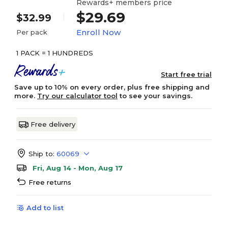
Rewards+ members price
$29.69
$32.99
Enroll Now
Per pack
1 PACK = 1 HUNDREDS
Start free trial
Save up to 10% on every order, plus free shipping and
more.
Try our calculator tool
to see your savings.
Free delivery
Ship to:
60069
Fri, Aug 14 - Mon, Aug 17
Free returns
Add to list