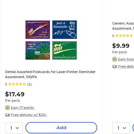
Generic Assor
Assortment, 
5
$9.99
Per pack
Earn 9 po
Free deli
Dental Assorted Postcards; for Laser Printer; Reminder
Assortment, 100/Pk
5
(2)
$17.49
Per pack
Earn 17 points
Free delivery w/ $25+
Add
1
1