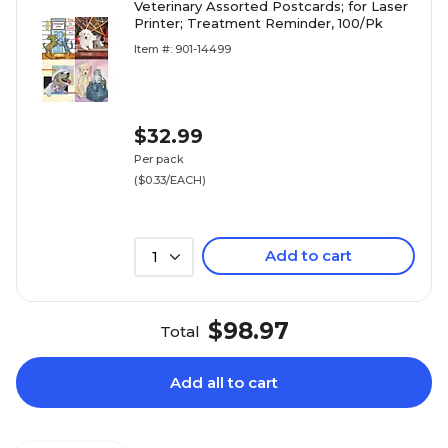
Veterinary Assorted Postcards; for Laser
Printer; Treatment Reminder, 100/Pk
Item #: 901-14499
$32.99
Per pack
($0.33/EACH)
Add to cart
1
$98.97
Total
Add all to cart