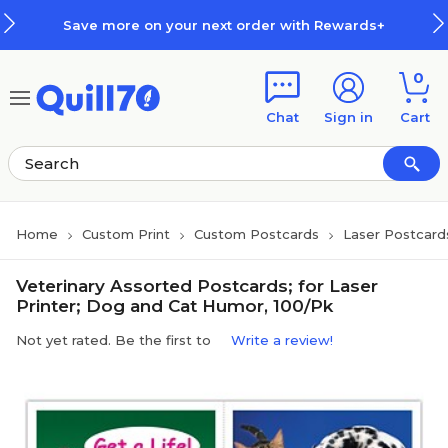
Skip to main content
Skip to footer
Save more on your next order with Rewards+
0
Chat
Sign in
Cart
Home
Custom Print
Custom Postcards
Laser Postcard
Veterinary Assorted Postcards; for Laser
Printer; Dog and Cat Humor, 100/Pk
Not yet rated. Be the first to
Write a review!