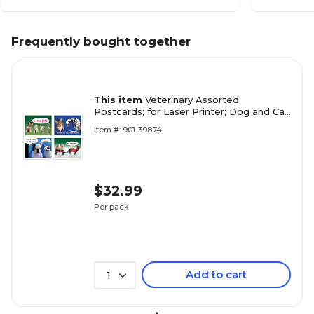
Frequently bought together
This item
Veterinary Assorted
Postcards; for Laser Printer; Dog and Cat
Humor, 100/Pk
Item #: 901-39874
$32.99
Per pack
Add to cart
1