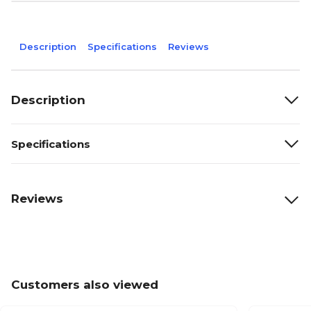
Description
Specifications
Reviews
Description
Specifications
Reviews
Customers also viewed