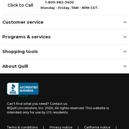
1-800-982-3400
Click to Call
Monday - Friday, 7AM - 8PM CST.
Customer service
Programs & services
Shopping tools
About Quill
Can't find what you need?
Contact us
©Quill Lincolnshire, Inc. 2026, All rights reserved.
This website is
intended only for use by U.S. residents.
Terms & conditions
|
Privacy notice
|
California notice
|