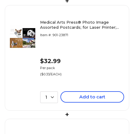
+
Medical Arts Press® Photo Image
Assorted Postcards; for Laser Printer;
Dogs and Cats, 100/Pk
Item #: 901-23871
$32.99
Per pack
($0.33/EACH)
Add to cart
1
+