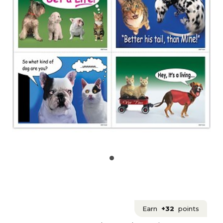
Earn
+32
points