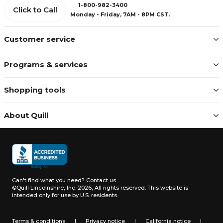
1-800-982-3400
Click to Call
Monday - Friday, 7AM - 8PM CST.
Customer service
Programs & services
Shopping tools
About Quill
Can't find what you need?
Contact us
©Quill Lincolnshire, Inc. 2026, All rights reserved.
This website is
intended only for use by U.S. residents.
Terms & conditions
|
Privacy notice
|
California notice
|