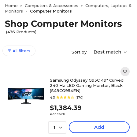
Home
Computers & Accessories
Computers, Laptops &
>
>
Monitors
Computer Monitors
>
Shop Computer Monitors
(476 Products)
All filters
Best match
Sort by:
Samsung Odyssey G95C 49" Curved
240 Hz LED Gaming Monitor, Black
(S49CG954EN)
4.3
(170)
$1,384.39
Per each
Add
1