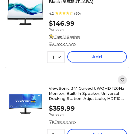
Black (9U5J5UT#ABA)
4.2
(60)
$146.99
Per each
Earn 146 points
Free delivery
Add
1
ViewSonic 34" Curved UWQHD 120Hz
Monitor, Built-In Speaker, Universal
Docking Station, Adjustable, HDR10,
Black (VG3420C)
$359.99
Per each
Free delivery