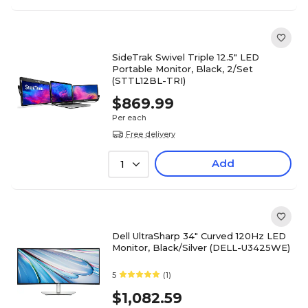
SideTrak Swivel Triple 12.5" LED
Portable Monitor, Black, 2/Set
(STTL12BL-TRI)
$869.99
Per each
Free delivery
Add
1
Dell UltraSharp 34" Curved 120Hz LED
Monitor, Black/Silver (DELL-U3425WE)
5
(1)
$1,082.59