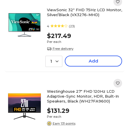
ViewSonic 32" FHD 75Hz LCD Monitor,
Silver/Black (VX3276-MHD)
4
(23)
$217.49
Per each
Free delivery
Add
1
Westinghouse 27" FHD 120Hz LCD
Adaptive-Sync Monitor, HDR, Built-In
Speakers, Black (WH27FA9600)
$131.29
Per each
Earn 131 points