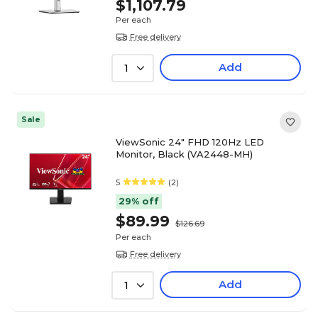
$1,107.79
Per each
Free delivery
Add
1
Sale
ViewSonic 24" FHD 120Hz LED
Monitor, Black (VA2448-MH)
5
(2)
29% off
$89.99
$126.69
Per each
Free delivery
Add
1