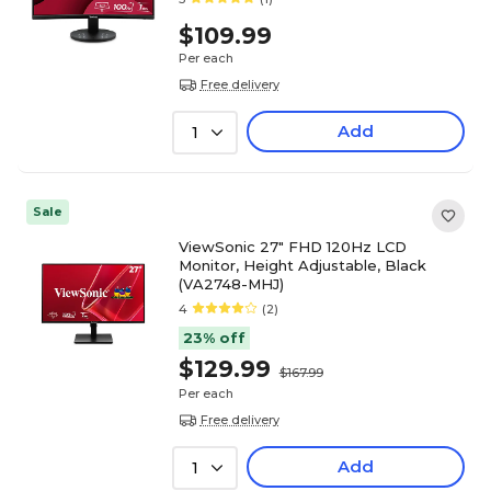
$109.99
Per each
Free delivery
Add
1
Sale
ViewSonic 27" FHD 120Hz LCD
Monitor, Height Adjustable, Black
(VA2748-MHJ)
4
(2)
23% off
$129.99
$167.99
Per each
Free delivery
Add
1