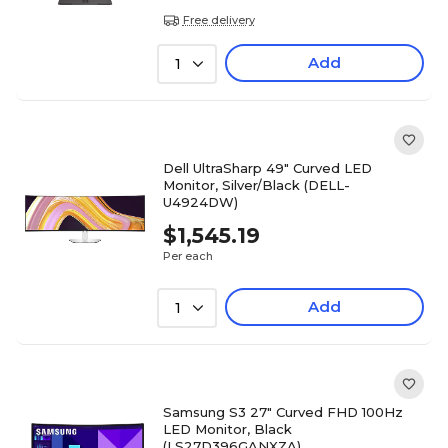
Free delivery
Add
1
Dell UltraSharp 49" Curved LED
Monitor, Silver/Black (DELL-
U4924DW)
$1,545.19
Per each
Add
1
Samsung S3 27" Curved FHD 100Hz
LED Monitor, Black
(LS27D396GANXZA)