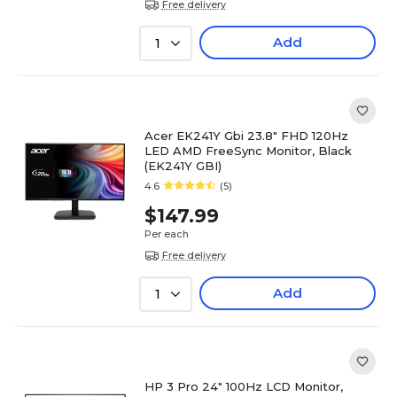
Free delivery
Add
1
Acer EK241Y Gbi 23.8" FHD 120Hz
LED AMD FreeSync Monitor, Black
(EK241Y GBI)
4.6
(5)
$147.99
Per each
Free delivery
Add
1
HP 3 Pro 24" 100Hz LCD Monitor,