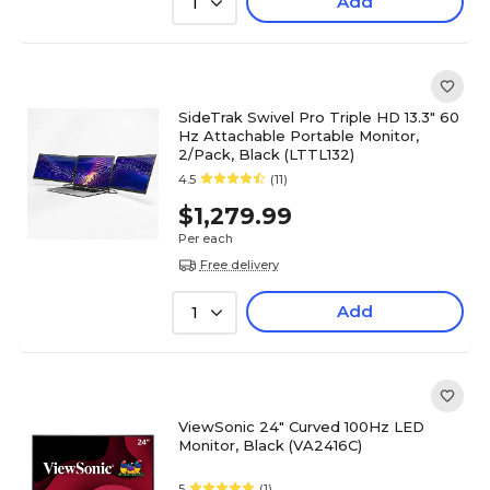
Add
1
SideTrak Swivel Pro Triple HD 13.3" 60
Hz Attachable Portable Monitor,
2/Pack, Black (LTTL132)
4.5
(11)
$1,279.99
Per each
Free delivery
Add
1
ViewSonic 24" Curved 100Hz LED
Monitor, Black (VA2416C)
5
(1)