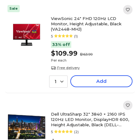
Sale
ViewSonic 24" FHD 120Hz LCD
Monitor, Height Adjustable, Black
(VA2448-MHJ)
5
(1)
33% off
$109.99
$163.99
Per each
Free delivery
Add
1
Dell UltraSharp 32" 3840 × 2160 IPS
120Hz LED Monitor, DisplayHDR 600,
Height Adjustable, Black (DELL-
U3225QE)
5
(2)