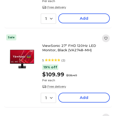
Per each
Free delivery
Add
1
Sale
ViewSonic 27" FHD 120Hz LED
Monitor, Black (VA2748-MH)
5
(2)
19% off
$109.99
$136.49
Per each
Free delivery
Add
1