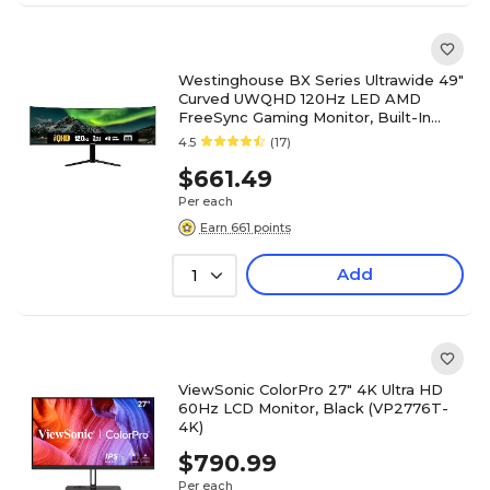
Westinghouse BX Series Ultrawide 49"
Curved UWQHD 120Hz LED AMD
FreeSync Gaming Monitor, Built-In
Speakers, Black (WC49BX6250)
4.5
(17)
$661.49
Per each
Earn 661 points
Add
1
ViewSonic ColorPro 27" 4K Ultra HD
60Hz LCD Monitor, Black (VP2776T-
4K)
$790.99
Per each