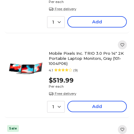
Per each
Free delivery
Add
1
Mobile Pixels Inc. TRIO 3.0 Pro 14" 2K
Portable Laptop Monitors, Gray (101-
1004P06)
4.1
(9)
$519.99
Per each
Free delivery
Add
1
Sale