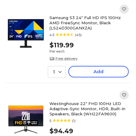
Samsung S3 24" Full HD IPS 100Hz
AMD FreeSync Monitor, Black
(LS24D300GANXZA)
4.5
(45)
$119.99
Per each
Free delivery
Add
1
Westinghouse 22" FHD 100Hz LED
Adaptive-Sync Monitor, HDR, Built-In
Speakers, Black (WH22FA9600)
5
(1)
$94.49