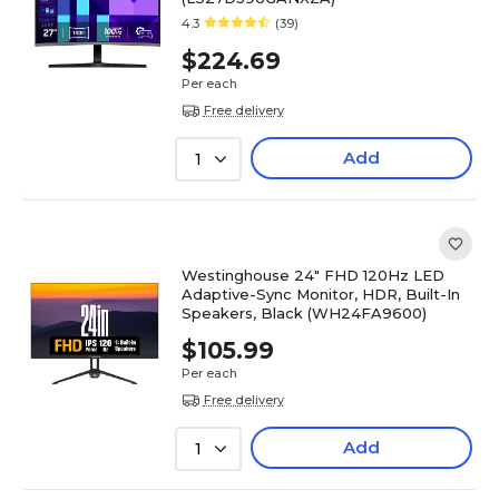
4.3
(39)
$224.69
Per each
Free delivery
Add
1
Westinghouse 24" FHD 120Hz LED
Adaptive-Sync Monitor, HDR, Built-In
Speakers, Black (WH24FA9600)
$105.99
Per each
Free delivery
Add
1