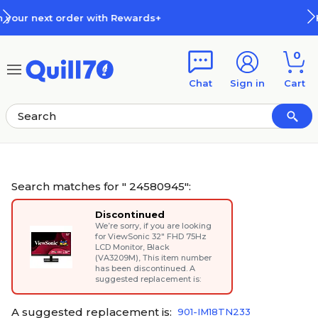
Skip to main content
Skip to footer
+
How Rewards Work
0
Chat
Sign in
Cart
Search matches for " 24580945":
Discontinued
We’re sorry, if you are looking
for
ViewSonic 32" FHD 75Hz
LCD Monitor, Black
(VA3209M)
, This item number
has been discontinued. A
suggested replacement is:
A suggested replacement is:
901-IM18TN233