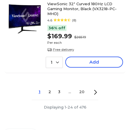
ViewSonic 32" Curved 180Hz LCD
Gaming Monitor, Black (VX3218-PC-
MHD)
4.6
(8)
36% off
$169.99
$265.19
Per each
Free delivery
Add
1
1
2
3
...
20
Displaying 1-24 of 476