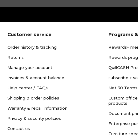
Customer service
Programs &
Order history & tracking
Rewards+ me
Returns
Rewards pro
Manage your account
QuillCASH Pr
Invoices & account balance
subscribe + s
Help center / FAQs
Net 30 Terms
Shipping & order policies
Custom office
products
Warranty & recall information
Document pri
Privacy & security policies
Enterprise pu
Contact us
Furniture spec