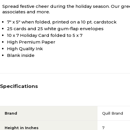
Spread festive cheer during the holiday season. Our gre
associates and more.
7" x 5" when folded, printed on a 10 pt. cardstock
25 cards and 25 white gum-flap envelopes
10 x 7 Holiday Card folded to 5 x 7
High Premium Paper
High Quality Ink
Blank inside
Specifications
Brand
Quill Brand
Height in Inches
7