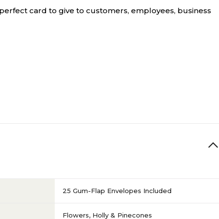
perfect card to give to customers, employees, business
25 Gum-Flap Envelopes Included
Flowers, Holly & Pinecones