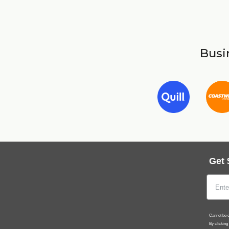
Busin
Get 
Cannot be c
By clicking