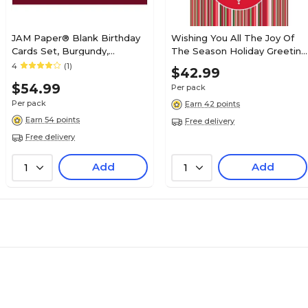
JAM Paper® Blank Birthday
Wishing You All The Joy Of
Cards Set, Burgundy,
The Season Holiday Greeting
25/Pack (526XA5271WB)
Cards, With A7 Envelopes, 7"
4
(1)
$42.99
x 5", 25 Cards per Set
$54.99
Per pack
Per pack
Earn 42 points
Earn 54 points
Free delivery
Free delivery
Add
Add
1
1