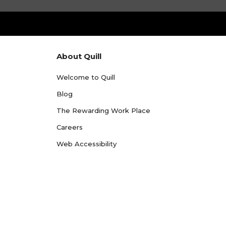
About Quill
Welcome to Quill
Blog
The Rewarding Work Place
Careers
Web Accessibility