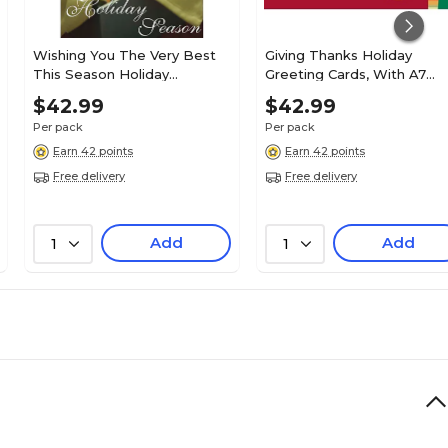
Wishing You The Very Best
Giving Thanks Holiday
This Season Holiday
Greeting Cards, With A7
Greeting Cards, With A7
Envelopes, 7" x 5", 25 Cards
$42.99
$42.99
Envelopes, 7" x 5", 25 Cards
per Set
Per pack
Per pack
per Set
Earn 42 points
Earn 42 points
Free delivery
Free delivery
Add
Add
1
1