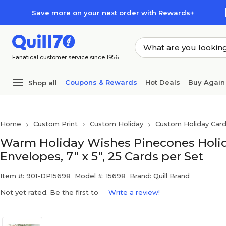
Skip to main content
Skip to footer
Save more on your next order with Rewards+
Fanatical customer service since 1956
Coupons & Rewards
Hot Deals
Buy Again
Shop all
Home
Custom Print
Custom Holiday
Custom Holiday Car
Warm Holiday Wishes Pinecones Holid
Envelopes, 7" x 5", 25 Cards per Set
Item #: 901-DP15698
Model #: 15698
Brand: Quill Brand
Not yet rated. Be the first to
Write a review!