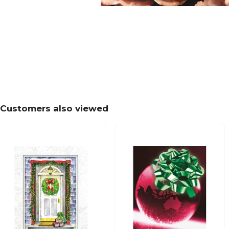
Customers also viewed