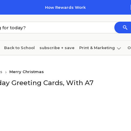
How Rewards Work
Back to School
subscribe + save
Print & Marketing
O
Cleaning
Ink & toner
Paper
Technology
ds
Merry Christmas
ay Greeting Cards, With A7