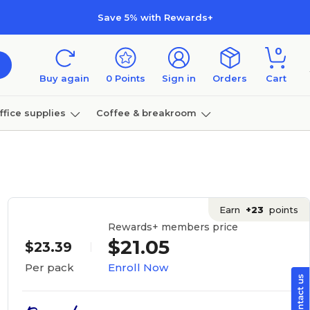
Save 5% with Rewards+
0
Buy again
0
Points
Sign in
Orders
Cart
ffice supplies
Coffee & breakroom
Furniture
Earn
+23
points
Rewards+ members price
$21.05
$23.39
Enroll Now
Per pack