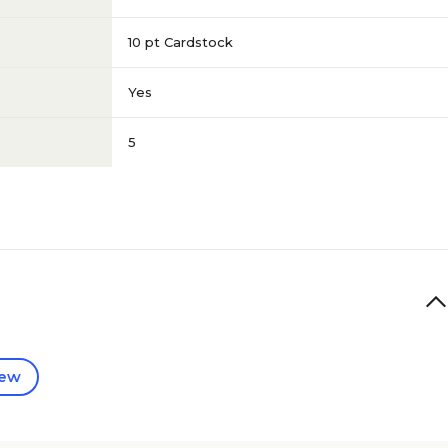
10 pt Cardstock
Yes
5
iew