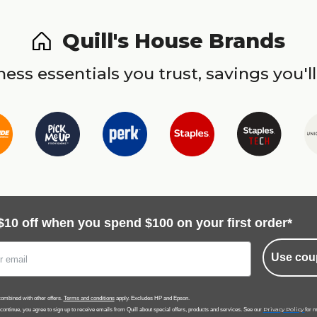
Quill's House Brands
ess essentials you trust, savings you'll
$10 off when you spend $100 on your first order*
Use cou
ombined with other offers.
Terms and conditions
apply. Excludes HP and Epson.
Privacy Policy
 continue, you agree to sign up to receive emails from Quill about special offers, products and services. See our
for m