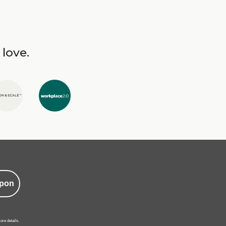
 love.
pon
ore details.