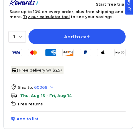
Start free trial
Save up to 10% on every order, plus free shipping and
more.
Try our calculator tool
to see your savings.
Add to cart
1
Free delivery w/ $25+
Ship to:
60069
Thu, Aug 13 - Fri, Aug 14
Free returns
Add to list