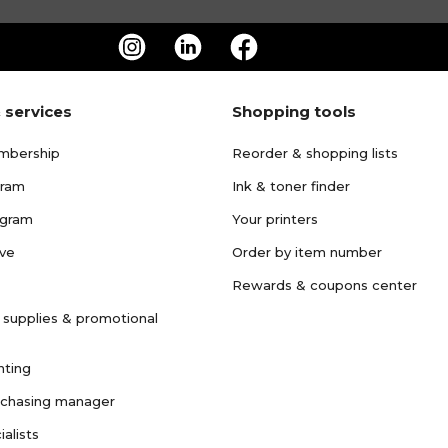
 services
Shopping tools
mbership
Reorder & shopping lists
gram
Ink & toner finder
ogram
Your printers
ave
Order by item number
Rewards & coupons center
 supplies & promotional
nting
rchasing manager
ialists