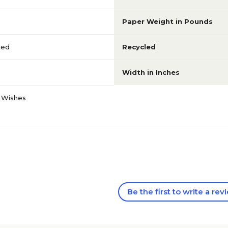
Paper Weight in Pounds
ted
Recycled
Width in Inches
 Wishes
Be the first to write a rev