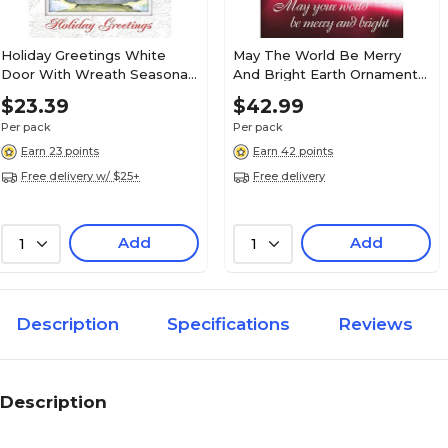
Holiday Greetings White
May The World Be Merry
Door With Wreath Seasonal
And Bright Earth Ornament
Greeting Cards, With A7
Holiday Greeting Cards, With
$23.39
$42.99
Envelopes, 7" x 5", 25 Cards
A7 Envelopes, 7" x 5", 25
Per pack
Per pack
per Set
Cards per Set
Earn 23 points
Earn 42 points
Free delivery w/ $25+
Free delivery
Add
Add
1
1
Description
Specifications
Reviews
Description