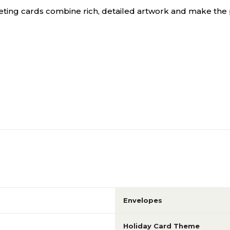
eting cards combine rich, detailed artwork and make the 
Envelopes
Holiday Card Theme