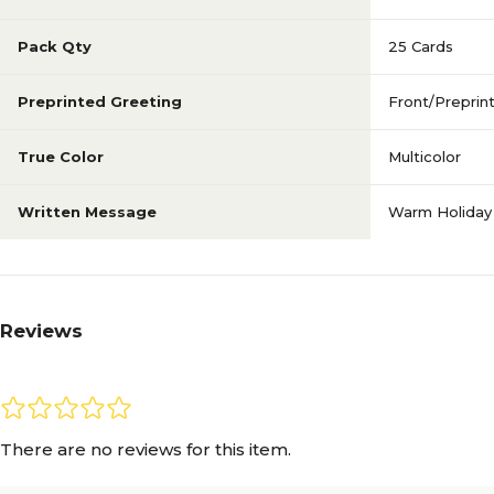
Pack Qty
25 Cards
Preprinted Greeting
Front/Preprin
True Color
Multicolor
Written Message
Warm Holiday
Reviews
There are no reviews for this item.