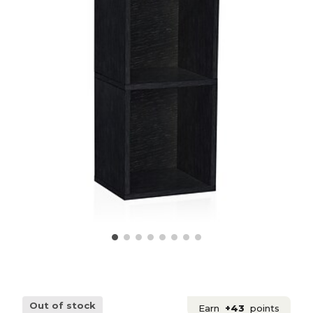
Out of stock
Earn
+43
points