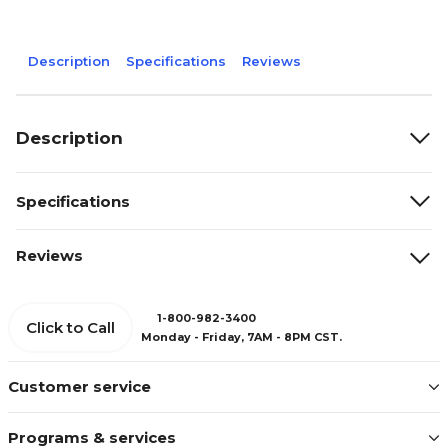
Description
Specifications
Reviews
Description
Specifications
Reviews
1-800-982-3400
Click to Call
Monday - Friday, 7AM - 8PM CST.
Customer service
Programs & services