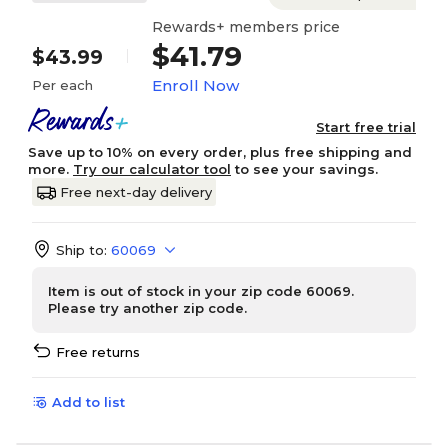
Rewards+ members price
$41.79
$43.99
Enroll Now
Per each
Start free trial
Save up to 10% on every order, plus free shipping and
more.
Try our calculator tool
to see your savings.
Free next-day delivery
Ship to:
60069
Item is out of stock in your zip code 60069.
Please try another zip code.
Free returns
Add to list