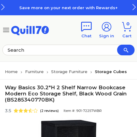
Skip to main content
Skip to footer
Save more on your next order with Rewards+
0
Chat
Sign in
Cart
Home
Furniture
Storage Furniture
Storage Cubes
Way Basics 30.2"H 2 Shelf Narrow Bookcase
Modern Eco Storage Shelf, Black Wood Grain
(BS285340770BK)
3.5
(2 reviews)
Item #: 901-72257WBR