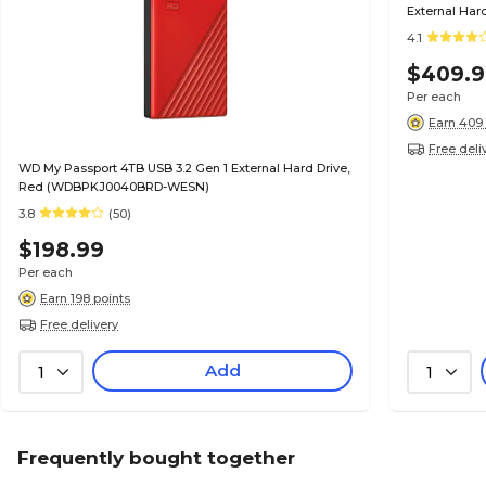
External Hard
4.1
$409.
Per each
Earn 409 
Free deli
WD My Passport 4TB USB 3.2 Gen 1 External Hard Drive,
Red (WDBPKJ0040BRD-WESN)
3.8
(50)
$198.99
Per each
Earn 198 points
Free delivery
Add
1
1
Frequently bought together