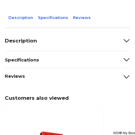
Description
Specifications
Reviews
Description
Specifications
Reviews
Customers also viewed
WD® My Boo