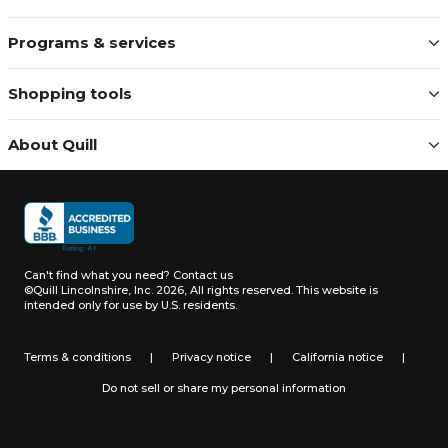
Programs & services
Shopping tools
About Quill
Can't find what you need?
Contact us
©Quill Lincolnshire, Inc. 2026, All rights reserved.
This website is
intended only for use by U.S. residents.
Terms & conditions
|
Privacy notice
|
California notice
|
Do not sell or share my personal information