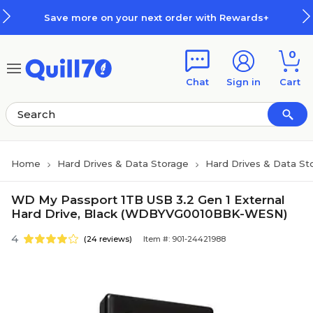
Skip to main content
Skip to footer
Save more on your next order with Rewards+
0
Chat
Sign in
Cart
Home
Hard Drives & Data Storage
Hard Drives & Data St
WD My Passport 1TB USB 3.2 Gen 1 External
Hard Drive, Black (WDBYVG0010BBK-WESN)
4
(24 reviews)
Item #: 901-24421988