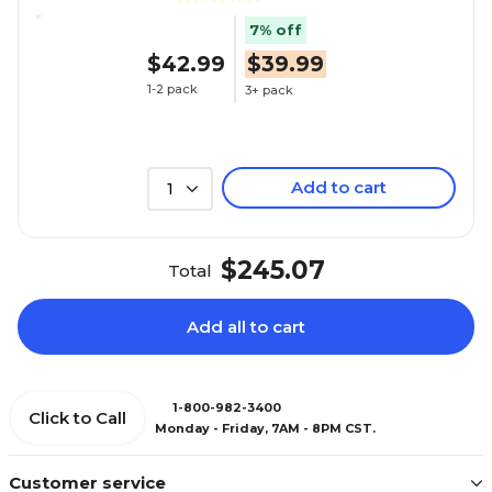
7% off
$42.99
$39.99
1-2 pack
3+ pack
Add to cart
1
$245.07
Total
Add all to cart
1-800-982-3400
Click to Call
Monday - Friday, 7AM - 8PM CST.
Customer service