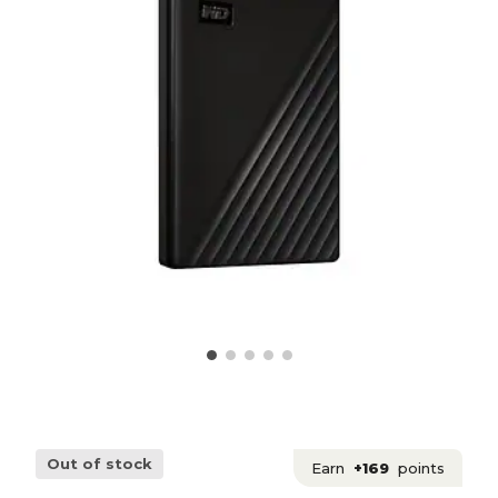
Out of stock
Earn
+169
points