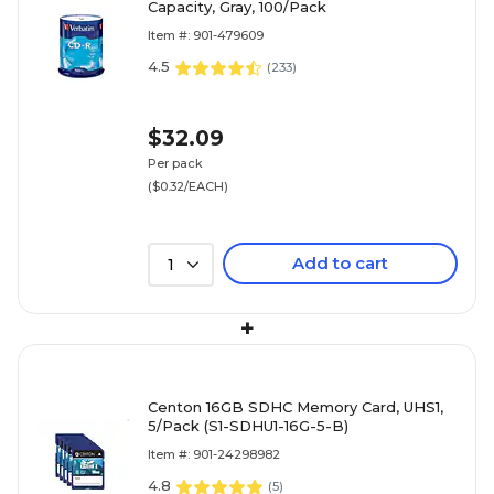
Capacity, Gray, 100/Pack
Item #: 901-479609
4.5
(
233
)
$32.09
Per pack
($0.32/EACH)
Add to cart
1
+
Centon 16GB SDHC Memory Card, UHS1,
5/Pack (S1-SDHU1-16G-5-B)
Item #: 901-24298982
4.8
(
5
)