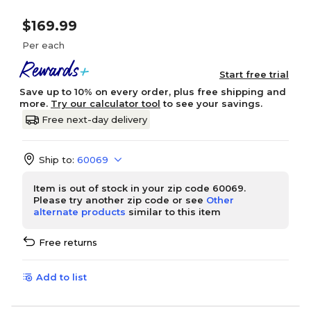
$169.99
Per each
Start free trial
Save up to 10% on every order, plus free shipping and
more.
Try our calculator tool
to see your savings.
Free next-day delivery
Ship to:
60069
Item is out of stock in your zip code 60069.
Please try another zip code or see
Other
alternate products
similar to this item
Free returns
Add to list