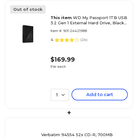
Out of stock
This item
WD My Passport 1TB USB
3.2 Gen 1 External Hard Drive, Black
(WDBYVG0010BBK-WESN)
Item #: 901-24421988
4
(
24
)
$169.99
Per each
Add to cart
1
+
Verbatim 94554 52x CD-R, 700MB