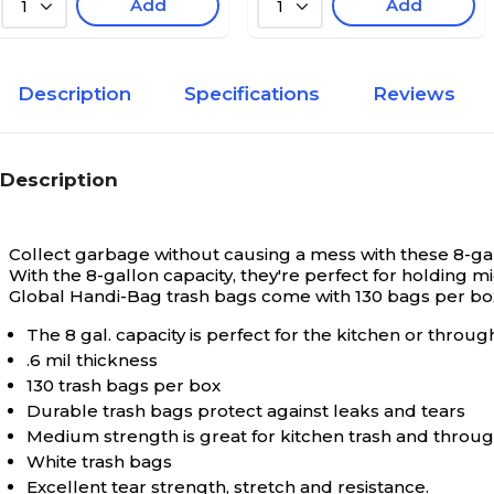
Add
Add
1
1
Description
Specifications
Reviews
Description
Collect garbage without causing a mess with these 8-ga
With the 8-gallon capacity, they're perfect for holdi
Global Handi-Bag trash bags come with 130 bags per bo
The 8 gal. capacity is perfect for the kitchen or throu
.6 mil thickness
130 trash bags per box
Durable trash bags protect against leaks and tears
Medium strength is great for kitchen trash and thro
White trash bags
Excellent tear strength, stretch and resistance.