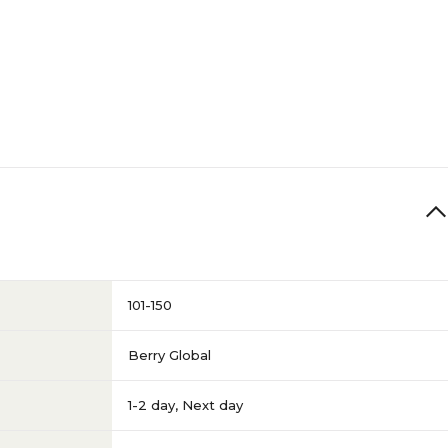
101-150
Berry Global
1-2 day
,
Next day