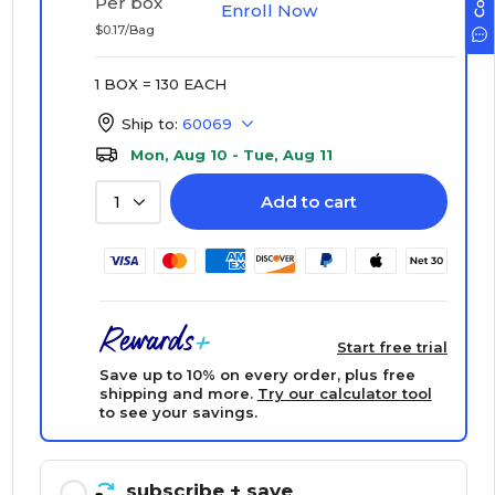
Per box
Enroll Now
$0.17/Bag
1 BOX = 130 EACH
Ship to:
60069
Mon, Aug 10 - Tue, Aug 11
Add to cart
1
Start free trial
Save up to 10% on every order, plus free
shipping and more.
Try our calculator tool
to see your savings.
subscribe
+ save