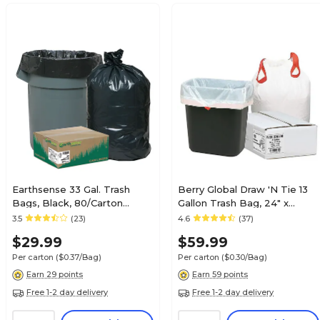
Earthsense 33 Gal. Trash
Berry Global Draw 'N Tie 13
Bags, Black, 80/Carton
Gallon Trash Bag, 24" x
(RNW1TL80V-432283)
27.38", Low Density, 0.9mil,
3.5
(23)
4.6
(37)
White, 200 Bags/Box
$29.99
$59.99
(1DK200)
Per carton
($0.37/Bag)
Per carton
($0.30/Bag)
Earn 29 points
Earn 59 points
Free 1-2 day delivery
Free 1-2 day delivery