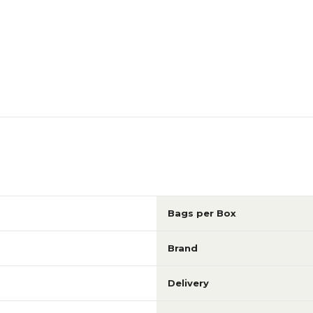
Bags per Box
Brand
Delivery