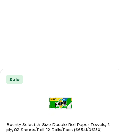
Sale
Bounty Select-A-Size Double Roll Paper Towels, 2-
ply, 82 Sheets/Roll, 12 Rolls/Pack (66541/06130)