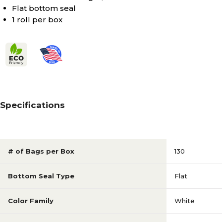
Flat bottom seal
1 roll per box
Specifications
# of Bags per Box
130
Bottom Seal Type
Flat
Color Family
White