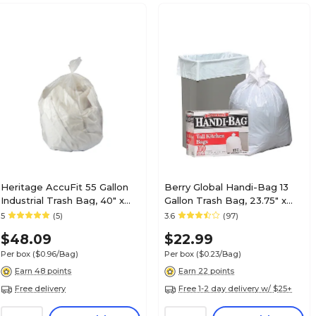
Heritage AccuFit 55 Gallon
Berry Global Handi-Bag 13
Industrial Trash Bag, 40" x
Gallon Trash Bag, 23.75" x
53", Low Density, 0.9 Mil,
28", Low Density, 0.6 mil,
5
(5)
3.6
(97)
Clear, 50 Bags/Box
White, 100 Bags/Box
$48.09
$22.99
(H8053TC RC1)
(HAB6FK100)
Per box
($0.96/Bag)
Per box
($0.23/Bag)
Earn 48 points
Earn 22 points
Free delivery
Free 1-2 day delivery w/ $25+