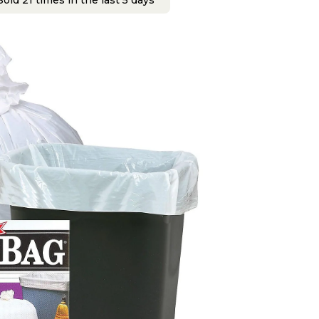
old 21 times in the last 5 days