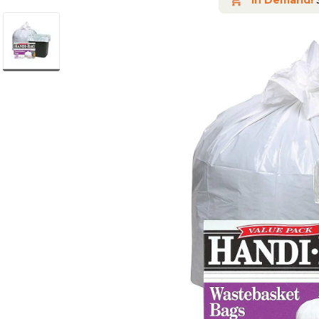
In Demand!
S