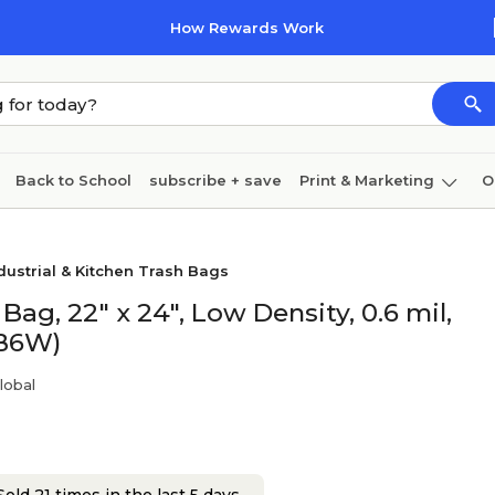
How Rewards Work
Back to School
subscribe + save
Print & Marketing
O
Coffee & breakroom
Cleaning
Ink & toner
Pa
dustrial & Kitchen Trash Bags
Furniture
ag, 22" x 24", Low Density, 0.6 mil,
AB6W)
lobal