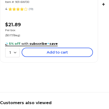
Item #: 901-6W130
+
4
(
19
)
$21.89
Per box
($0.17/Bag)
5% off
with
subscribe
+
save
Add to cart
1
Customers also viewed