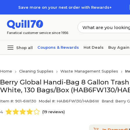
Skip to main content
Skip to footer
Save more on your next order with Rewards+
Fanatical customer service since 1956
Coupons & Rewards
Hot Deals
Buy Again
Shop all
Home
Cleaning Supplies
Waste Management Supplies
In
Berry Global Handi-Bag 8 Gallon Trash B
White, 130 Bags/Box (HAB6FW130/H
Item #: 901-6W130
Model #: HAB6FW130/HAB6W
Brand: Berry G
4
(19 reviews)