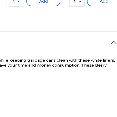
Add
Add
1
1
 while keeping garbage cans clean with these white liners.
o save your time and money consumption. These Berry