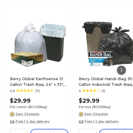
Berry Global Earthsense 13
Berry Global Handi-Bag 30
Gallon Trash Bag, 24" x 33",
Gallon Industrial Trash Bag,
Low Density, 0.85 mil, White,
30" x 33", Low Density, 0.6
4.6
(11)
4
(3)
150 Bags/Box (RNW1K150V-
mil, Black, 60 Bags/Box
$29.99
$29.99
43228)
(HAB6FT60)
Per carton
($0.20/Bag)
Per box
($0.50/Bag)
Earn 29 points
Earn 29 points
Free 1-2 day delivery
Free 1-2 day delivery