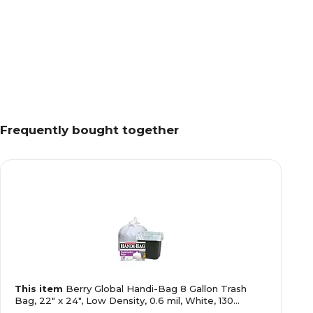
Frequently bought together
This item
Berry Global Handi-Bag 8 Gallon Trash
Bag, 22" x 24", Low Density, 0.6 mil, White, 130
Bags/Box (HAB6FW130/HAB6W)