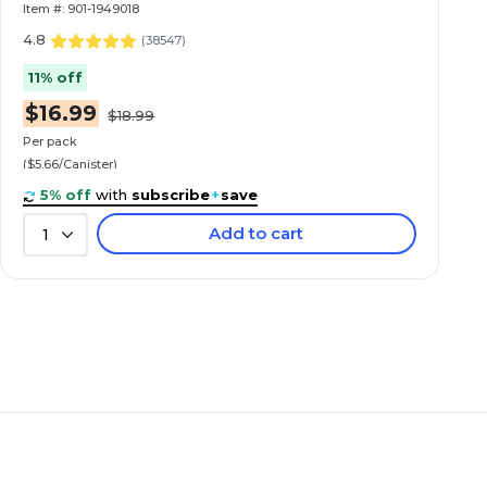
Item #: 901-1949018
4.8
(
38547
)
11% off
$16.99
$18.99
Per pack
($5.66/Canister)
5% off
with
subscribe
+
save
Add to cart
1