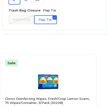
8
Trash Bag Closure:
Flap Tie
Drawstring
Flap Tie
Sale
Clorox Disinfecting Wipes, Fresh/Crisp Lemon Scent,
75 Wipes/Container, 3/Pack (30208)