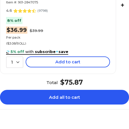
Item #: 901-2847075
+
4.6
(
9798
)
8% off
$36.99
$39.99
Per pack
($3.08/ROLL)
5% off
with
subscribe
+
save
Add to cart
1
$75.87
Total
Add all to cart