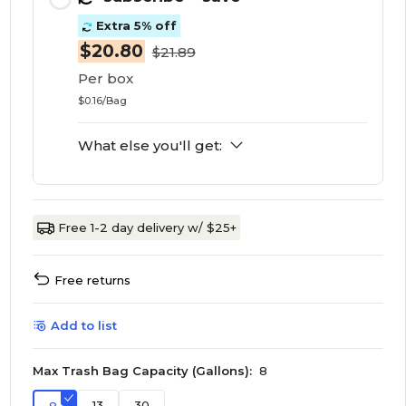
Extra 5% off
$20.80
$21.89
Per box
$0.16/Bag
What else you'll get:
Free 1-2 day delivery w/ $25+
Free returns
Add to list
Max Trash Bag Capacity (Gallons):
8
13
30