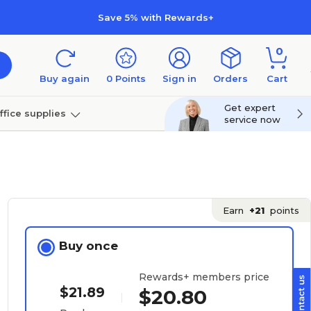
Save 5% with Rewards+
0
Buy again
0
Points
Sign in
Orders
Cart
Get expert
ffice supplies
service now
per
Technology
Earn
+21
points
Buy once
Rewards+ members price
$21.89
$20.80