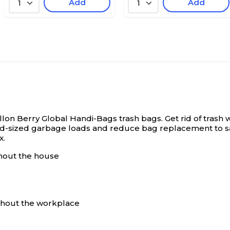
Add
Add
1
1
llon Berry Global Handi-Bags trash bags.
Get rid of trash
ng mid-sized garbage loads and reduce bag replacement t
x.
ghout the house
ughout the workplace