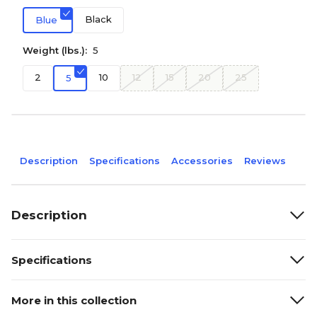
Black
Blue
Weight (lbs.):
5
2
10
12
15
20
25
5
Description
Specifications
Accessories
Reviews
Description
Specifications
More in this collection