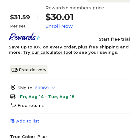
Rewards+ members price
$30.01
$31.59
Enroll Now
Per set
Start free trial
Save up to 10% on every order, plus free shipping and
more.
Try our calculator tool
to see your savings.
Free delivery
Ship to:
60069
Fri, Aug 14 - Tue, Aug 18
Free returns
Add to list
True Color:
Blue