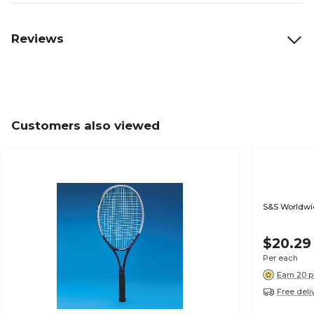
Reviews
Customers also viewed
S&S Worldwid
$20.29
Per each
Earn 20 p
Free deli