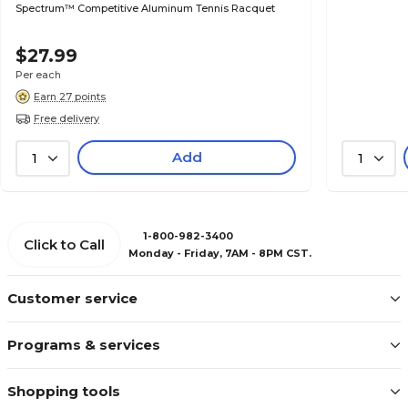
Spectrum™ Competitive Aluminum Tennis Racquet
$27.99
Per each
Earn 27 points
Free delivery
Add
1
1
1-800-982-3400
Click to Call
Monday - Friday, 7AM - 8PM CST.
Customer service
Programs & services
Shopping tools