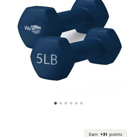
Earn
+31
points