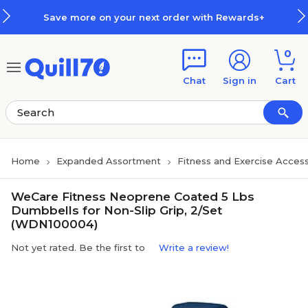
Skip to main content
Skip to footer
Save more on your next order with Rewards+
0
Chat
Sign in
Cart
Home
Expanded Assortment
Fitness and Exercise Access
WeCare Fitness Neoprene Coated 5 Lbs
Dumbbells for Non-Slip Grip, 2/Set
(WDN100004)
Not yet rated. Be the first to
Write a review!