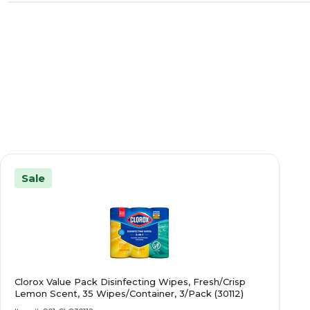
Sale
Clorox Value Pack Disinfecting Wipes, Fresh/Crisp
Lemon Scent, 35 Wipes/Container, 3/Pack (30112)