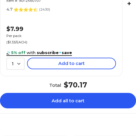
Item #: 901-2460707
+
4.7
(
2430
)
$7.99
Per pack
($1.33/EACH)
5% off
with
subscribe
+
save
Add to cart
1
$70.17
Total
Add all to cart