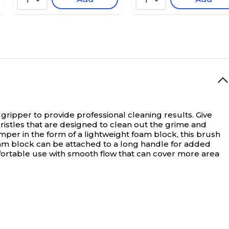
1
1
gripper to provide professional cleaning results.
Give
ristles that are designed to clean out the grime and
per in the form of a lightweight foam block, this brush
oam block can be attached to a long handle for added
mfortable use with smooth flow that can cover more area