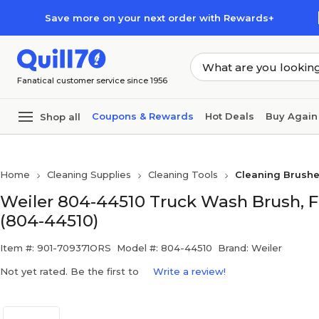
Skip to main content
Skip to footer
Save more on your next order with Rewards+
Fanatical customer service since 1956
Coupons & Rewards
Hot Deals
Buy Again
Shop all
Home
Cleaning Supplies
Cleaning Tools
Cleaning Brushe
Weiler 804-44510 Truck Wash Brush, Fl
(804-44510)
Item #: 901-709371ORS
Model #: 804-44510
Brand: Weiler
Not yet rated. Be the first to
Write a review!