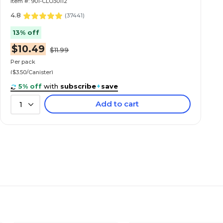
Item #: 901-CLO30112
4.8
(
37441
)
13% off
$10.49
$11.99
Per pack
($3.50/Canister)
5% off
with
subscribe
+
save
Add to cart
1