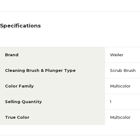
Specifications
Brand
Weiler
Cleaning Brush & Plunger Type
Scrub Brush
Color Family
Multicolor
Selling Quantity
1
True Color
Multicolor