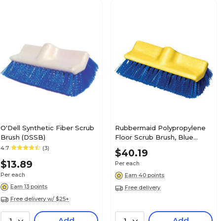
O'Dell Synthetic Fiber Scrub
Rubbermaid Polypropylene
Brush (DSSB)
Floor Scrub Brush, Blue
(FG633700BLUE)
4.7
(3)
$40.19
$13.89
Per each
Per each
Earn 40 points
Earn 13 points
Free delivery
Free delivery w/ $25+
Add
Add