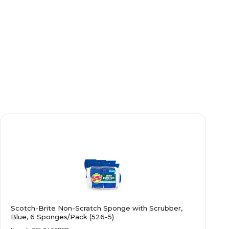
Scotch-Brite Non-Scratch Sponge with Scrubber,
Blue, 6 Sponges/Pack (526-5)