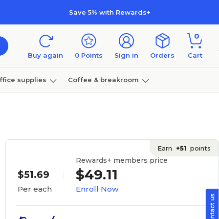
Save 5% with Rewards+
0
Buy again
0
Points
Sign in
Orders
Cart
ffice supplies
Coffee & breakroom
Furniture
Earn
+51
points
Rewards+ members price
$49.11
$51.69
Enroll Now
Per each