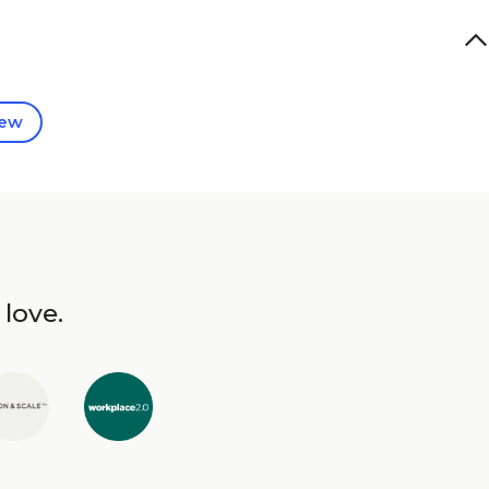
iew
 love.