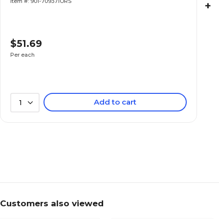
Item #: 901-709371ORS
+
$51.69
Per each
Add to cart
1
Customers also viewed