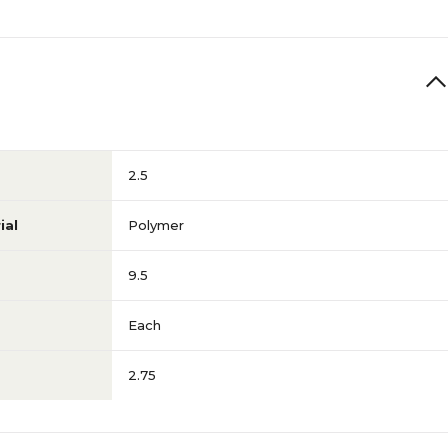
2.5
ial
Polymer
9.5
Each
2.75