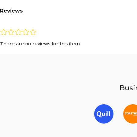
Reviews
There are no reviews for this item.
Busin