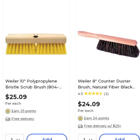
Weiler 10" Polypropylene
Weiler 8" Counter Duster
Bristle Scrub Brush (804-
Brush, Natural Fiber Black
44434)
Tampico Bristle (804-25251)
4.5
(2)
$25.09
$24.09
Per each
Per each
Earn 25 points
Earn 24 points
Free delivery
Free delivery w/ $25+
Add
Add