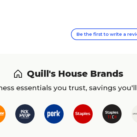
Be the first to write a rev
Quill's House Brands
ess essentials you trust, savings you'll