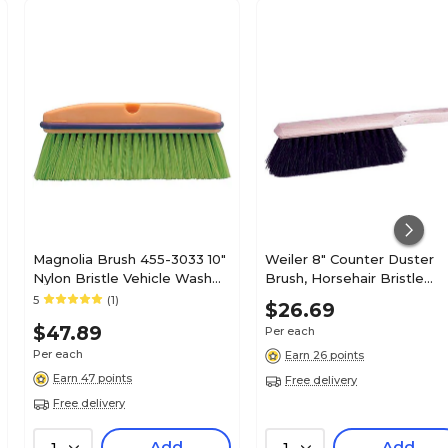
Magnolia Brush 455-3033 10"
Weiler 8" Counter Duster
Nylon Bristle Vehicle Wash
Brush, Horsehair Bristle
Brush; Flagged Green
(804-44003)
5
(1)
$26.69
$47.89
Per each
Per each
Earn 26 points
Earn 47 points
Free delivery
Free delivery
Add
Add