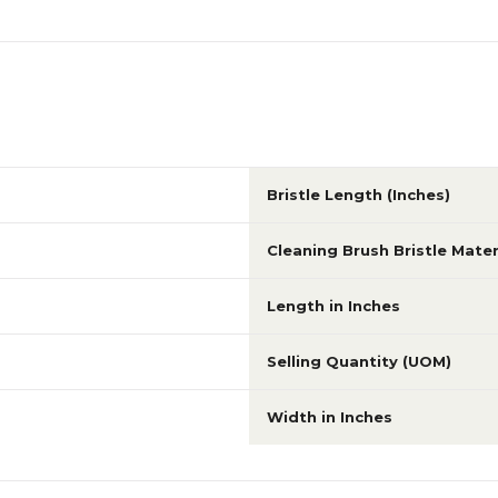
Bristle Length (Inches)
Cleaning Brush Bristle Mater
Length in Inches
Selling Quantity (UOM)
Width in Inches