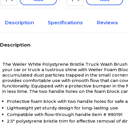
1
1
Description
Specifications
Reviews
Description
The Weiler White Polystyrene Bristle Truck Wash Brush f
your car or truck a lustrous shine with Weiler Foam Bloc
accumulated dust particles trapped in the small corners
provides comfortable use with smooth flow that can cov
functionality. Equipped with a protective bumper in the
in less time. The two handle holes on the foam block can
Protective foam block with two handle holes for safe 
Lightweight yet sturdy design for long-lasting use
Compatible with flow-through handle item # 990191
2.5" polystyrene bristle trim for effective removal of dir