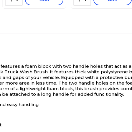
1
1
eatures a foam block with two handle holes that act as a 
k Truck Wash Brush. It features thick white polystyrene b
 and gaps of your vehicle. Equipped with a protective bum
er more area in less time. The two handle holes on the f
 form of a lightweight foam block, this brush provides co
 be attached to a long handle for added func tionality.
and easy handling
t