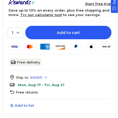
Start free trial
Save up to 10% on every order, plus free shipping and
more.
Try our calculator tool
to see your savings.
Add to cart
1
Free delivery
Ship to:
60069
Mon, Aug 17 - Fri, Aug 21
Free returns
Add to list