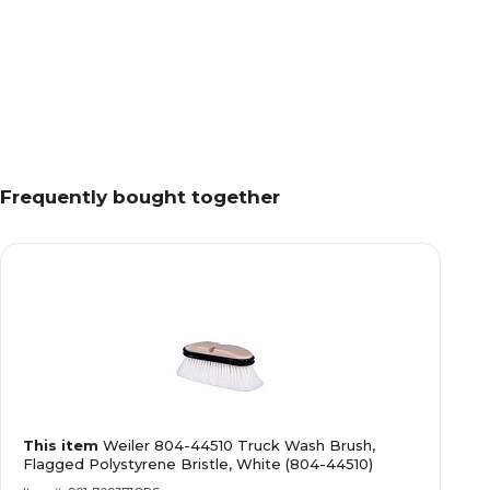
Frequently bought together
This item
Weiler 804-44510 Truck Wash Brush,
Flagged Polystyrene Bristle, White (804-44510)