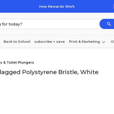
How Rewards Work
Back to School
subscribe + save
Print & Marketing
O
Cleaning
Ink & toner
Paper
Technology
s & Toilet Plungers
agged Polystyrene Bristle, White