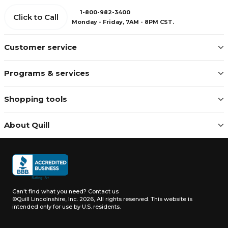
1-800-982-3400
Click to Call
Monday - Friday, 7AM - 8PM CST.
Customer service
Programs & services
Shopping tools
About Quill
Can't find what you need?
Contact us
©Quill Lincolnshire, Inc. 2026, All rights reserved.
This website is
intended only for use by U.S. residents.