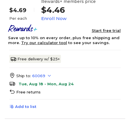
Rewards+ members price
$4.46
$4.69
Enroll Now
Per each
Start free trial
Save up to 10% on every order, plus free shipping and
more.
Try our calculator tool
to see your savings.
Free delivery w/ $25+
Ship to:
60069
Tue, Aug 18 - Mon, Aug 24
Free returns
Add to list