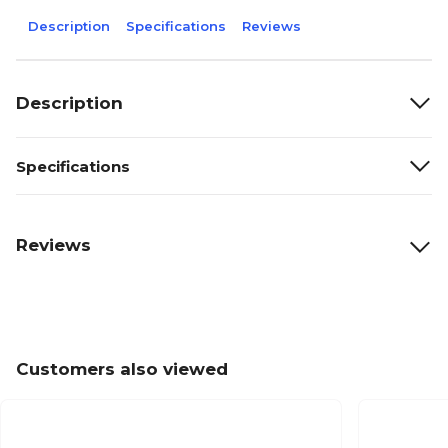
Description
Specifications
Reviews
Description
Specifications
Reviews
Customers also viewed