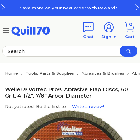
Skip to main content
Skip to footer
Save more on your next order with Rewards+
0
Chat
Sign in
Cart
Home
Tools, Parts & Supplies
Abrasives & Brushes
Abr
Weiler® Vortec Pro® Abrasive Flap Discs, 60
Grit, 4-1/2", 7/8" Arbor Diameter
Not yet rated. Be the first to
Write a review!