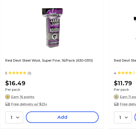
Red Devil Steel Wool, Super Fine, 16/Pack (630-0310)
Red Devil St
5
(1)
4
$16.49
$11.79
Per pack
Per pack
Earn 16 points
Earn 11 po
Free delivery w/ $25+
Free deli
Add
1
1