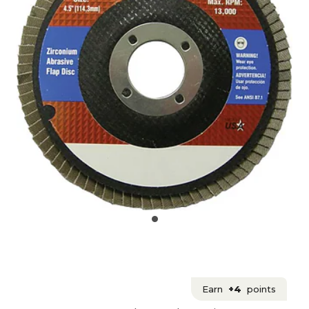
Earn
+4
points