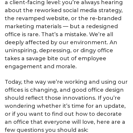
a client-facing level: you’re always hearing
about the reworked social media strategy,
the revamped website, or the re-branded
marketing materials — but a redesigned
office is rare. That’s a mistake. We’re all
deeply affected by our environment. An
uninspiring, depressing, or dingy office
takes a savage bite out of employee
engagement and morale.
Today, the way we’re working and using our
offices is changing, and good office design
should reflect those innovations. If you’re
wondering whether it’s time for an update,
or if you want to find out how to decorate
an office that everyone will love, here are a
few questions you should ask: