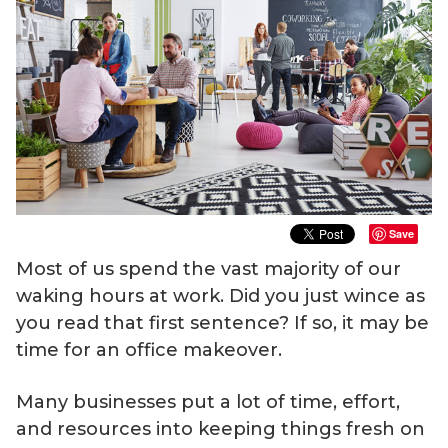
Save
Most of us spend the vast majority of our
waking hours at work. Did you just wince as
you read that first sentence? If so, it may be
time for an office makeover.
Many businesses put a lot of time, effort,
and resources into keeping things fresh on