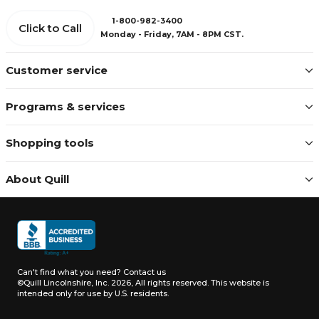
1-800-982-3400
Click to Call
Monday - Friday, 7AM - 8PM CST.
Customer service
Programs & services
Shopping tools
About Quill
Can't find what you need?
Contact us
©Quill Lincolnshire, Inc. 2026, All rights reserved.
This website is
intended only for use by U.S. residents.