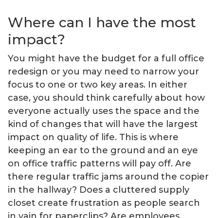
Where can I have the most
impact?
You might have the budget for a full office
redesign or you may need to narrow your
focus to one or two key areas. In either
case, you should think carefully about how
everyone actually uses the space and the
kind of changes that will have the largest
impact on quality of life. This is where
keeping an ear to the ground and an eye
on office traffic patterns will pay off. Are
there regular traffic jams around the copier
in the hallway? Does a cluttered supply
closet create frustration as people search
in vain for paperclips? Are employees