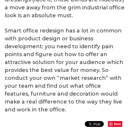
a move away from the grim industrial office
look is an absolute must.
Smart office redesign has a lot in common
with product design or business
development: you need to identify pain
points and figure out how to offer an
attractive solution for your audience which
provides the best value for money. So
conduct your own “market research” with
your team and find out what office
features, furniture and decoration would
make a real difference to the way they live
and work in the office.
Save