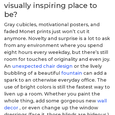
visually inspiring place to
be?
Gray cubicles, motivational posters, and
faded Monet prints just won’t cut it
anymore. Novelty and surprise is a lot to ask
from any environment where you spend
eight hours every weekday, but there’s still
room for touches of originality and even joy.
An
unexpected chair design
or the lively
bubbling of a beautiful
fountain
can add a
spark to an otherwise everyday office. The
use of bright colors is still the fastest way to
liven up a room. Whether you paint the
whole thing, add some gorgeous new
wall
decor
, or even change up the window
dressings (face it, those blinds are hideous.)