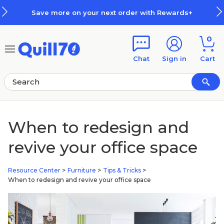
Skip to main content
Skip to footer
Save more on your next order with Rewards+
0
Chat
Sign in
Cart
When to redesign and
revive your office space
Resource Center
>
Furniture
>
Tips & Tricks
>
When to redesign and revive your office space