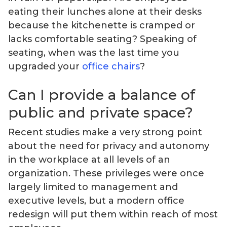
eating their lunches alone at their desks
because the kitchenette is cramped or
lacks comfortable seating? Speaking of
seating, when was the last time you
upgraded your
office chairs
?
Can I provide a balance of
public and private space?
Recent studies make a very strong point
about the need for privacy and autonomy
in the workplace at all levels of an
organization. These privileges were once
largely limited to management and
executive levels, but a modern office
redesign will put them within reach of most