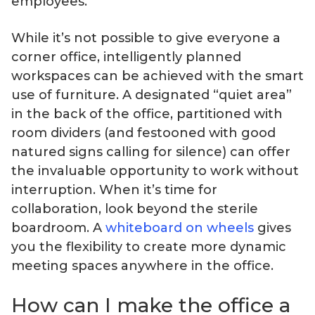
employees.
While it’s not possible to give everyone a
corner office, intelligently planned
workspaces can be achieved with the smart
use of furniture. A designated “quiet area”
in the back of the office, partitioned with
room dividers (and festooned with good
natured signs calling for silence) can offer
the invaluable opportunity to work without
interruption. When it’s time for
collaboration, look beyond the sterile
boardroom. A
whiteboard on wheels
gives
you the flexibility to create more dynamic
meeting spaces anywhere in the office.
How can I make the office a