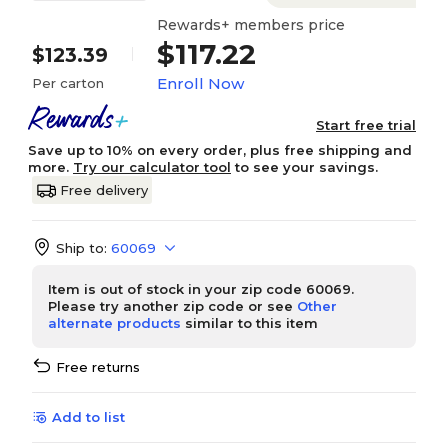
Rewards+ members price
$117.22
$123.39
Enroll Now
Per carton
Start free trial
Save up to 10% on every order, plus free shipping and
more.
Try our calculator tool
to see your savings.
Free delivery
Ship to:
60069
Item is out of stock in your zip code 60069.
Please try another zip code or see
Other
alternate products
similar to this item
Free returns
Add to list