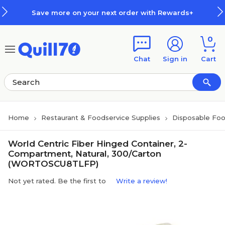
Skip to main content
Skip to footer
Save more on your next order with Rewards+
0
Chat
Sign in
Cart
Home
Restaurant & Foodservice Supplies
Disposable Foo
World Centric Fiber Hinged Container, 2-
Compartment, Natural, 300/Carton
(WORTOSCU8TLFP)
Not yet rated. Be the first to
Write a review!