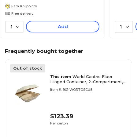
Earn 169 points
Free delivery
Add
1
1
Frequently bought together
Out of stock
This item
World Centric Fiber
Hinged Container, 2-Compartment,
Natural, 300/Carton
Item #: 901-WORTOSCU8
(WORTOSCU8TLFP)
$123.39
Per carton