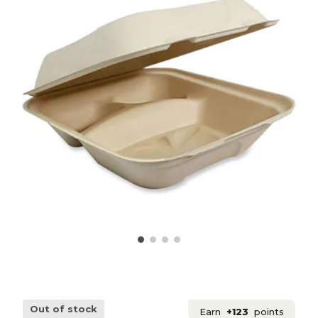
Out of stock
Earn
+123
points