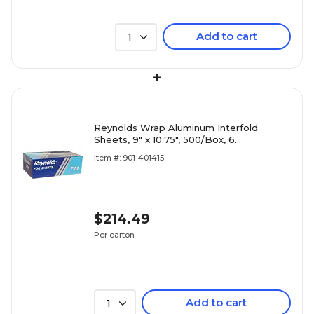
Add to cart
1
+
Reynolds Wrap Aluminum Interfold
Sheets, 9" x 10.75", 500/Box, 6
Boxes/Carton (RFP711)
Item #: 901-401415
$214.49
Per carton
Add to cart
1