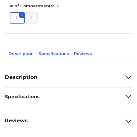
# of Compartments:
2
3
2
Description
Specifications
Reviews
Description
Specifications
Reviews