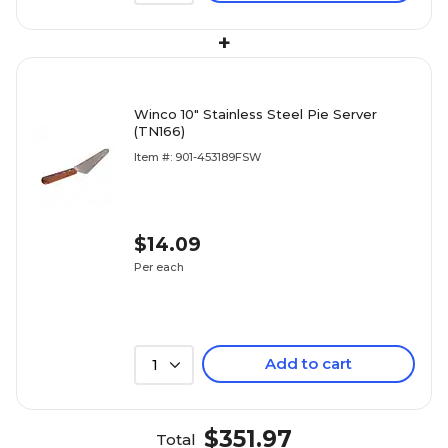
+
Winco 10" Stainless Steel Pie Server
(TN166)
Item #: 901-453189FSW
$14.09
Per each
Add to cart
1
$351.97
Total