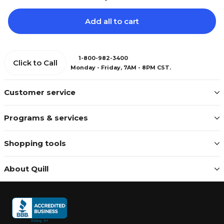
Add all to cart
1-800-982-3400
Click to Call
Monday - Friday, 7AM - 8PM CST.
Customer service
Programs & services
Shopping tools
About Quill