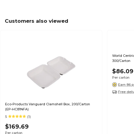
Customers also viewed
World Centric 
300/Carton
$86.09
Per carton
Earn 86 p
Free deli
Eco-Products Vanguard Clamshell Box, 200/Carton
(EP-HC81NFA)
5
(1)
$169.69
Per carton