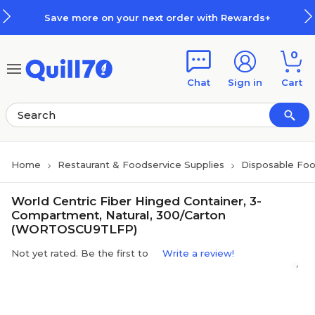
Skip to main content
Skip to footer
Save more on your next order with Rewards+
0
Chat
Sign in
Cart
Home
Restaurant & Foodservice Supplies
Disposable Foo
World Centric Fiber Hinged Container, 3-
Compartment, Natural, 300/Carton
(WORTOSCU9TLFP)
Not yet rated. Be the first to
Write a review!