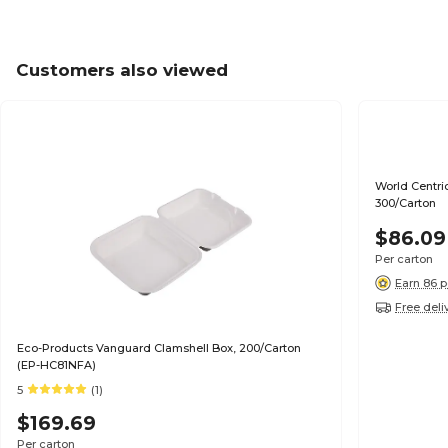
Customers also viewed
World Centric 
300/Carton
$86.09
Per carton
Earn 86 p
Free deli
Eco-Products Vanguard Clamshell Box, 200/Carton
(EP-HC81NFA)
5
(1)
$169.69
Per carton