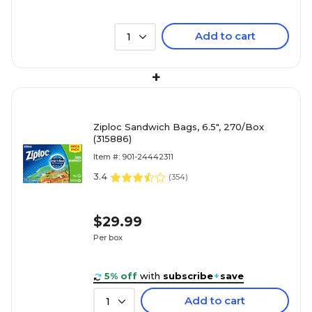
Add to cart
1
+
Ziploc Sandwich Bags, 6.5", 270/Box
(315886)
Item #: 901-24442311
3.4
(
354
)
$29.99
Per box
5% off
with
subscribe
+
save
Add to cart
1