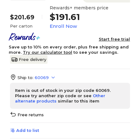
Rewards+ members price
$191.61
$201.69
Enroll Now
Per carton
Start free trial
Save up to 10% on every order, plus free shipping and
more.
Try our calculator tool
to see your savings.
Free delivery
Ship to:
60069
Item is out of stock in your zip code 60069.
Please try another zip code or see
Other
alternate products
similar to this item
Free returns
Add to list