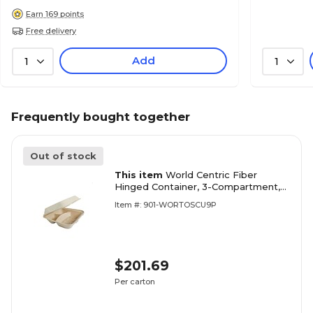
Earn 169 points
Free delivery
Add
1
1
Frequently bought together
Out of stock
This item
World Centric Fiber
Hinged Container, 3-Compartment,
Natural, 300/Carton
Item #: 901-WORTOSCU9P
(WORTOSCU9TLFP)
$201.69
Per carton