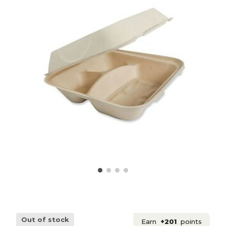
Out of stock
Earn
+201
points