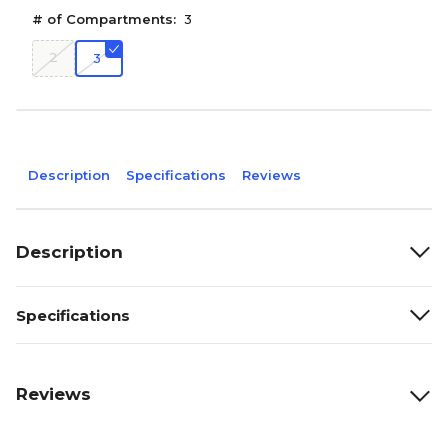
# of Compartments:
3
2
3
Description
Specifications
Reviews
Description
Specifications
Reviews