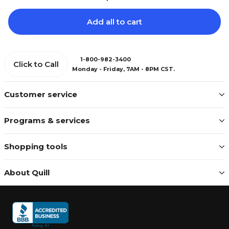
Add all to cart
1-800-982-3400
Click to Call
Monday - Friday, 7AM - 8PM CST.
Customer service
Programs & services
Shopping tools
About Quill