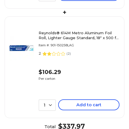
+
Reynolds® 614M Metro Aluminum Foil
Roll, Lighter Gauge Standard, 18" x 500 ft,
Silver, 1 Roll/Carton
Item #: 901-150258LAG
2
(
2
)
$106.29
Per carton
Add to cart
1
$337.97
Total