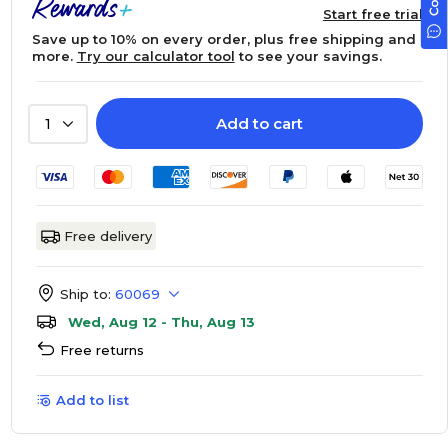
Start free trial
Save up to 10% on every order, plus free shipping and
more.
Try our calculator tool
to see your savings.
Add to cart
1
Free delivery
Ship to:
60069
Wed, Aug 12 - Thu, Aug 13
Free returns
Add to list