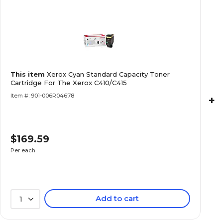
This item
Xerox Cyan Standard Capacity Toner
Cartridge For The Xerox C410/C415
Item #: 901-006R04678
+
$169.59
Per each
Add to cart
1