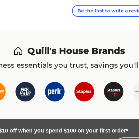
Be the first to write a rev
Quill's House Brands
ess essentials you trust, savings you'll
$10 off when you spend $100 on your first order*