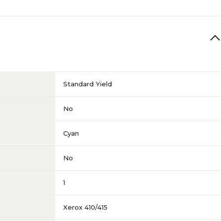
Standard Yield
No
Cyan
No
1
Xerox 410/415