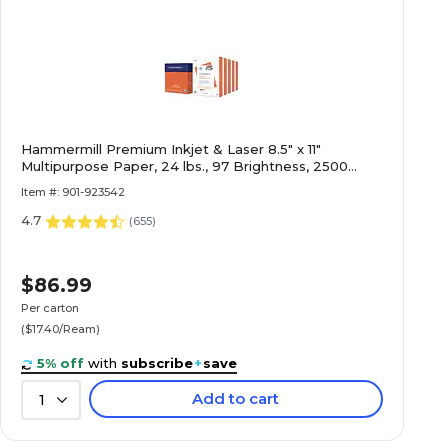
Hammermill Premium Inkjet & Laser 8.5" x 11"
Multipurpose Paper, 24 lbs., 97 Brightness, 2500
Sheets/Carton (166140)
Item #: 901-923542
4.7
(
655
)
$86.99
Per carton
($17.40/Ream)
5% off
with
subscribe
+
save
Add to cart
1