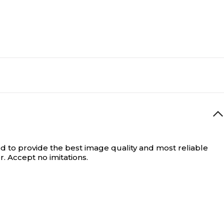
d to provide the best image quality and most reliable
 Accept no imitations.