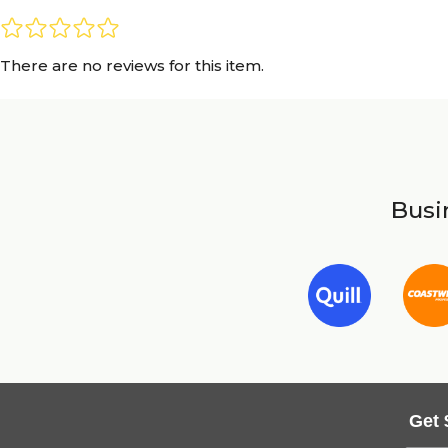
There are no reviews for this item.
Busin
Get 