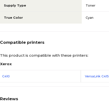
Supply Type
Toner
True Color
Cyan
Compatible printers
This product is compatible with these printers:
Xerox
C410
VersaLink C41
Reviews