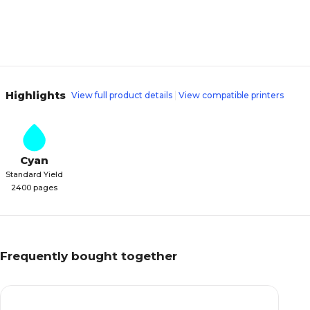
Highlights
View full product details
View compatible printers
Cyan
Standard Yield
2400 pages
Frequently bought together