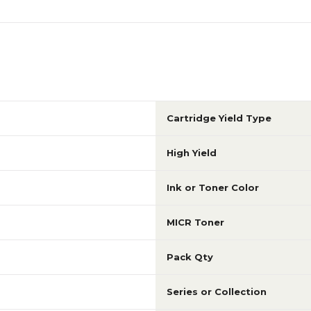
Cartridge Yield Type
High Yield
Ink or Toner Color
MICR Toner
Pack Qty
Series or Collection