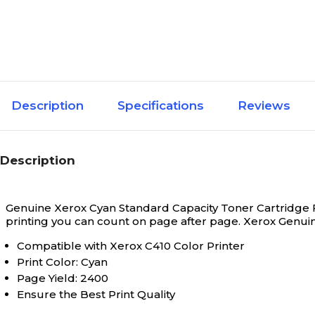
Description
Specifications
Reviews
Description
Genuine Xerox Cyan Standard Capacity Toner Cartridge Fo
printing you can count on page after page. Xerox Genui
Compatible with Xerox C410 Color Printer
Print Color: Cyan
Page Yield: 2400
Ensure the Best Print Quality