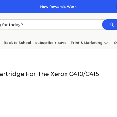
How Rewards Work
Back to School
subscribe + save
Print & Marketing
O
Coffee & breakroom
Cleaning
Ink & toner
Pa
Furniture
artridge For The Xerox C410/C415