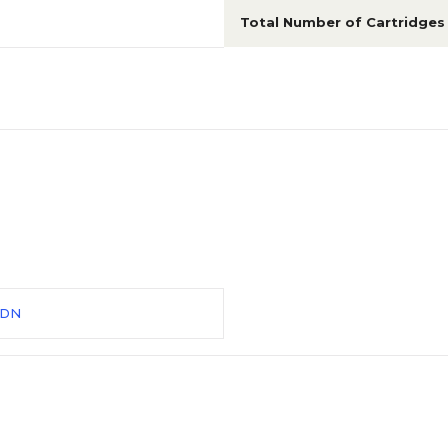
Total Number of Cartridges
5DN