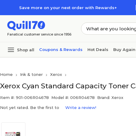
Skip to main content
Skip to footer
Save more on your next order with Rewards+
Fanatical customer service since 1956
Coupons & Rewards
Hot Deals
Buy Again
Shop all
Home
Ink & toner
Xerox
Xerox Cyan Standard Capacity Toner C
Item #: 901-006R04678
Model #: 006R04678
Brand: Xerox
Not yet rated. Be the first to
Write a review!