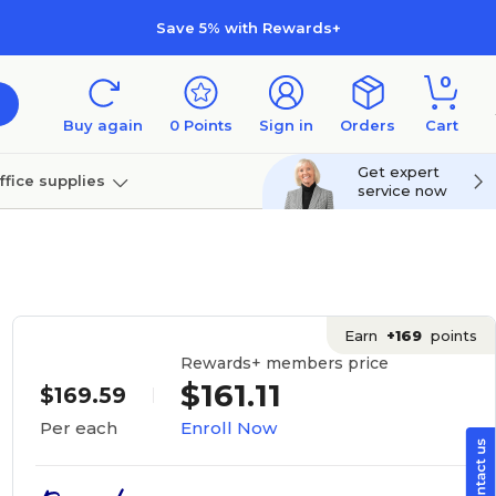
Save 5% with Rewards+
0
Buy again
0
Points
Sign in
Orders
Cart
Get expert
ffice supplies
service now
per
Technology
Earn
+169
points
Rewards+ members price
$161.11
$169.59
Enroll Now
Per each