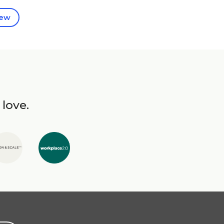
iew
 love.