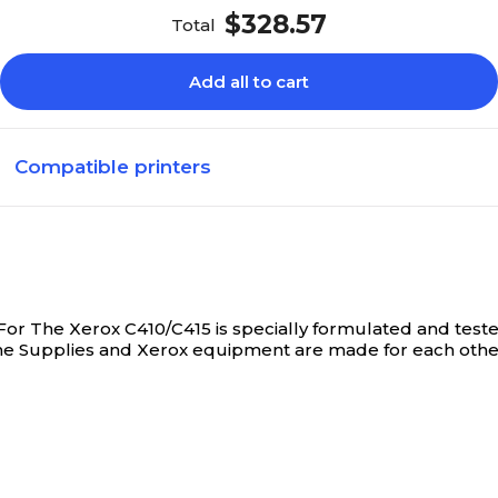
$328.57
Total
Add all to cart
Compatible printers
r The Xerox C410/C415 is specially formulated and teste
ne Supplies and Xerox equipment are made for each other.