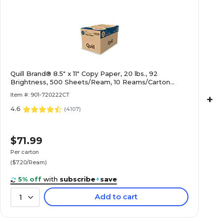
Quill Brand® 8.5" x 11" Copy Paper, 20 lbs., 92
Brightness, 500 Sheets/Ream, 10 Reams/Carton
(720222CT)
Item #: 901-720222CT
+
4.6
(
4107
)
$71.99
Per carton
($7.20/Ream)
5% off
with
subscribe
+
save
Add to cart
1