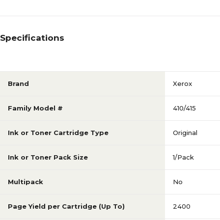
Specifications
Brand
Xerox
Family Model #
410/415
Ink or Toner Cartridge Type
Original
Ink or Toner Pack Size
1/Pack
Multipack
No
Page Yield per Cartridge (Up To)
2400