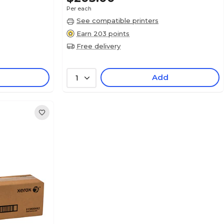
Per each
See compatible printers
Earn 203 points
Free delivery
Add
1