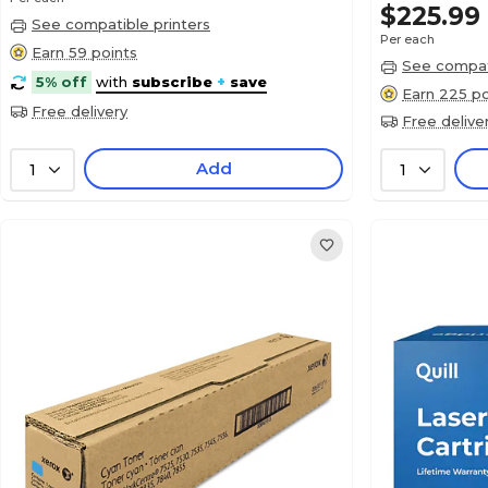
$225.99
See compatible printers
Per each
Earn 59 points
See compati
5% off
with
subscribe
+
save
Earn 225 po
Free delivery
Free delive
Add
1
1