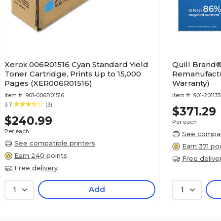
Xerox 006R01516 Cyan Standard Yield
Quill Brand
Toner Cartridge, Prints Up to 15,000
Remanufactu
Pages (XER006R01516)
Warranty)
Item #:
901-006R01516
Item #:
901-201133
3.7
(3)
$371.29
$240.99
Per each
Per each
See compati
See compatible printers
Earn 371 po
Earn 240 points
Free delive
Free delivery
Add
1
1