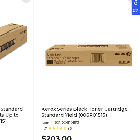
 Standard
Xerox Series Black Toner Cartridge,
ts Up to
Standard Yield (006R01513)
15)
Item #:
901-006R01513
4.7
(6)
$203.00