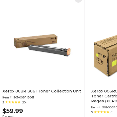
Xerox 008R13061 Toner Collection Unit
Xerox 006R01
Toner Cartri
Item #:
901-008R13061
Pages (XER0
5
(10)
Item #:
901-006R0
$59.99
5
(1)
Per each