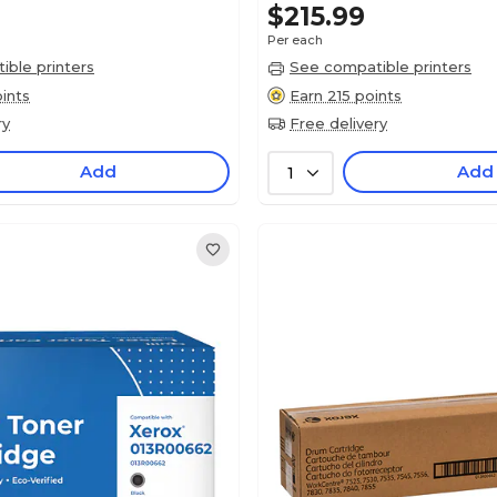
$215.99
Per each
ble printers
See compatible printers
ints
Earn 215 points
ry
Free delivery
Add
Add
1