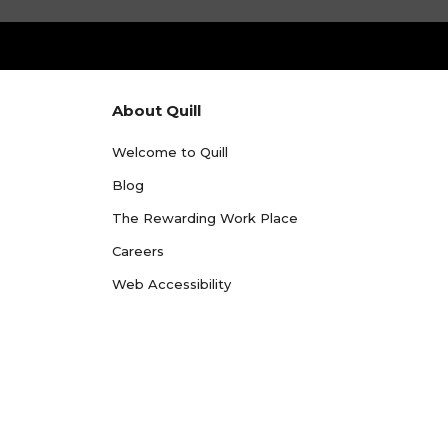
About Quill
Welcome to Quill
Blog
The Rewarding Work Place
Careers
Web Accessibility