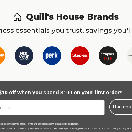
Quill's House Brands
ess essentials you trust, savings you'll
$10 off when you spend $100 on your first order*
Use cou
ombined with other offers.
Terms and conditions
apply. Excludes HP and Epson.
Privacy Policy
 continue, you agree to sign up to receive emails from Quill about special offers, products and services. See our
for m