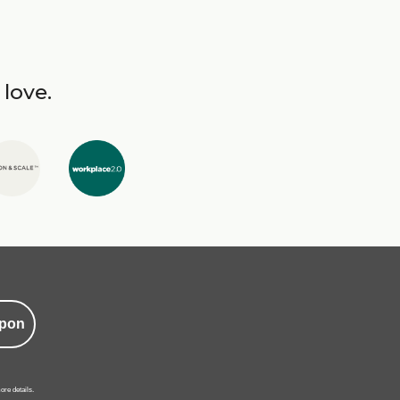
 love.
pon
ore details.