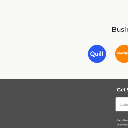
Busin
Get 
Cannot be c
By clicking