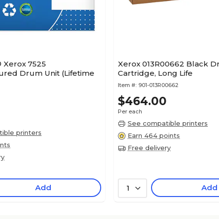
® Xerox 7525
Xerox 013R00662 Black 
red Drum Unit (Lifetime
Cartridge, Long Life
Item #:
901-013R00662
$464.00
Per each
See compatible printers
ble printers
Earn 464 points
ints
Free delivery
ry
Add
Add
1