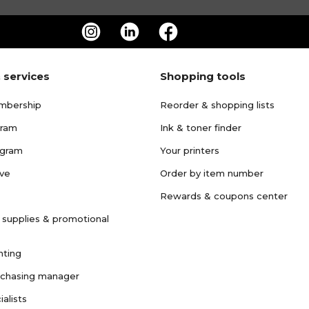
 services
Shopping tools
mbership
Reorder & shopping lists
gram
Ink & toner finder
ogram
Your printers
ave
Order by item number
Rewards & coupons center
 supplies & promotional
nting
rchasing manager
ialists