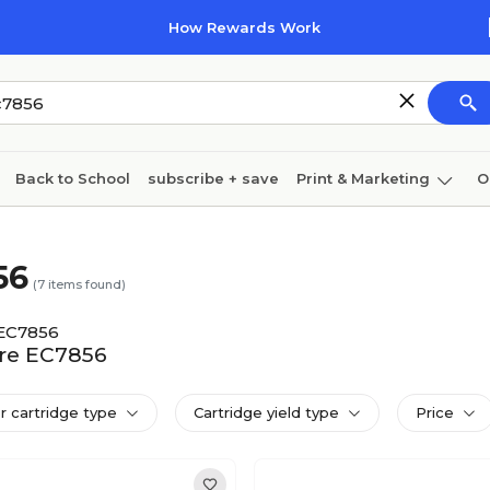
How Rewards Work
Back to School
subscribe + save
Print & Marketing
O
Cleaning
Ink & toner
Paper
Technology
56
(
7
items found)
EC7856
tre EC7856
er cartridge type
Cartridge yield type
Price