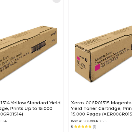
514 Yellow Standard Yield
Xerox 006R01515 Magenta
dge, Prints Up to 15,000
Yield Toner Cartridge, Prin
06R01514)
15,000 Pages (XER006R015
1514
Item #:
901-006R01515
5
(1)