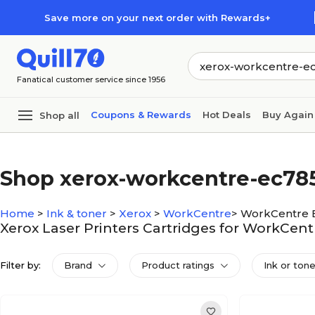
Skip to main content
Skip to footer
Save more on your next order with Rewards+
Fanatical customer service since 1956
Coupons & Rewards
Hot Deals
Buy Again
Shop all
Shop xerox-workcentre-ec78
Home
>
Ink & toner
>
Xerox
>
WorkCentre
>
WorkCentre 
Xerox Laser Printers Cartridges for WorkCen
Filter by:
Brand
Product ratings
Ink or ton