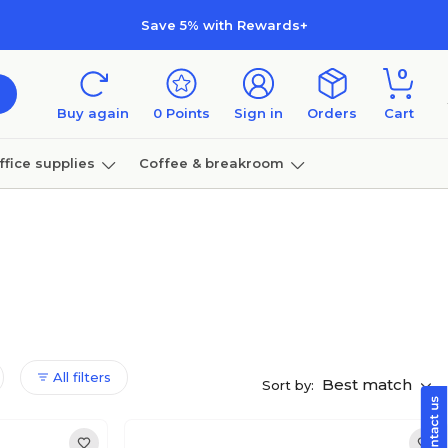
Save 5% with Rewards+
0
Buy again
0
Points
Sign in
Orders
Cart
ffice supplies
Coffee & breakroom
Furniture
All filters
Best match
Sort by: