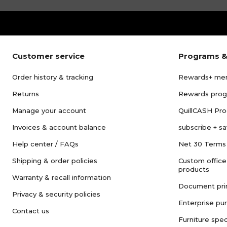
Customer service
Programs &
Order history & tracking
Rewards+ me
Returns
Rewards pro
Manage your account
QuillCASH Pr
Invoices & account balance
subscribe + s
Help center / FAQs
Net 30 Terms
Shipping & order policies
Custom office
products
Warranty & recall information
Document pri
Privacy & security policies
Enterprise pu
Contact us
Furniture spec