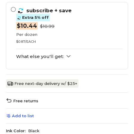
subscribe
+ save
Extra 5% off
$10.44
$10.99
Per dozen
$0.87/EACH
What else you'll get:
Free next-day delivery w/ $25+
Free returns
Add to list
Ink Color:
Black