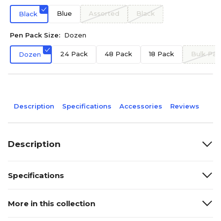
Blue
Assorted
Black
Black
Pen Pack Size:
Dozen
24 Pack
48 Pack
18 Pack
Bulk Pac
Dozen
Description
Specifications
Accessories
Reviews
Description
Specifications
More in this collection