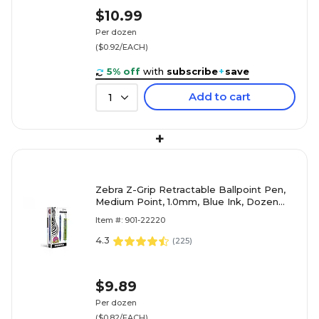
$10.99
Per dozen
($0.92/EACH)
5% off
with
subscribe
+
save
Add to cart
1
+
Zebra Z-Grip Retractable Ballpoint Pen,
Medium Point, 1.0mm, Blue Ink, Dozen
(22220)
Item #: 901-22220
4.3
(
225
)
$9.89
Per dozen
($0.82/EACH)