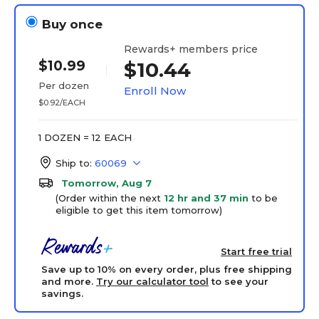
Buy once
Rewards+ members price
$10.99
$10.44
Per dozen
Enroll Now
$0.92/EACH
1 DOZEN = 12 EACH
Ship to:
60069
Tomorrow, Aug 7
(Order within the next
12 hr and 37 min
to be
eligible to get this item tomorrow)
Start free trial
Save up to 10% on every order, plus free shipping
and more.
Try our calculator tool
to see your
savings.