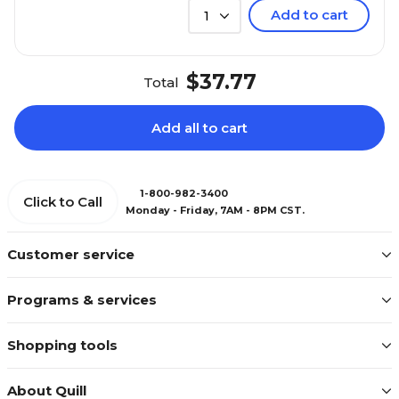
Add to cart
1
$37.77
Total
Add all to cart
1-800-982-3400
Click to Call
Monday - Friday, 7AM - 8PM CST.
Customer service
Programs & services
Shopping tools
About Quill