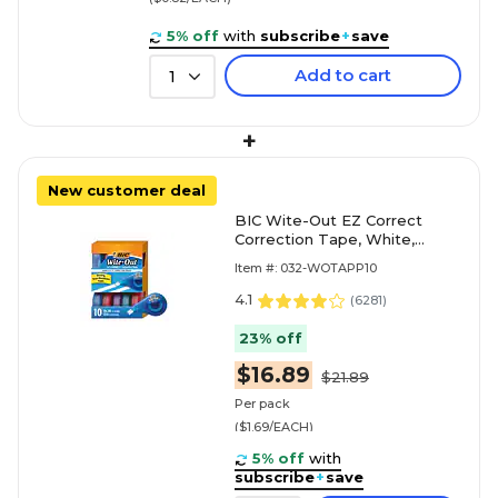
5% off
with
subscribe
+
save
Add to cart
1
+
New customer deal
BIC Wite-Out EZ Correct
Correction Tape, White,
10/Pack (WOTAP10)
Item #: 032-WOTAPP10
4.1
(
6281
)
23% off
$16.89
$21.89
Per pack
($1.69/EACH)
5% off
with
subscribe
+
save