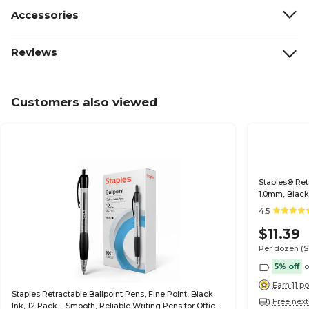
Accessories
Reviews
Customers also viewed
Staples® Ret
1.0mm, Black
4.5
$11.39
Per dozen
(
5% off
o
Earn 11 po
Staples Retractable Ballpoint Pens, Fine Point, Black
Free next
Ink, 12 Pack – Smooth, Reliable Writing Pens for Office