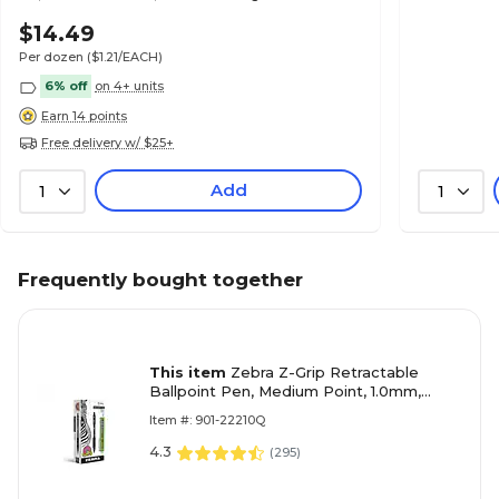
& School Use
$14.49
Per dozen
($1.21/EACH)
6% off
on 4+ units
Earn 14 points
Free delivery w/ $25+
Add
1
1
Frequently bought together
This item
Zebra Z-Grip Retractable
Ballpoint Pen, Medium Point, 1.0mm,
Black Ink, Dozen (22210)
Item #: 901-22210Q
4.3
(
295
)