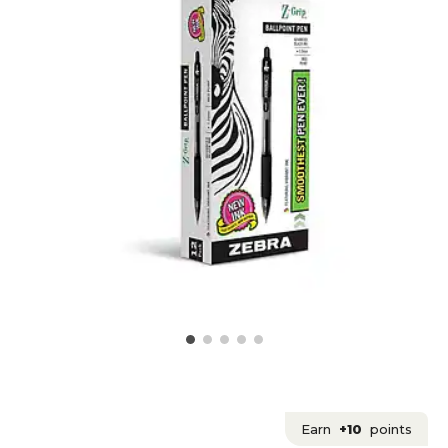
Earn
+10
points