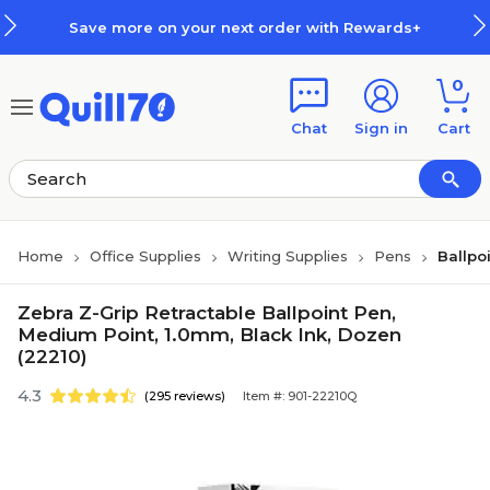
Skip to main content
Skip to footer
Save more on your next order with Rewards+
0
Chat
Sign in
Cart
Home
Office Supplies
Writing Supplies
Pens
Ballpo
Zebra Z-Grip Retractable Ballpoint Pen,
Medium Point, 1.0mm, Black Ink, Dozen
(22210)
4.3
(295 reviews)
Item #: 901-22210Q