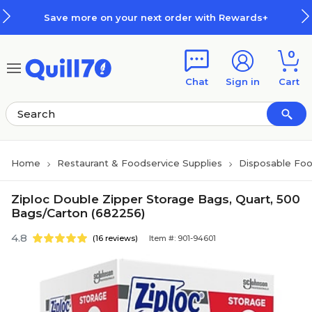
Skip to main content
Skip to footer
Save more on your next order with Rewards+
0
Chat
Sign in
Cart
Home
Restaurant & Foodservice Supplies
Disposable Foo
Ziploc Double Zipper Storage Bags, Quart, 500
Bags/Carton (682256)
4.8
(16 reviews)
Item #: 901-94601