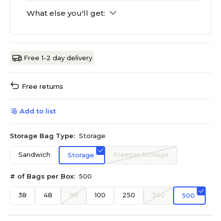
What else you'll get:
Free 1-2 day delivery
Free returns
Add to list
Storage Bag Type:
Storage
Sandwich
Freezer Storage
Storage
# of Bags per Box:
500
38
48
90
100
250
300
500