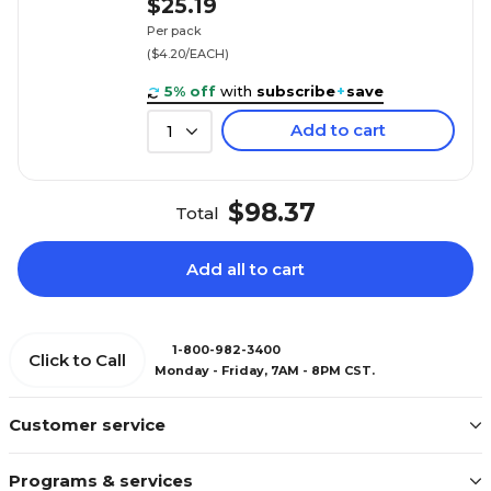
$25.19
Per pack
($4.20/EACH)
5% off
with
subscribe
+
save
Add to cart
1
$98.37
Total
Add all to cart
1-800-982-3400
Click to Call
Monday - Friday, 7AM - 8PM CST.
Customer service
Programs & services