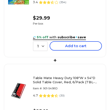
3.4
(
354
)
$29.99
Per box
5% off
with
subscribe
+
save
Add to cart
1
+
Table Mate Heavy Duty 108"W x 54"D
Solid Table Cover, Red, 6/Pack (TBL-
549-RD)
Item #: 901-549RD
4.7
(
30
)