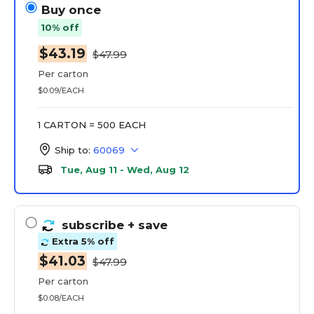
Buy once
10% off
$43.19
$47.99
Per carton
$0.09/EACH
1 CARTON = 500 EACH
Ship to:
60069
Tue, Aug 11 - Wed, Aug 12
subscribe
+ save
Extra 5% off
$41.03
$47.99
Per carton
$0.08/EACH