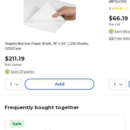
(BP1240W)
3
$66.19
Per roll
Earn 66 p
Free deli
Staples Butcher Paper Sheet, 18" x 24", 1,250 Sheets,
1250/Case
$211.19
Per carton
Earn 211 points
Add
1
1
Frequently bought together
Sale