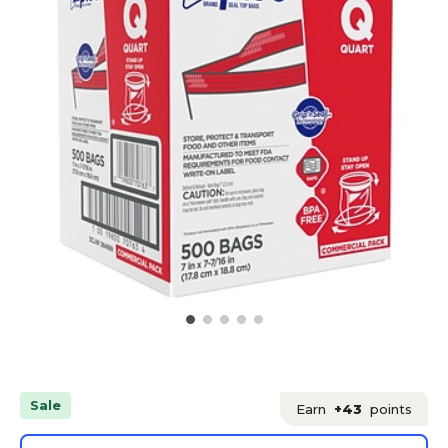
Sale
Earn
+43
points