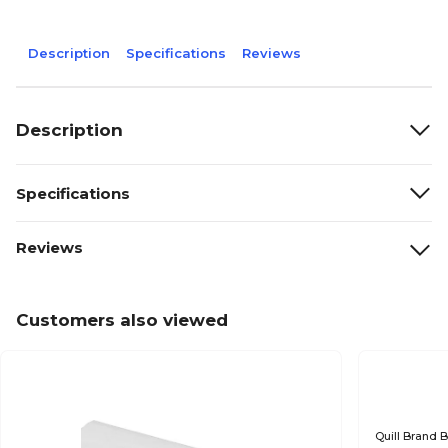
Description
Specifications
Reviews
Description
Specifications
Reviews
Customers also viewed
Quill Brand B