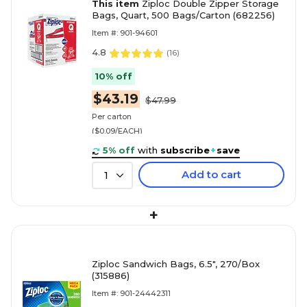
This item
Ziploc Double Zipper Storage
Bags, Quart, 500 Bags/Carton (682256)
Item #: 901-94601
4.8
(
16
)
10% off
$43.19
$47.99
Per carton
($0.09/EACH)
5% off
with
subscribe
+
save
Add to cart
1
+
Ziploc Sandwich Bags, 6.5", 270/Box
(315886)
Item #: 901-24442311