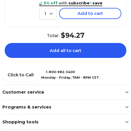
5% off
with
subscribe
+
save
Add to cart
1
$94.27
Total
Add all to cart
1-800-982-3400
Click to Call
Monday - Friday, 7AM - 8PM CST.
Customer service
Programs & services
Shopping tools