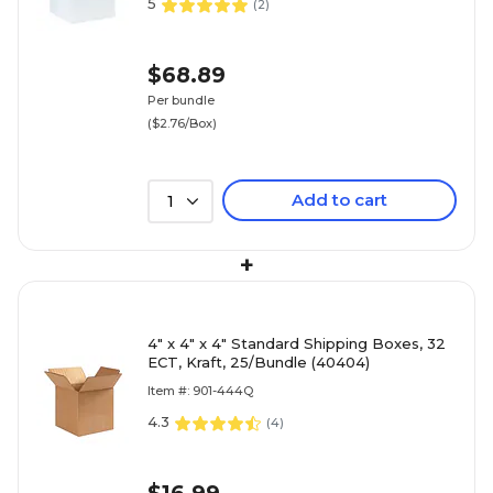
5
(
2
)
$68.89
Per bundle
($2.76/Box)
Add to cart
1
+
4" x 4" x 4" Standard Shipping Boxes, 32
ECT, Kraft, 25/Bundle (40404)
Item #: 901-444Q
4.3
(
4
)