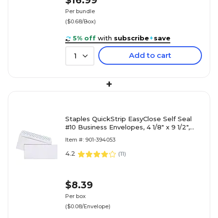
$16.99
Per bundle
($0.68/Box)
5% off
with
subscribe
+
save
Add to cart
1
+
Staples QuickStrip EasyClose Self Seal
#10 Business Envelopes, 4 1/8" x 9 1/2",
White, 100/Box (ST50
Item #: 901-394053
4.2
(
11
)
$8.39
Per box
($0.08/Envelope)