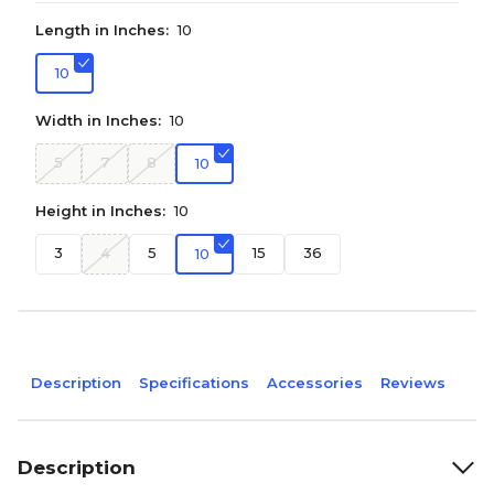
Length in Inches:
10
10
Width in Inches:
10
5
7
8
10
Height in Inches:
10
3
4
5
15
36
10
Description
Specifications
Accessories
Reviews
Description