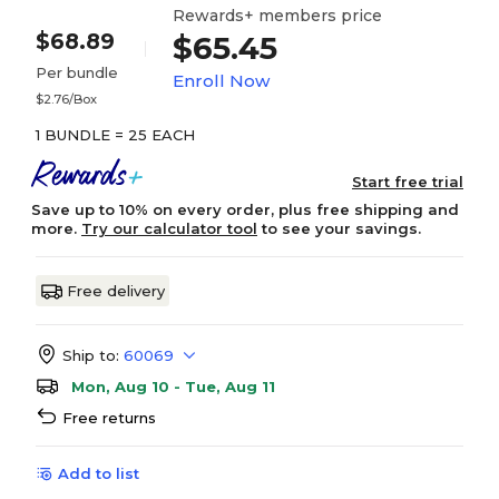
Rewards+ members price
$68.89
$65.45
Per bundle
Enroll Now
$2.76/Box
1 BUNDLE = 25 EACH
Start free trial
Save up to 10% on every order, plus free shipping and
more.
Try our calculator tool
to see your savings.
Free delivery
Ship to:
60069
Mon, Aug 10 - Tue, Aug 11
Free returns
Add to list