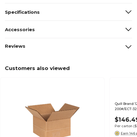
Specifications
Accessories
Reviews
Customers also viewed
Quill Brand 1
200#/ECT-32-
$146.4
Per carton
($
Earn 146 