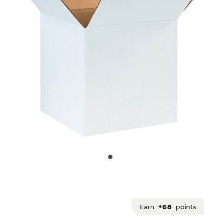
Earn
+68
points