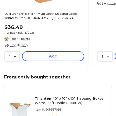
Free deli
Quill Brand 6" x 6" x 4" Multi-Depth Shipping Boxes,
200#/ECT-32 Mullen Rated Corrugated, 25/Pack
(MD664)
$36.49
Per pack
($1.46/Box)
Earn 36 points
Free delivery
Add
1
1
Frequently bought together
This item
10" x 10" x 10" Shipping Boxes,
White, 25/Bundle (101010W)
Item #: 901-557093