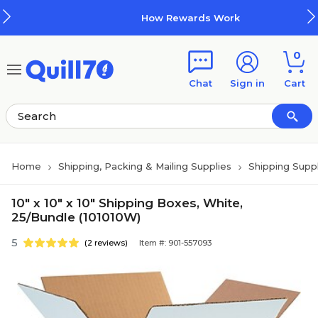
Skip to main content
Skip to footer
How Rewards Work
0
Chat
Sign in
Cart
Home
Shipping, Packing & Mailing Supplies
Shipping Suppl
10" x 10" x 10" Shipping Boxes, White,
25/Bundle (101010W)
5
(2 reviews)
Item #: 901-557093