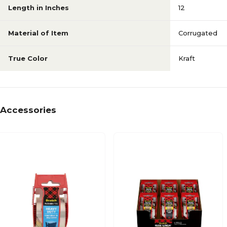
Length in Inches
12
Material of Item
Corrugated
True Color
Kraft
Accessories