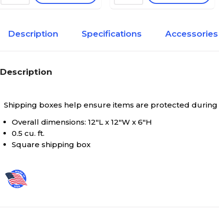
Description
Specifications
Accessories
Description
Shipping boxes help ensure items are protected during
Overall dimensions: 12"L x 12"W x 6"H
0.5 cu. ft.
Square shipping box