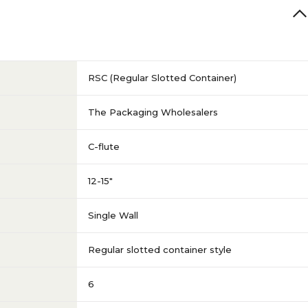
RSC (Regular Slotted Container)
The Packaging Wholesalers
C-flute
12-15"
Single Wall
Regular slotted container style
6