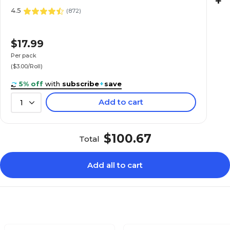
+
4.5
(
872
)
$17.99
Per pack
($3.00/Roll)
5% off
with
subscribe
+
save
Add to cart
1
$100.67
Total
Add all to cart