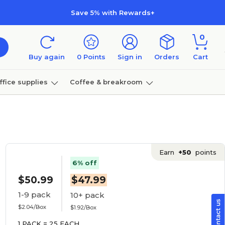
Save 5% with Rewards+
0
Buy again
0
Points
Sign in
Orders
Cart
ffice supplies
Coffee & breakroom
Furniture
Earn
+50
points
6% off
$50.99
$47.99
1-9 pack
10+ pack
$2.04/Box
$1.92/Box
1 PACK = 25 EACH