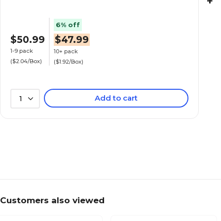
+
6% off
$50.99
$47.99
1-9 pack
10+ pack
($2.04/Box)
($1.92/Box)
Add to cart
1
Customers also viewed