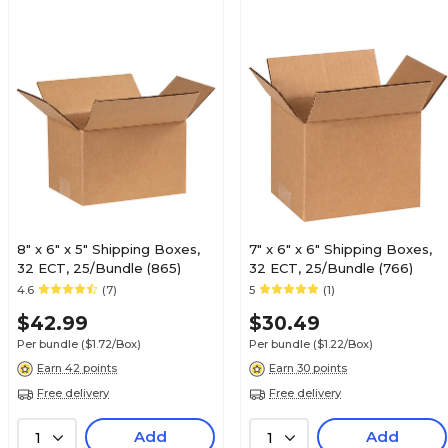
8" x 6" x 5" Shipping Boxes,
7" x 6" x 6" Shipping Boxes,
32 ECT, 25/Bundle (865)
32 ECT, 25/Bundle (766)
4.6
(7)
5
(1)
$42.99
$30.49
Per bundle
($1.72/Box)
Per bundle
($1.22/Box)
Earn 42 points
Earn 30 points
Free delivery
Free delivery
Add
Add
1
1