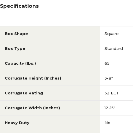
Specifications
Box Shape
Square
Box Type
Standard
Capacity (lbs.)
65
Corrugate Height (Inches)
3-8"
Corrugate Rating
32 ECT
Corrugate Width (Inches)
12-15"
Heavy Duty
No