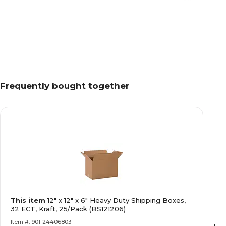
Frequently bought together
This item
12" x 12" x 6" Heavy Duty Shipping Boxes,
32 ECT, Kraft, 25/Pack (BS121206)
Item #: 901-24406803