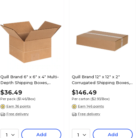
Quill Brand 6" x 6" x 4" Multi-
Quill Brand 12" x 12" x 2"
Depth Shipping Boxes,
Corrugated Shipping Boxes,
200#/ECT-32 Mullen Rated
200#/ECT-32-B Mullen
$36.49
$146.49
Corrugated, 25/Pack
Rated, 50/Carton (MFL12122)
Per pack
($1.46/Box)
Per carton
($2.93/Box)
(MD664)
Earn 36 points
Earn 146 points
Free delivery
Free delivery
Add
Add
1
1