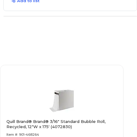
Add to list
Quill Brand® Brand® 3/16" Standard Bubble Roll,
Recycled, 12"W x 175' (4072830)
Item #: 901-468264