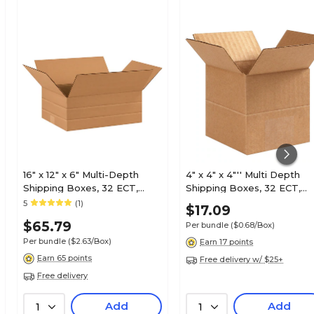
16" x 12" x 6" Multi-Depth
4" x 4" x 4"'' Multi Depth
Shipping Boxes, 32 ECT,
Shipping Boxes, 32 ECT,
25/Bundle (MD16126)
Brown, 25 /Bundle(MD444
5
(1)
$17.09
$65.79
Per bundle
($0.68/Box)
Per bundle
($2.63/Box)
Earn 17 points
Earn 65 points
Free delivery w/ $25+
Free delivery
Add
Add
1
1