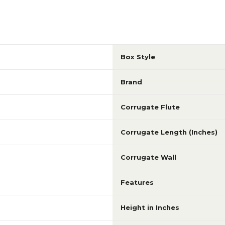
Box Style
Brand
Corrugate Flute
Corrugate Length (Inches)
Corrugate Wall
Features
Height in Inches