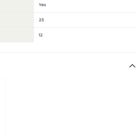
Yes
25
12