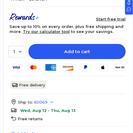
Start free trial
Save up to 10% on every order, plus free shipping and
more.
Try our calculator tool
to see your savings.
Add to cart
1
Free delivery
Ship to:
60069
Wed, Aug 12 - Thu, Aug 13
Free returns