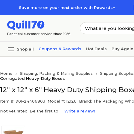
Skip to main content
Skip to footer
Save more on your next order with Rewards+
Fanatical customer service since 1956
Coupons & Rewards
Hot Deals
Buy Again
Shop all
Home
Shipping, Packing & Mailing Supplies
Shipping Supplie
Corrugated Heavy-Duty Boxes
12" x 12" x 6" Heavy Duty Shipping Boxe
Item #: 901-24406803
Model #: 12126
Brand: The Packaging Who
Not yet rated. Be the first to
Write a review!