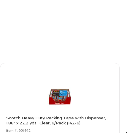
Scotch Heavy Duty Packing Tape with Dispenser,
1.88" x 22.2 yds., Clear, 6/Pack (142-6)
Item #: 901-142