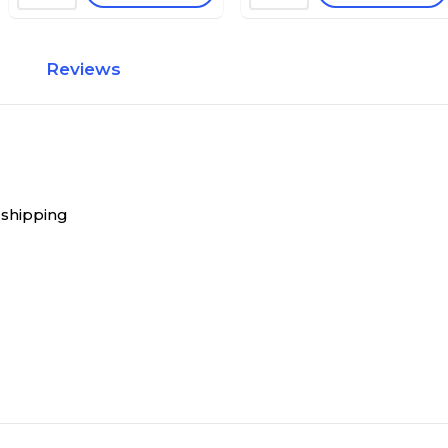
Reviews
 shipping