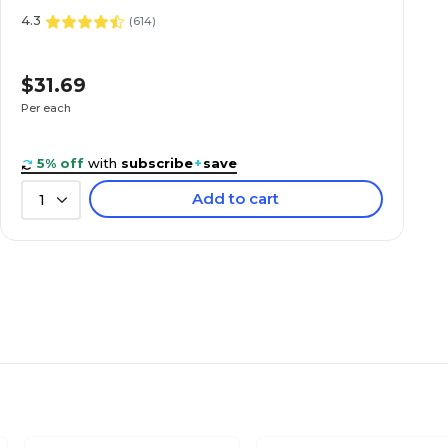
4.3
(
614
)
$31.69
Per each
5% off
with
subscribe
+
save
Add to cart
1