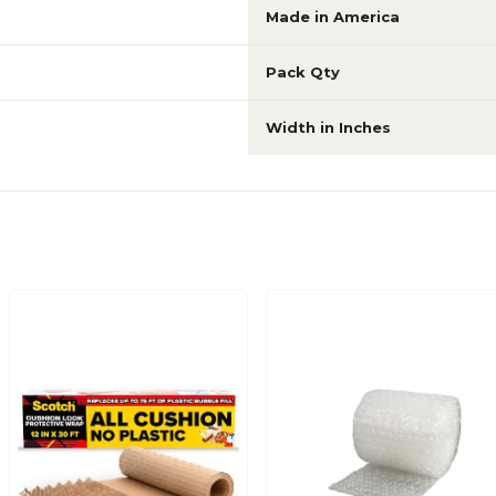
Made in America
Pack Qty
Width in Inches