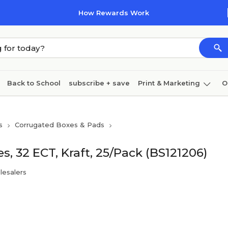
How Rewards Work
Back to School
subscribe + save
Print & Marketing
O
Cleaning
Ink & toner
Paper
Technology
s
Corrugated Boxes & Pads
s, 32 ECT, Kraft, 25/Pack (BS121206)
lesalers