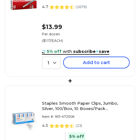
4.7
(
2679
)
$13.99
Per dozen
($1.17/EACH)
5% off
with
subscribe
+
save
Add to cart
1
+
Staples Smooth Paper Clips, Jumbo,
Silver, 100/Box, 10 Boxes/Pack
(A7026605/72578)
Item #: 901-472506
4.5
(
23
)
5% off