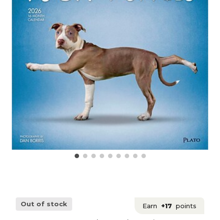
Out of stock
Earn
+17
points