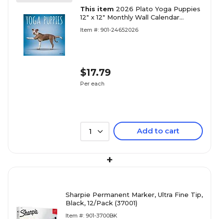
This item
2026 Plato Yoga Puppies
12" x 12" Monthly Wall Calendar
(9798330701995)
Item #: 901-24652026
$17.79
Per each
Add to cart
1
+
Sharpie Permanent Marker, Ultra Fine Tip,
Black, 12/Pack (37001)
Item #: 901-3700BK