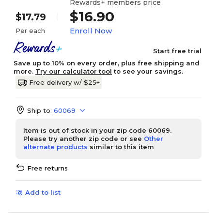
Rewards+ members price
$16.90
$17.79
Enroll Now
Per each
Start free trial
Save up to 10% on every order, plus free shipping and
more.
Try our calculator tool
to see your savings.
Free delivery w/ $25+
Ship to:
60069
Item is out of stock in your zip code 60069.
Please try another zip code or see
Other
alternate products
similar to this item
Free returns
Add to list