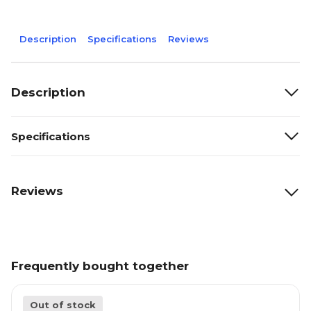
Description
Specifications
Reviews
Description
Specifications
Reviews
Frequently bought together
Out of stock