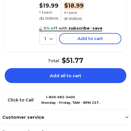
$19.99
$18.99
1-3 pack
4+ pack
($2.00/BOX)
($1.90/BOX)
5% off
with
subscribe
+
save
Add to cart
1
$51.77
Total
Add all to cart
1-800-982-3400
Click to Call
Monday - Friday, 7AM - 8PM CST.
Customer service