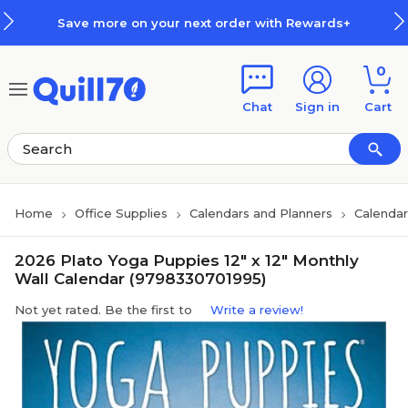
Skip to main content
Skip to footer
Save more on your next order with Rewards+
0
Chat
Sign in
Cart
Home
Office Supplies
Calendars and Planners
Calendar
2026 Plato Yoga Puppies 12" x 12" Monthly
Wall Calendar (9798330701995)
Not yet rated. Be the first to
Write a review!