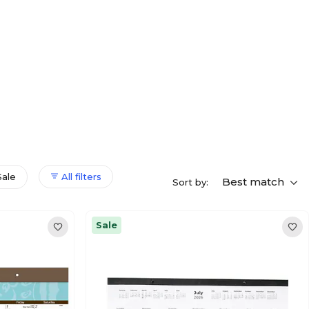
Sale
All filters
Best match
Sort by:
Sale