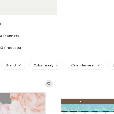
r
& Planners
23 Products)
Brand
Color family
Calendar year