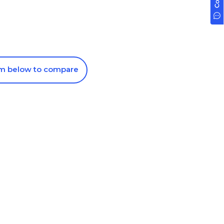
om below to compare