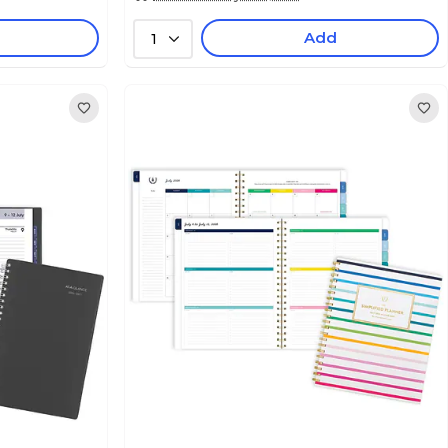
Add
1