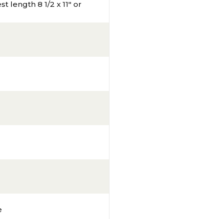
t length 8 1/2 x 11" or
e