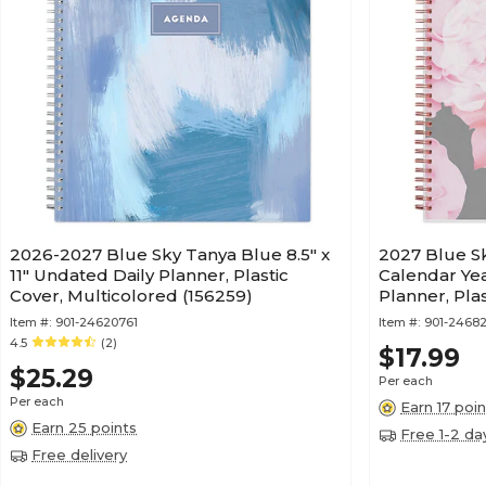
2026-2027 Blue Sky Tanya Blue 8.5" x
2027 Blue Sky
11" Undated Daily Planner, Plastic
Calendar Ye
Cover, Multicolored (156259)
Planner, Pla
Item #:
901-24620761
Item #:
901-24682
4.5
(2)
$17.99
$25.29
Per each
Per each
Earn 17 poin
Earn 25 points
Free 1-2 da
Free delivery