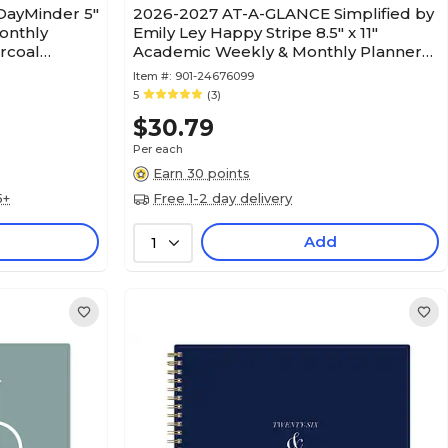
ayMinder 5"
2026-2027 AT-A-GLANCE Simplified by
onthly
Emily Ley Happy Stripe 8.5" x 11"
arcoal
Academic Weekly & Monthly Planner
(EL49-905A-27)
Item #:
901-24676099
5
(3)
$30.79
Per each
Earn 30 points
5+
Free 1-2 day delivery
Add
1