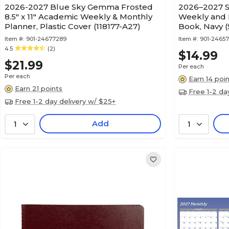
2026-2027 Blue Sky Gemma Frosted
2026–2027 S
8.5" x 11" Academic Weekly & Monthly
Weekly and 
Planner, Plastic Cover (118177-A27)
Book, Navy 
Item #:
901-24677289
Item #:
901-2465
4.5
(2)
$14.99
$21.99
Per each
Per each
Earn 14 poi
Earn 21 points
Free 1-2 da
Free 1-2 day delivery w/ $25+
Add
1
1