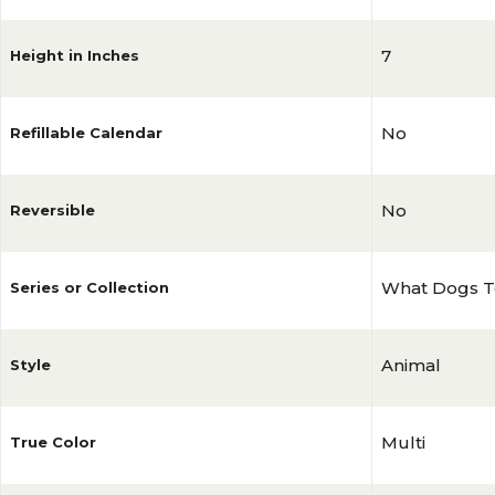
7
Height in Inches
No
Refillable Calendar
No
Reversible
What Dogs T
Series or Collection
Animal
Style
Multi
True Color