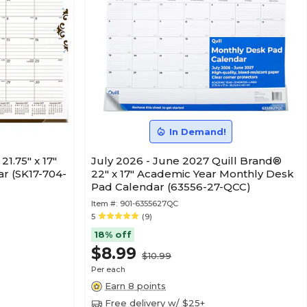
In Demand!
1.75" x 17"
July 2026 - June 2027 Quill Brand®
r (SK17-704-
22" x 17" Academic Year Monthly Desk
Pad Calendar (63556-27-QCC)
Item #:
901-6355627QC
5
(9)
18% off
$8.99
$10.99
Per each
Earn 8 points
Free delivery w/ $25+