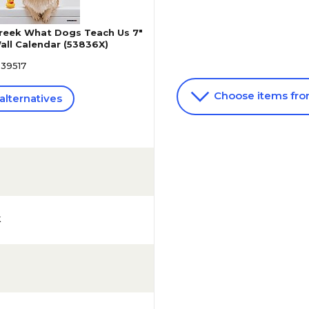
reek What Dogs Teach Us 7"
all Calendar (53836X)
639517
Choose items fr
alternatives
k