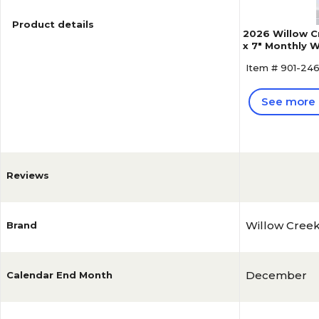
Product details
2026 Willow C
x 7" Monthly W
Item # 901-24
See more 
Reviews
Willow Cree
Brand
December
Calendar End Month