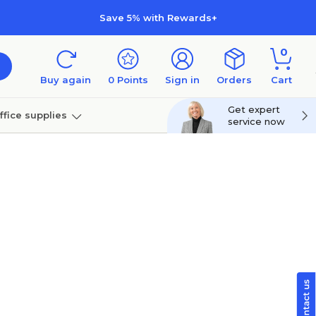
Save 5% with Rewards+
0
Buy again
0
Points
Sign in
Orders
Cart
Get expert
ffice supplies
service now
per
Technology