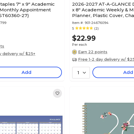
taples 7" x 9" Academic
2026-2027 AT-A-GLANCE D
Monthly Appointment
x 8" Academic Weekly & M
(ST60360-27)
Planner, Plastic Cover, Ch
(AYC200-45-27)
7799
Item #:
901-24676094
5
(2)
$22.99
Per each
nts
Earn 22 points
y delivery w/ $25+
Free 1-2 day delivery w/ $2
Add
Add
1