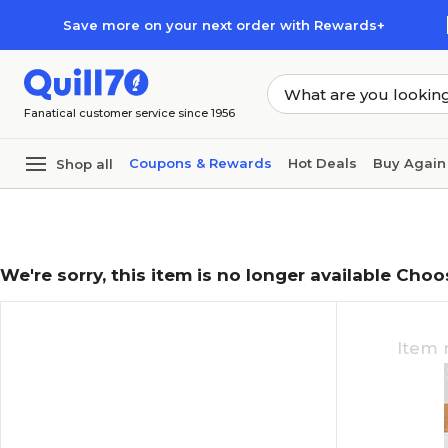
Skip to main content
Skip to footer
Save more on your next order with Rewards+
Fanatical customer service since 1956
Coupons & Rewards
Hot Deals
Buy Again
Shop all
We're sorry, this item is no longer available Choo
Item 