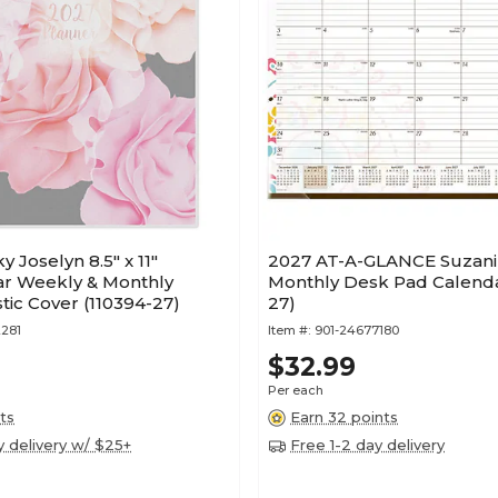
 Joselyn 8.5" x 11"
2027 AT-A-GLANCE Suzani 2
ar Weekly & Monthly
Monthly Desk Pad Calenda
stic Cover (110394-27)
27)
281
Item #:
901-24677180
$32.99
Per each
ts
Earn 32 points
y delivery w/ $25+
Free 1-2 day delivery