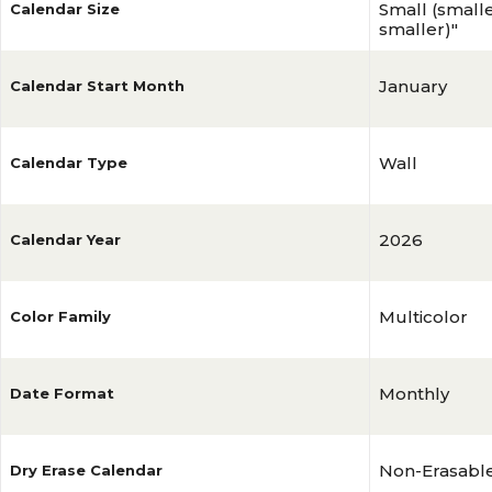
Small (smalles
Calendar Size
smaller)"
January
Calendar Start Month
Wall
Calendar Type
2026
Calendar Year
Multicolor
Color Family
Monthly
Date Format
Non-Erasabl
Dry Erase Calendar