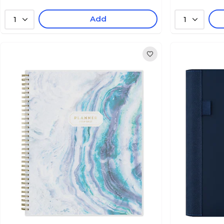
Add
1
1