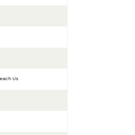
each Us