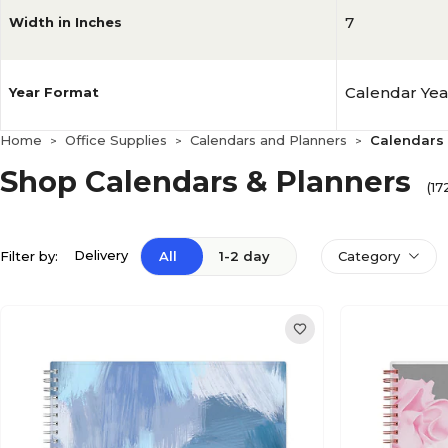
7
Width in Inches
Calendar Yea
Year Format
Home
Office Supplies
Calendars and Planners
Calendars 
>
>
>
Shop Calendars & Planners
(17
Delivery
Filter by:
All
1-2 day
Category