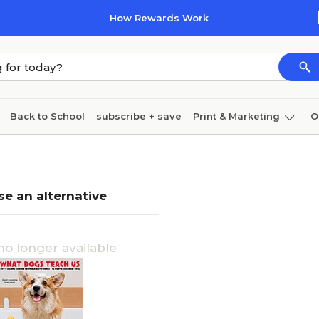
How Rewards Work
Back to School
subscribe + save
Print & Marketing
O
Coffee & breakroom
Cleaning
Ink & toner
Pa
Furniture
se an alternative
no longer available