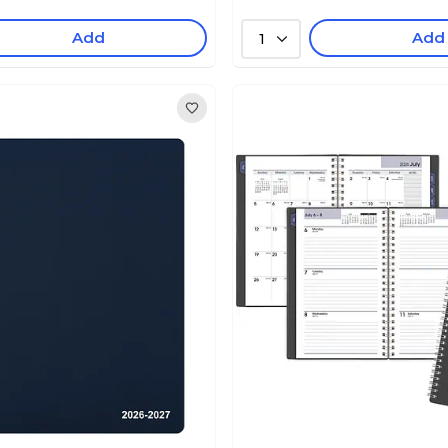
Add
Add
1