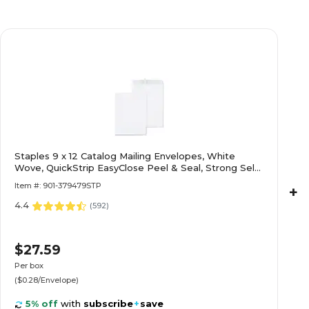
Staples 9 x 12 Catalog Mailing Envelopes, White
Wove, QuickStrip EasyClose Peel & Seal, Strong Self-
Seal Closure, 100/Pack
Item #: 901-379479STP
+
4.4
(
592
)
$27.59
Per box
($0.28/Envelope)
5% off
with
subscribe
+
save