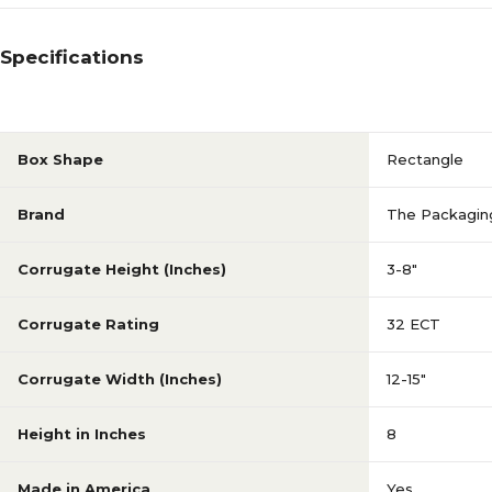
Specifications
Box Shape
Rectangle
Brand
The Packagin
Corrugate Height (Inches)
3-8"
Corrugate Rating
32 ECT
Corrugate Width (Inches)
12-15"
Height in Inches
8
Made in America
Yes