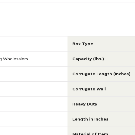
Box Type
g Wholesalers
Capacity (lbs.)
Corrugate Length (Inches)
Corrugate Wall
Heavy Duty
Length in Inches
Material of Item