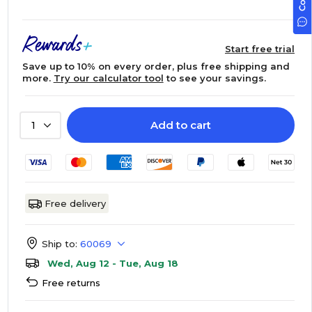
Start free trial
Save up to 10% on every order, plus free shipping and
more.
Try our calculator tool
to see your savings.
Add to cart
1
Free delivery
Ship to:
60069
Wed, Aug 12 - Tue, Aug 18
Free returns