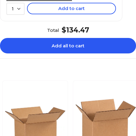
Add to cart
1
$134.47
Total
Add all to cart