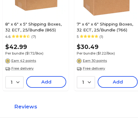
8" x 6" x 5" Shipping Boxes,
7" x 6" x 6" Shipping Boxes,
32 ECT, 25/Bundle (865)
32 ECT, 25/Bundle (766)
4.6
(7)
5
(1)
$42.99
$30.49
Per bundle
($1.72/Box)
Per bundle
($1.22/Box)
Earn 42 points
Earn 30 points
Free delivery
Free delivery
Add
Add
1
1
Reviews