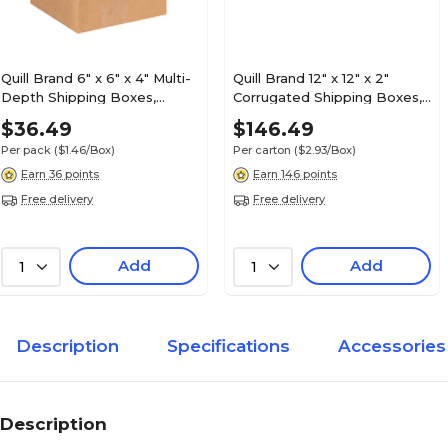
Quill Brand 6" x 6" x 4" Multi-
Quill Brand 12" x 12" x 2"
Depth Shipping Boxes,
Corrugated Shipping Boxes,
200#/ECT-32 Mullen Rated
200#/ECT-32-B Mullen
$36.49
$146.49
Corrugated, 25/Pack
Rated, 50/Carton (MFL12122)
Per pack
($1.46/Box)
Per carton
($2.93/Box)
(MD664)
Earn 36 points
Earn 146 points
Free delivery
Free delivery
Add
Add
1
1
Description
Specifications
Accessories
Description