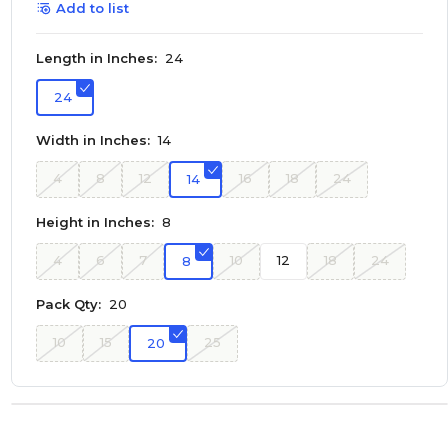
Add to list
Length in Inches:
24
24
Width in Inches:
14
4
8
12
16
18
24
14
Height in Inches:
8
4
6
7
10
12
18
24
8
Pack Qty:
20
10
15
25
20