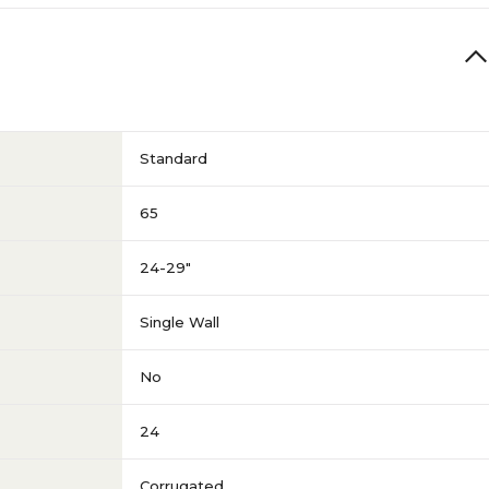
Standard
65
24-29"
Single Wall
No
24
Corrugated