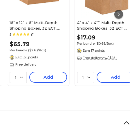
16" x 12" x 6" Multi-Depth
4" x 4" x 4"'' Multi Depth
Shipping Boxes, 32 ECT,
Shipping Boxes, 32 ECT,
25/Bundle (MD16126)
Brown, 25 /Bundle(MD444
5
(1)
$17.09
$65.79
Per bundle
($0.68/Box)
Per bundle
($2.63/Box)
Earn 17 points
Earn 65 points
Free delivery w/ $25+
Free delivery
Add
Add
1
1