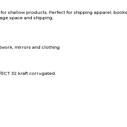
 for shallow products.
Perfect for shipping apparel, books
orage space and shipping.
rtwork, mirrors and clothing
ECT 32 kraft corrugated.