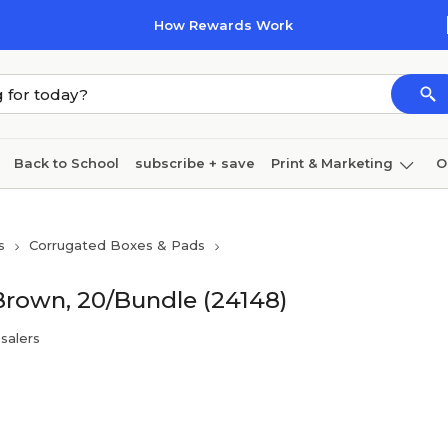
How Rewards Work
Back to School
subscribe + save
Print & Marketing
O
Cleaning
Ink & toner
Paper
Technology
s
Corrugated Boxes & Pads
 Brown, 20/Bundle (24148)
salers