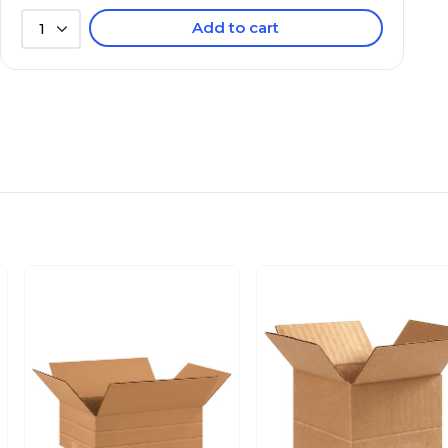
Add to cart
1