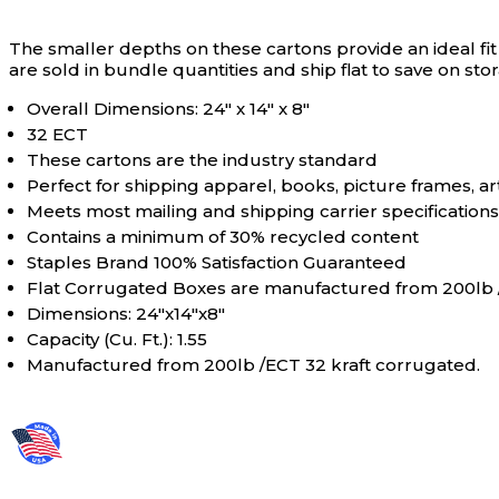
The smaller depths on these cartons provide an ideal fit
are sold in bundle quantities and ship flat to save on st
Overall Dimensions: 24" x 14" x 8"
32 ECT
These cartons are the industry standard
Perfect for shipping apparel, books, picture frames, a
Meets most mailing and shipping carrier specifications
Contains a minimum of 30% recycled content
Staples Brand 100% Satisfaction Guaranteed
Flat Corrugated Boxes are manufactured from 200lb /
Dimensions: 24"x14"x8"
Capacity (Cu. Ft.): 1.55
Manufactured from 200lb /ECT 32 kraft corrugated.