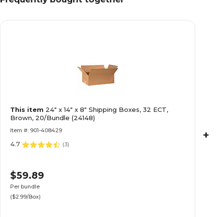
This item
24" x 14" x 8" Shipping Boxes, 32 ECT,
Brown, 20/Bundle (24148)
Item #: 901-408429
+
4.7
(
3
)
$59.89
Per bundle
($2.99/Box)