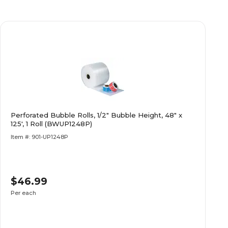
Perforated Bubble Rolls, 1/2" Bubble Height, 48" x
125', 1 Roll (BWUP1248P)
Item #: 901-UP1248P
$46.99
Per each