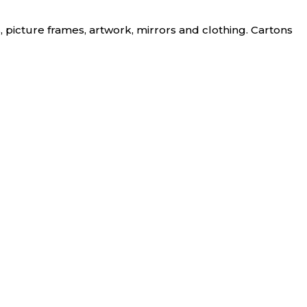
, picture frames, artwork, mirrors and clothing. Cartons