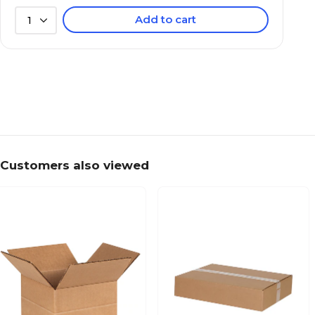
Add to cart
1
Customers also viewed