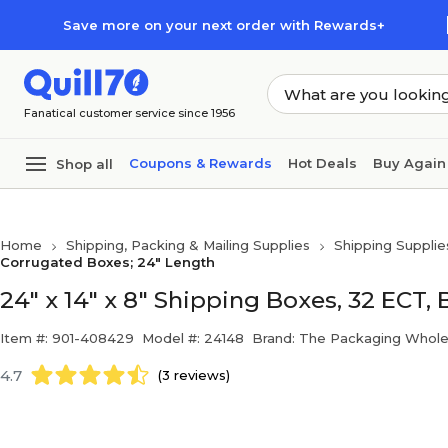
Skip to main content
Skip to footer
Save more on your next order with Rewards+
Fanatical customer service since 1956
Coupons & Rewards
Hot Deals
Buy Again
Shop all
Home
Shipping, Packing & Mailing Supplies
Shipping Supplie
Corrugated Boxes; 24" Length
24" x 14" x 8" Shipping Boxes, 32 ECT,
Item #: 901-408429
Model #: 24148
Brand: The Packaging Whole
4.7
(3 reviews)