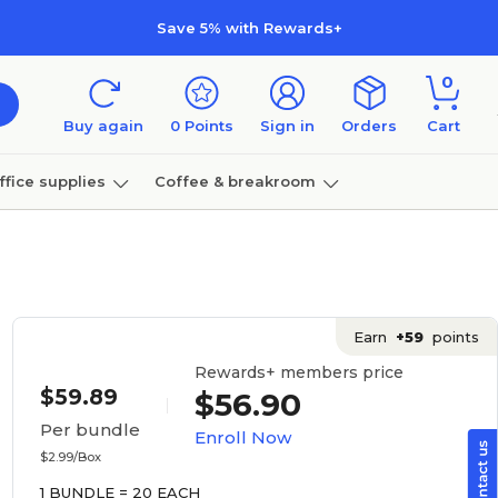
Save 5% with Rewards+
0
Buy again
0
Points
Sign in
Orders
Cart
ffice supplies
Coffee & breakroom
Furniture
Earn
+59
points
Rewards+ members price
$59.89
$56.90
Per bundle
Enroll Now
$2.99/Box
1 BUNDLE = 20 EACH