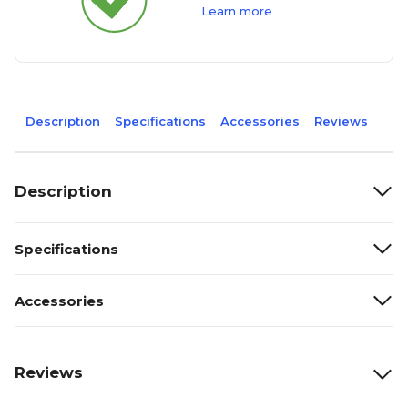
Learn more
Description
Specifications
Accessories
Reviews
Description
Specifications
Accessories
Reviews