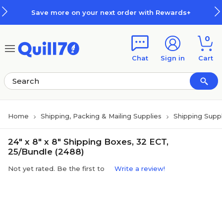
Skip to main content
Skip to footer
re on your next order with Rewards+
0
Chat
Sign in
Cart
Home
Shipping, Packing & Mailing Supplies
Shipping Suppl
24" x 8" x 8" Shipping Boxes, 32 ECT,
25/Bundle (2488)
Not yet rated. Be the first to
Write a review!