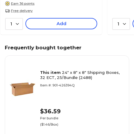
Earn 36 points
Free delivery
Add
1
1
Frequently bought together
This item
24" x 8" x 8" Shipping Boxes,
32 ECT, 25/Bundle (2488)
Item #: 901-426394Q
$36.59
Per bundle
($1.46/Box)