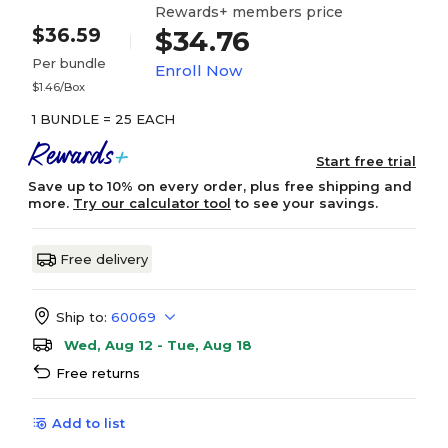
Rewards+ members price
$36.59
$34.76
Per bundle
Enroll Now
$1.46/Box
1 BUNDLE = 25 EACH
Start free trial
Save up to 10% on every order, plus free shipping and
more.
Try our calculator tool
to see your savings.
Free delivery
Ship to:
60069
Wed, Aug 12 - Tue, Aug 18
Free returns
Add to list