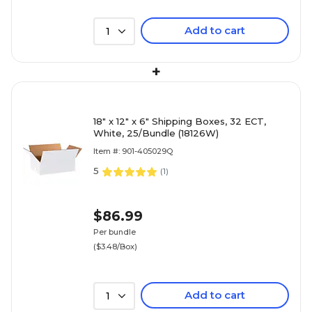
Add to cart
1
+
18" x 12" x 6" Shipping Boxes, 32 ECT,
White, 25/Bundle (18126W)
Item #: 901-405029Q
5
(
1
)
$86.99
Per bundle
($3.48/Box)
Add to cart
1