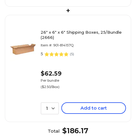
+
26" x 6" x 6" Shipping Boxes, 25/Bundle
(2666)
Item #: 901-814157Q
5
(
5
)
$62.59
Per bundle
($2.50/Box)
Add to cart
1
$186.17
Total