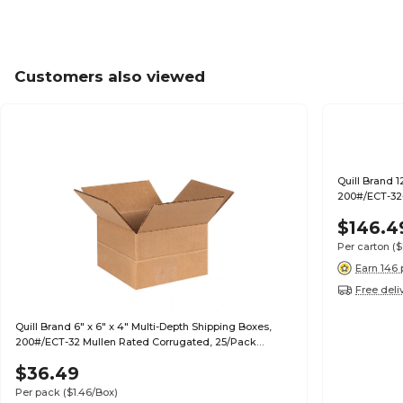
Customers also viewed
Quill Brand 1
200#/ECT-32-
$146.4
Per carton
($
Earn 146 
Free deli
Quill Brand 6" x 6" x 4" Multi-Depth Shipping Boxes,
200#/ECT-32 Mullen Rated Corrugated, 25/Pack
(MD664)
$36.49
Per pack
($1.46/Box)