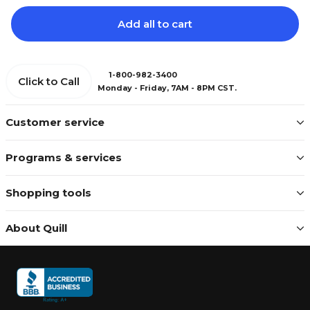
Add all to cart
1-800-982-3400
Click to Call
Monday - Friday, 7AM - 8PM CST.
Customer service
Programs & services
Shopping tools
About Quill