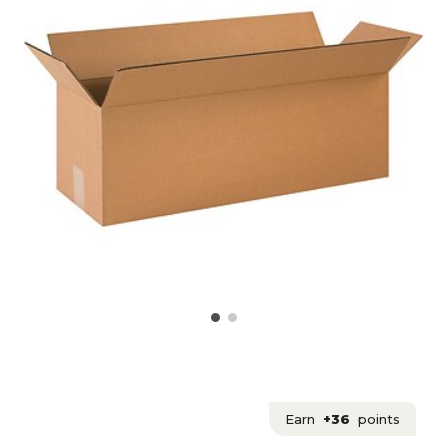
Earn
+36
points