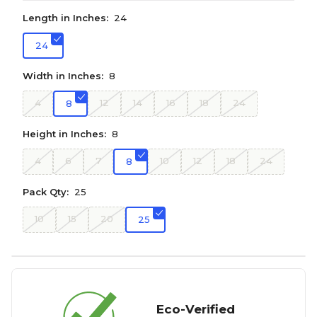
Length in Inches:
24
24
Width in Inches:
8
4
12
14
16
18
24
8
Height in Inches:
8
4
6
7
10
12
18
24
8
Pack Qty:
25
10
15
20
25
Eco-Verified