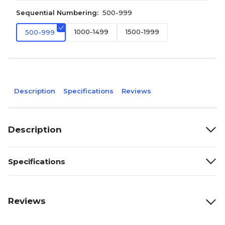
Sequential Numbering:
500-999
1000-1499
1500-1999
500-999
Description
Specifications
Reviews
Description
Specifications
Reviews