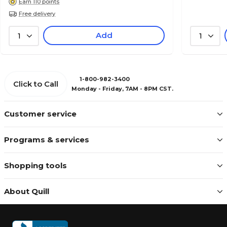
Earn 110 points
Free delivery
Add
1
1
1-800-982-3400
Click to Call
Monday - Friday, 7AM - 8PM CST.
Customer service
Programs & services
Shopping tools
About Quill