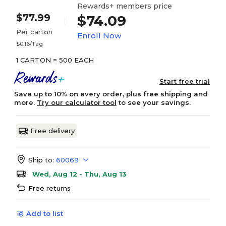
Rewards+ members price
$77.99
$74.09
Per carton
Enroll Now
$0.16/Tag
1 CARTON = 500 EACH
Start free trial
Save up to 10% on every order, plus free shipping and
more.
Try our calculator tool
to see your savings.
Free delivery
Ship to:
60069
Wed, Aug 12 - Thu, Aug 13
Free returns
Add to list