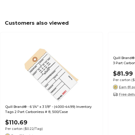
Customers also viewed
Quill Brand® 
3 Part Carbo
$81.99
Per carton
($
Earn 81 p
Free deli
Quill Brand® - 6 1/4" x 3 1/8" - (4000-4499) Inventory
Tags 2 Part Carbonless # 8, 500/Case
$110.69
Per carton
($0.22/Tag)