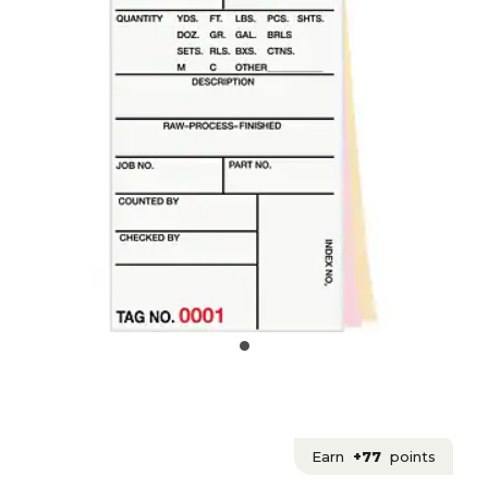
Earn
+77
points