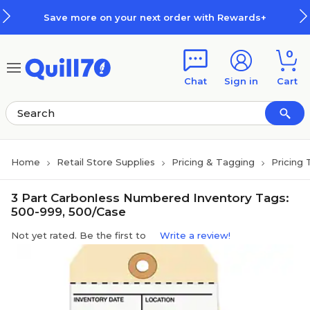
Skip to main content
Skip to footer
Save more on your next order with Rewards+
0
Chat
Sign in
Cart
Home
Retail Store Supplies
Pricing & Tagging
Pricing 
3 Part Carbonless Numbered Inventory Tags:
500-999, 500/Case
Not yet rated. Be the first to
Write a review!