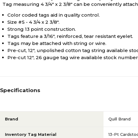
Tag measuring 4 3/4" x 2 3/8" can be conveniently attache
Color coded tags aid in quality control.
Size #5 - 4 3/4 x 2 3/8".
Strong 13 point construction.
Tags feature a 3/16", reinforced, tear resistant eyelet.
Tags may be attached with string or wire.
Pre-cut, 12", unpolished cotton tag string available s
Pre-cut 12", 26 gauge tag wire available stock numbe
Specifications
Brand
Quill Brand
Inventory Tag Material
13-Pt Cardsto