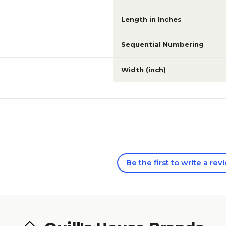
Length in Inches
Sequential Numbering
Width (inch)
Be the first to write a rev