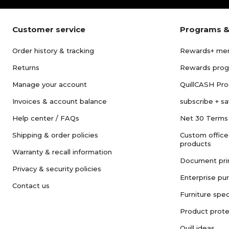
Customer service
Programs &
Order history & tracking
Rewards+ me
Returns
Rewards pro
Manage your account
QuillCASH Pr
Invoices & account balance
subscribe + s
Help center / FAQs
Net 30 Terms
Shipping & order policies
Custom office
products
Warranty & recall information
Document pri
Privacy & security policies
Enterprise pu
Contact us
Furniture spec
Product prote
Quill ideas