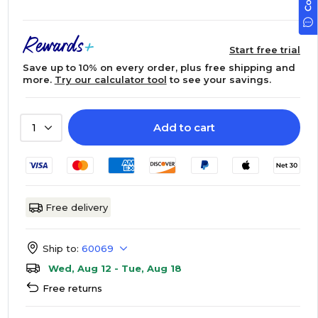
Start free trial
Save up to 10% on every order, plus free shipping and
more.
Try our calculator tool
to see your savings.
Add to cart
1
Free delivery
Ship to:
60069
Wed, Aug 12 - Tue, Aug 18
Free returns