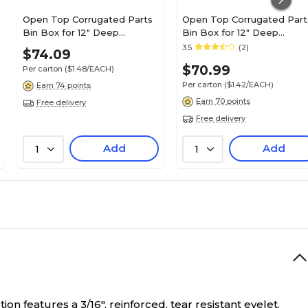
Open Top Corrugated Parts
Open Top Corrugated Part
Bin Box for 12" Deep
Bin Box for 12" Deep
Shelving; 4-1/2Hx4Wx12D",
Shelving; 4-1/2Hx6Wx12D",
3.5
(2)
$74.09
White, 50/CS
White, 50/CS
$70.99
Per carton
($1.48/EACH)
Per carton
($1.42/EACH)
Earn 74 points
Earn 70 points
Free delivery
Free delivery
Add
Add
1
1
on features a 3/16", reinforced, tear resistant eyelet.