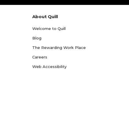
About Quill
Welcome to Quill
Blog
The Rewarding Work Place
Careers
Web Accessibility