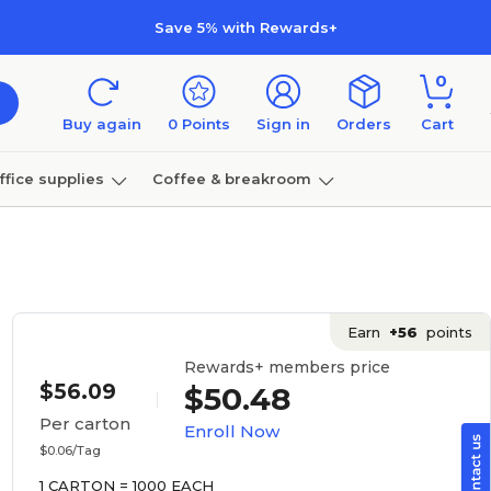
Save 5% with Rewards+
0
Buy again
0
Points
Sign in
Orders
Cart
ffice supplies
Coffee & breakroom
Furniture
Earn
+56
points
Rewards+ members price
$56.09
$50.48
Per carton
Enroll Now
$0.06/Tag
1 CARTON = 1000 EACH