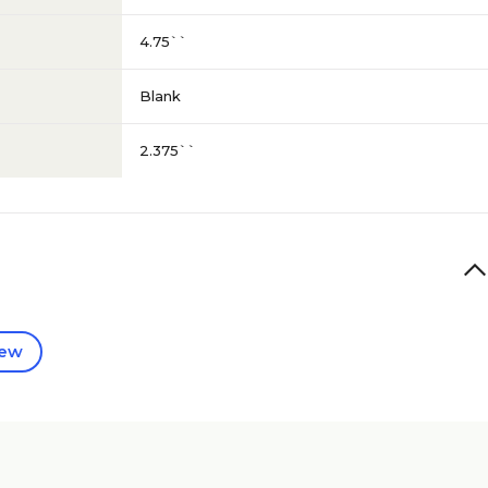
4.75``
Blank
2.375``
iew