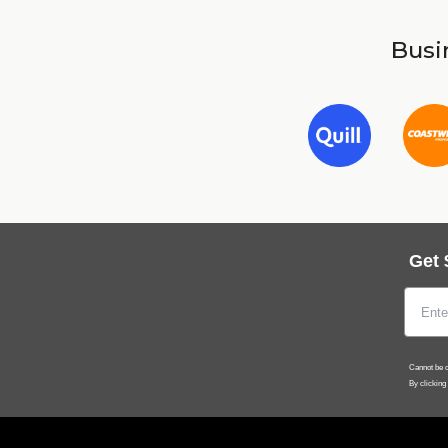
Busin
Get 
Cannot be c
By clicking