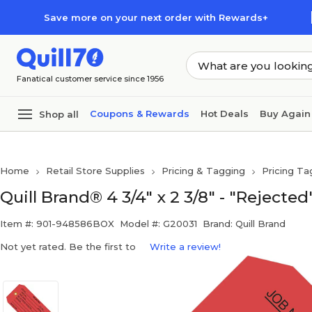
Skip to main content
Skip to footer
Save more on your next order with Rewards+
Fanatical customer service since 1956
Coupons & Rewards
Hot Deals
Buy Again
Shop all
Home
Retail Store Supplies
Pricing & Tagging
Pricing Ta
Quill Brand® 4 3/4" x 2 3/8" - "Rejecte
Item #: 901-948586BOX
Model #: G20031
Brand: Quill Brand
Not yet rated. Be the first to
Write a review!