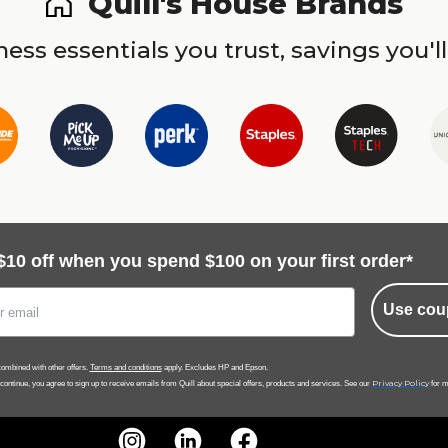
Quill's House Brands
ess essentials you trust, savings you'll
$10 off when you spend $100 on your first order*
Use cou
ombined with other offers.
Terms and conditions
apply. Excludes HP and Epson.
Privacy Policy
 continue, you agree to sign up to receive emails from Quill about special offers, products and services. See our
for m