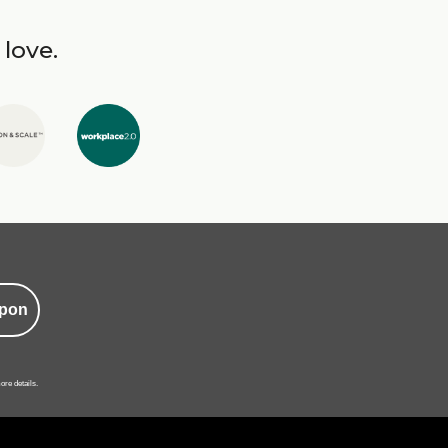
 love.
pon
ore details.