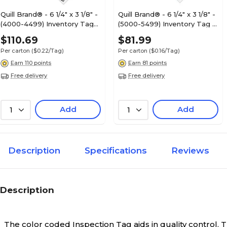
Quill Brand® - 6 1/4" x 3 1/8" -
Quill Brand® - 6 1/4" x 3 1/8" -
(4000-4499) Inventory Tags
(5000-5499) Inventory Tag 3
2 Part Carbonless # 8,
Part Carbonless # 8,
$110.69
$81.99
500/Case
500/Case
Per carton
($0.22/Tag)
Per carton
($0.16/Tag)
Earn 110 points
Earn 81 points
Free delivery
Free delivery
Add
Add
1
1
Description
Specifications
Reviews
Description
The color coded Inspection Tag aids in quality control.
T