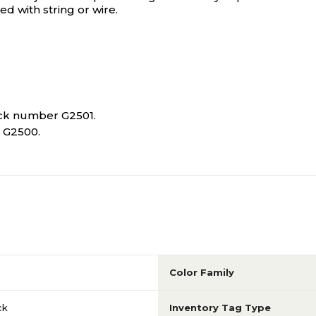
d with string or wire.
tock number G2501.
r G2500.
Color Family
ck
Inventory Tag Type