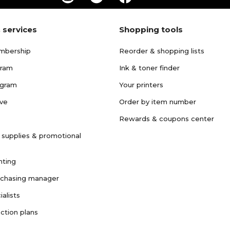
 services
Shopping tools
mbership
Reorder & shopping lists
gram
Ink & toner finder
ogram
Your printers
ave
Order by item number
Rewards & coupons center
 supplies & promotional
nting
rchasing manager
ialists
ction plans