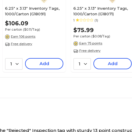
6.25" x 3.13" Inventory Tags,
6.25" x 3.13" Inventory Tags,
1000/Carton (G18091)
1000/Carton (G18071)
1
(1)
$106.09
$75.99
Per carton
($0.11/Tag)
Per carton
($0.08/Tag)
Earn 106 points
Earn 75 points
Free delivery
Free delivery
Add
Add
1
1
he "Rejected" Inspection tag with sturdy 13 point constructi