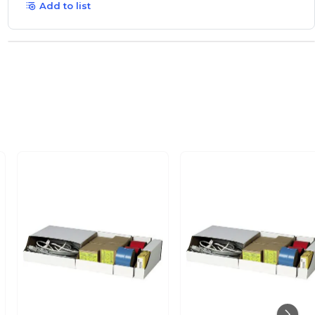
Add to list