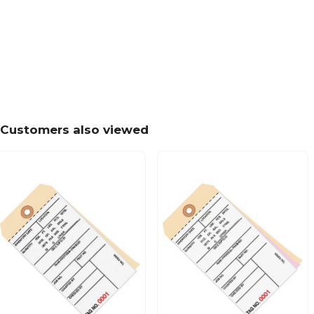
Customers also viewed