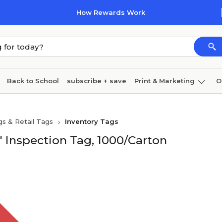
How Rewards Work
Back to School
subscribe + save
Print & Marketing
O
Cleaning
Ink & toner
Paper
Technology
gs & Retail Tags
Inventory Tags
d" Inspection Tag, 1000/Carton