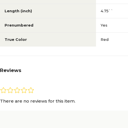
Length (inch)
4.75``
Prenumbered
Yes
True Color
Red
Reviews
There are no reviews for this item.