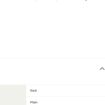
Red
Plain