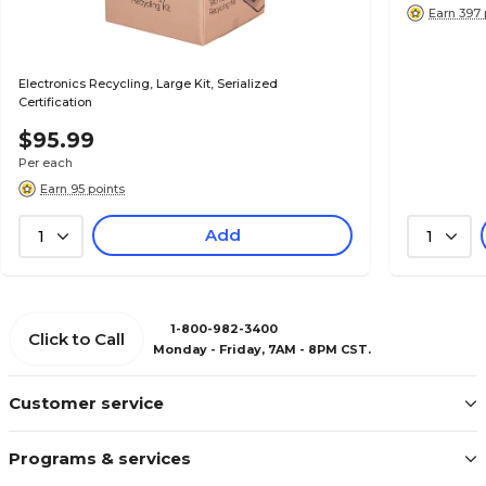
Earn 397 
Electronics Recycling, Large Kit, Serialized
Certification
$95.99
Per each
Earn 95 points
Add
1
1
1-800-982-3400
Click to Call
Monday - Friday, 7AM - 8PM CST.
Customer service
Programs & services