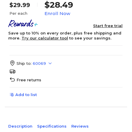
$28.49
$29.99
Enroll Now
Per each
Start free trial
Save up to 10% on every order, plus free shipping and
more.
Try our calculator tool
to see your savings.
Ship to:
60069
Free returns
Add to list
Description
Specifications
Reviews