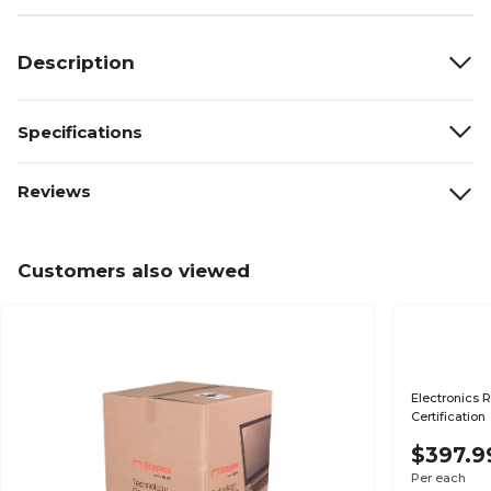
Description
Specifications
Reviews
Customers also viewed
Electronics R
Certification
$397.9
Per each