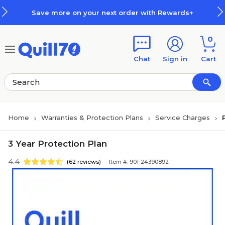
Skip to main content
Skip to footer
Save more on your next order with Rewards+
0
Chat
Sign in
Cart
Home
Warranties & Protection Plans
Service Charges
3 Year Protection Plan
4.4
(62 reviews)
Item #: 901-24390892