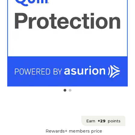
Earn
+29
points
Rewards+ members price