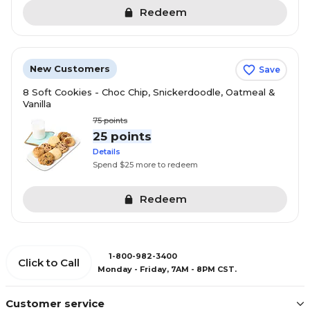
Redeem
New Customers
Save
8 Soft Cookies - Choc Chip, Snickerdoodle, Oatmeal &
Vanilla
75
points
25 points
Details
Spend $25 more to redeem
Redeem
1-800-982-3400
Click to Call
Monday - Friday, 7AM - 8PM CST.
Customer service