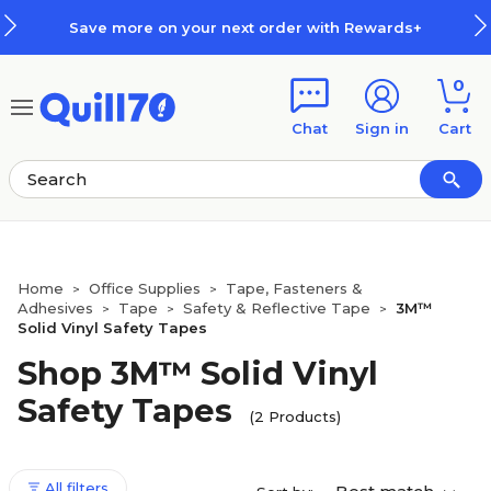
Skip to main content
Skip to footer
Save more on your next order with Rewards+
0
Chat
Sign in
Cart
Home
Office Supplies
Tape, Fasteners &
>
>
Adhesives
Tape
Safety & Reflective Tape
3M™
>
>
>
Solid Vinyl Safety Tapes
Shop 3M™ Solid Vinyl
Safety Tapes
(2 Products)
All filters