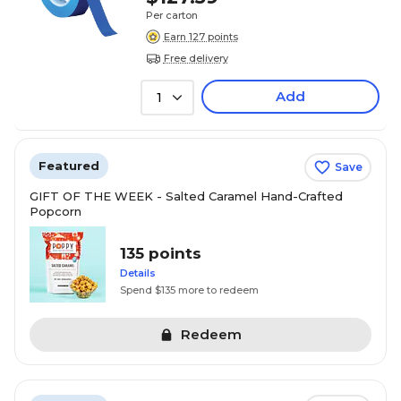
Per carton
Earn 127 points
Free delivery
Add
1
Featured
Save
GIFT OF THE WEEK - Salted Caramel Hand-Crafted
Popcorn
135 points
Details
Spend $135 more to redeem
Redeem