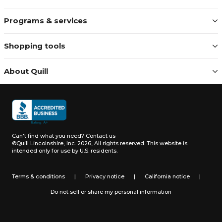
Programs & services
Shopping tools
About Quill
Can't find what you need?
Contact us
©Quill Lincolnshire, Inc. 2026, All rights reserved.
This website is
intended only for use by U.S. residents.
Terms & conditions
|
Privacy notice
|
California notice
|
Do not sell or share my personal information