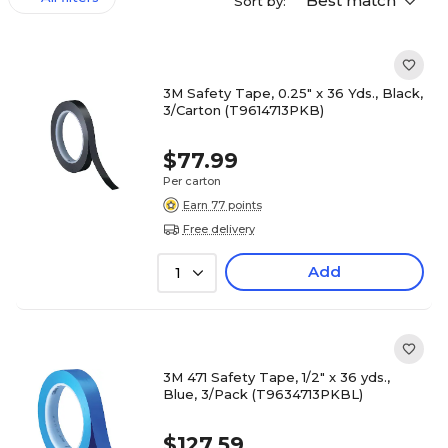
Best match
Sort by:
3M Safety Tape, 0.25" x 36 Yds., Black,
3/Carton (T9614713PKB)
$77.99
Per carton
Earn 77 points
Free delivery
Add
1
3M 471 Safety Tape, 1/2" x 36 yds.,
Blue, 3/Pack (T9634713PKBL)
$127.59