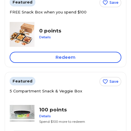
Featured
Save
FREE Snack Box when you spend $100
0 points
Details
Redeem
Featured
Save
5 Compartment Snack & Veggie Box
100 points
Details
Spend $100 more to redeem