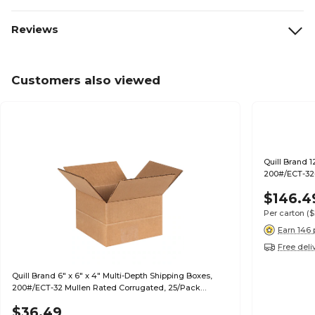
Reviews
Customers also viewed
Quill Brand 1
200#/ECT-32-
$146.4
Per carton
($
Earn 146 
Free deli
Quill Brand 6" x 6" x 4" Multi-Depth Shipping Boxes,
200#/ECT-32 Mullen Rated Corrugated, 25/Pack
(MD664)
$36.49