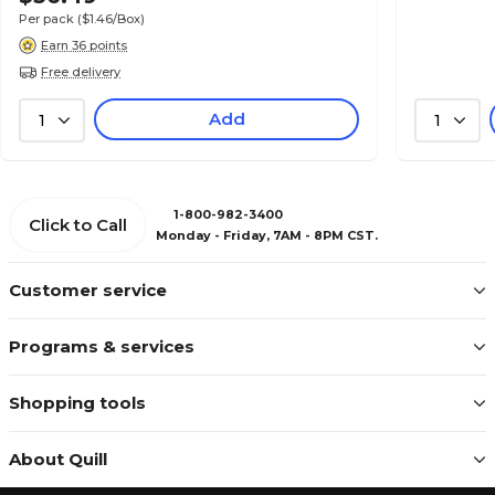
Per pack
($1.46/Box)
Earn 36 points
Free delivery
Add
1
1
1-800-982-3400
Click to Call
Monday - Friday, 7AM - 8PM CST.
Customer service
Programs & services
Shopping tools
About Quill