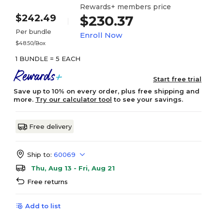
Rewards+ members price
$242.49
$230.37
Per bundle
Enroll Now
$48.50/Box
1 BUNDLE = 5 EACH
Start free trial
Save up to 10% on every order, plus free shipping and
more.
Try our calculator tool
to see your savings.
Free delivery
Ship to:
60069
Thu, Aug 13 - Fri, Aug 21
Free returns
Add to list