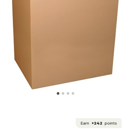
Earn
+242
points