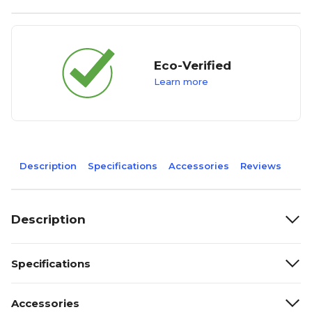
Eco-Verified
Learn more
Description
Specifications
Accessories
Reviews
Description
Specifications
Accessories