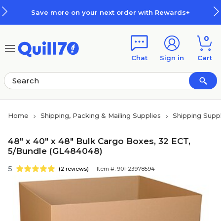
Skip to main content
Skip to footer
Save more on your next order with Rewards+
0
Chat
Sign in
Cart
Home
Shipping, Packing & Mailing Supplies
Shipping Suppl
48" x 40" x 48" Bulk Cargo Boxes, 32 ECT,
5/Bundle (GL484048)
5
(2 reviews)
Item #: 901-23978594