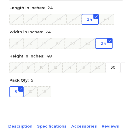
Length in Inches:
24
12
16
18
20
22
40
24
Width in Inches:
24
10
12
14
16
20
22
24
Height in Inches:
48
6
8
10
12
14
16
20
30
36
Pack Qty:
5
10
15
5
Description
Specifications
Accessories
Reviews