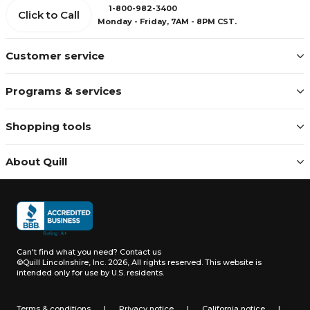
1-800-982-3400
Click to Call
Monday - Friday, 7AM - 8PM CST.
Customer service
Programs & services
Shopping tools
About Quill
Can't find what you need?
Contact us
©Quill Lincolnshire, Inc. 2026, All rights reserved.
This website is
intended only for use by U.S. residents.
Terms & conditions
|
Privacy notice
|
California notice
|