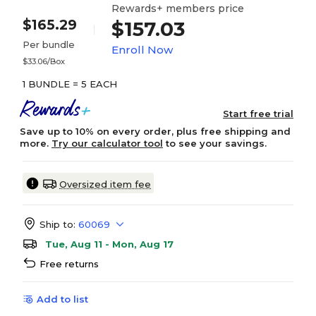
Rewards+ members price
$165.29
$157.03
Per bundle
Enroll Now
$33.06/Box
1 BUNDLE = 5 EACH
Start free trial
Save up to 10% on every order, plus free shipping and
more.
Try our calculator tool
to see your savings.
Oversized item fee
Ship to:
60069
Tue, Aug 11 - Mon, Aug 17
Free returns
Add to list