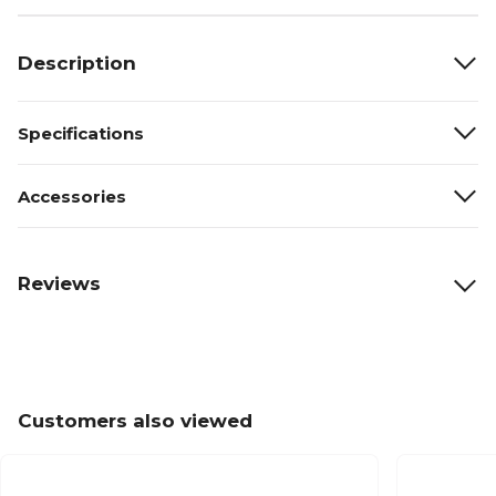
Description
Specifications
Accessories
Reviews
Customers also viewed