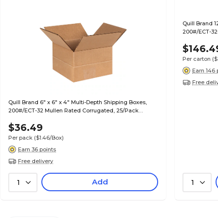
Quill Brand 1
200#/ECT-32-
$146.4
Per carton
($
Earn 146 
Free deli
Quill Brand 6" x 6" x 4" Multi-Depth Shipping Boxes,
200#/ECT-32 Mullen Rated Corrugated, 25/Pack
(MD664)
$36.49
Per pack
($1.46/Box)
Earn 36 points
Free delivery
Add
1
1