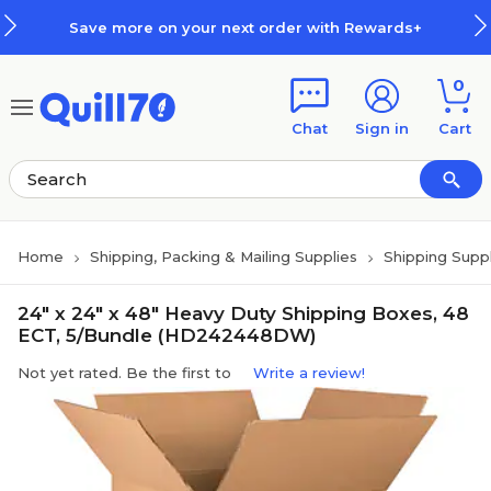
Skip to main content
Skip to footer
Save more on your next order with Rewards+
0
Chat
Sign in
Cart
Home
Shipping, Packing & Mailing Supplies
Shipping Suppl
24" x 24" x 48" Heavy Duty Shipping Boxes, 48
ECT, 5/Bundle (HD242448DW)
Not yet rated. Be the first to
Write a review!