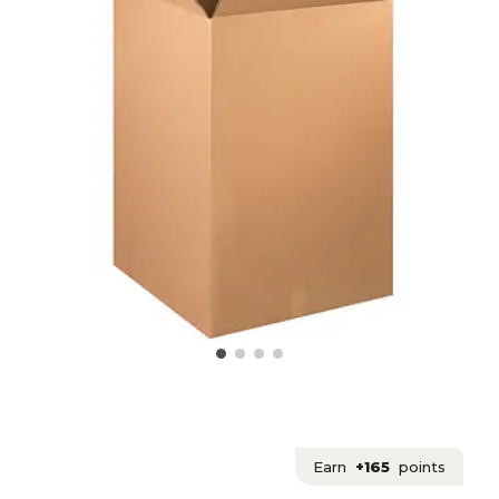
Earn
+165
points