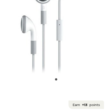
Earn
+13
points