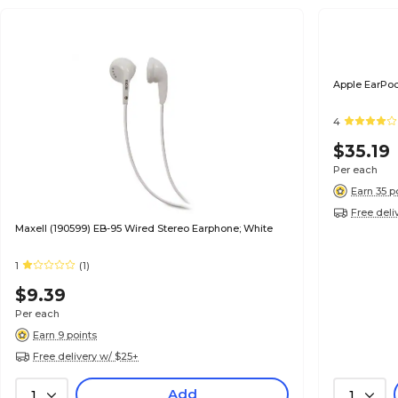
Apple EarPo
4
$35.19
Per each
Earn 35 p
Free deli
Maxell (190599) EB-95 Wired Stereo Earphone; White
1
(1)
$9.39
Per each
Earn 9 points
Free delivery w/ $25+
Add
1
1