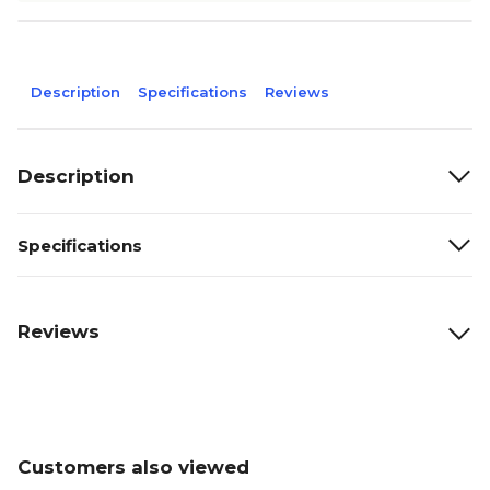
Description
Specifications
Reviews
Description
Specifications
Reviews
Customers also viewed