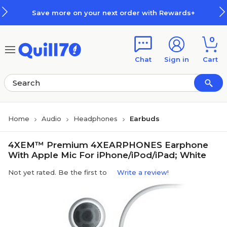
Skip to main content
Skip to footer
Save more on your next order with Rewards+
0
Chat
Sign in
Cart
Home
Audio
Headphones
Earbuds
4XEM™ Premium 4XEARPHONES Earphone
With Apple Mic For iPhone/iPod/iPad; White
Not yet rated. Be the first to
Write a review!