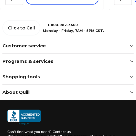
1-800-982-3400
Click to Call
Monday - Friday, 7AM - 8PM CST.
Customer service
Programs & services
Shopping tools
About Quill
Can't find what you need?
Contact us