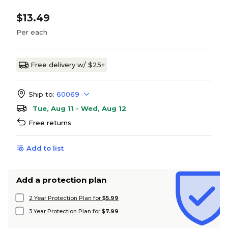
$13.49
Per each
Free delivery w/ $25+
Ship to:
60069
Tue, Aug 11 - Wed, Aug 12
Free returns
Add to list
Add a protection plan
2 Year Protection Plan for
$5.99
3 Year Protection Plan for
$7.99