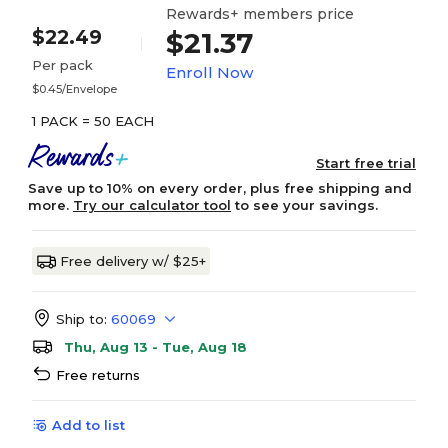
Rewards+ members price
$22.49
$21.37
Per pack
Enroll Now
$0.45/Envelope
1 PACK = 50 EACH
Start free trial
Save up to 10% on every order, plus free shipping and
more.
Try our calculator tool
to see your savings.
Free delivery w/ $25+
Ship to:
60069
Thu, Aug 13 - Tue, Aug 18
Free returns
Add to list