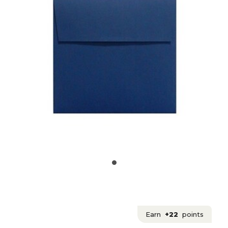
Earn
+22
points