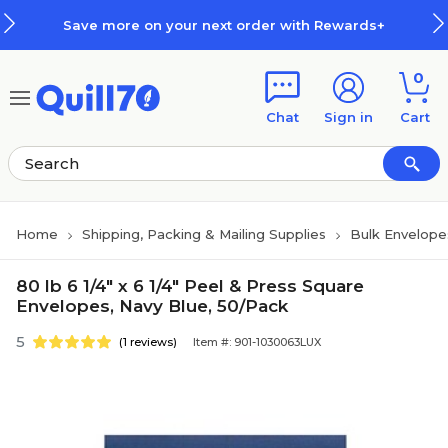
Skip to main content
Skip to footer
Save more on your next order with Rewards+
0
Chat
Sign in
Cart
Home
Shipping, Packing & Mailing Supplies
Bulk Envelope
80 lb 6 1/4" x 6 1/4" Peel & Press Square
Envelopes, Navy Blue, 50/Pack
5
(1 reviews)
Item #: 901-1030063LUX