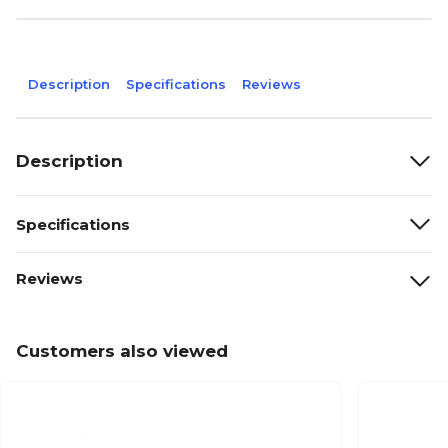
Description
Specifications
Reviews
Description
Specifications
Reviews
Customers also viewed