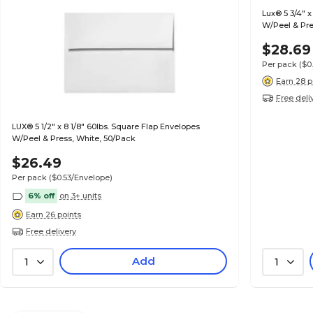
Lux® 5 3/4" x
W/Peel & Pre
$28.69
Per pack
($0
Earn 28 p
Free deli
LUX® 5 1/2" x 8 1/8" 60lbs. Square Flap Envelopes
W/Peel & Press, White, 50/Pack
$26.49
Per pack
($0.53/Envelope)
6% off
on 3+ units
Earn 26 points
Free delivery
Add
1
1