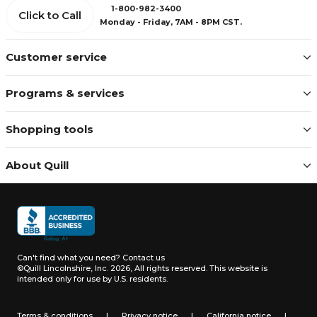
1-800-982-3400
Click to Call
Monday - Friday, 7AM - 8PM CST.
Customer service
Programs & services
Shopping tools
About Quill
Can't find what you need?
Contact us
©Quill Lincolnshire, Inc. 2026, All rights reserved.
This website is
intended only for use by U.S. residents.
Terms & conditions
|
Privacy notice
|
California notice
|