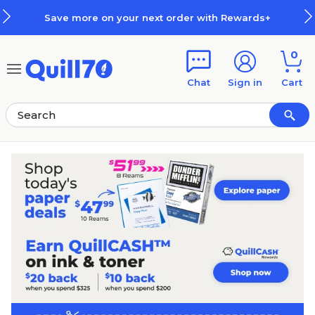
Skip to main content
Skip to footer
e more on your next order with Rewards+
0
Chat
Sign in
Cart