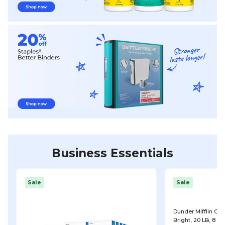
Business Essentials
Sale
Sale
Dunder Mifflin Copy
Bright, 20 LB, 8 R