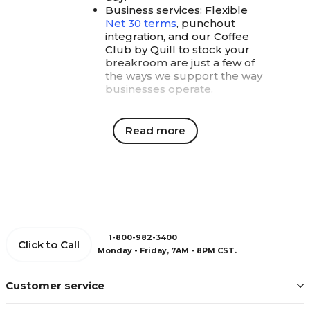
Business services: Flexible
Net 30 terms
, punchout
integration, and our Coffee
Club by Quill to stock your
breakroom are just a few of
the ways we support the way
businesses operate.
Quill Rewards: More
Read more
value with every order
With Quill Rewards, every order
delivers more value, because
loyalty should feel meaningful and
help your budget go a little
further.
Coupons & gifts: Choose from
instant savings or rewards for
1-800-982-3400
Click to Call
employee appreciation. In
Monday - Friday, 7AM - 8PM CST.
Quill's Coupons & Rewards
Center
, you'll find everything
Customer service
from cookies to Yeti coolers
to make your team feel