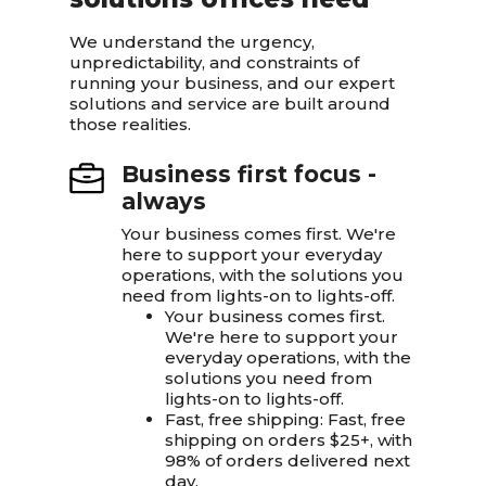
We understand the urgency,
unpredictability, and constraints of
running your business, and our expert
solutions and service are built around
those realities.
Business first focus -
always
Your business comes first. We're
here to support your everyday
operations, with the solutions you
need from lights-on to lights-off.
Your business comes first.
We're here to support your
everyday operations, with the
solutions you need from
lights-on to lights-off.
Fast, free shipping: Fast, free
shipping on orders $25+, with
98% of orders delivered next
day.