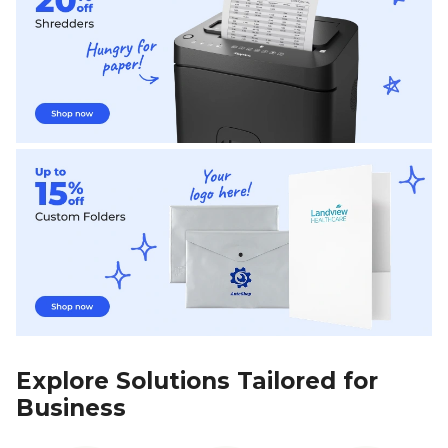
Explore Solutions Tailored for
Business