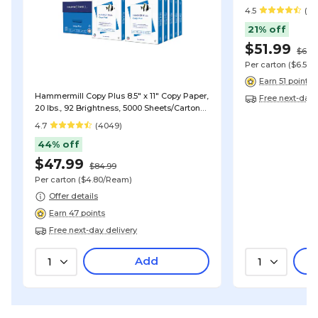
(DMPC18501)
4.5
(19
21% off
$51.99
$65.9
Per carton
($6.50
Earn 51 points
Hammermill Copy Plus 8.5" x 11" Copy Paper,
Free next-day 
20 lbs., 92 Brightness, 5000 Sheets/Carton
(105007)
4.7
(4049)
44% off
$47.99
$84.99
Per carton
($4.80/Ream)
Offer details
Earn 47 points
Free next-day delivery
Add
1
1