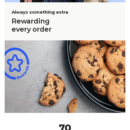
Always something extra
Rewarding
every order
70