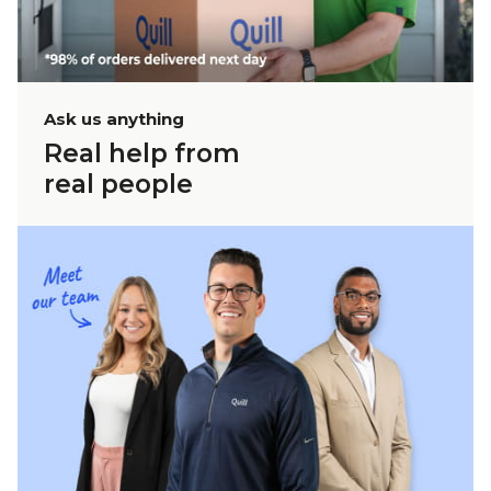
Ask us anything
Real help from
real people