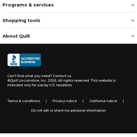
appreciated.
Programs & services
Always talk to a real
Shopping tools
person
Really. When you call, text, or
About Quill
email, we answer – right away.
We're here to guide you through
special projects, questions, and
everyday business supply needs.
Dedicated sales team: Work
with knowledgeable
representatives who help
Can't find what you need?
Contact us
you find the best ways to buy
©Quill Lincolnshire, Inc. 2026, All rights reserved.
This website is
intended only for use by U.S. residents.
for your business.
Expert teams: We offer free,
expert help for furniture,
Terms & conditions
|
Privacy notice
|
California notice
|
custom print, technology,
and other key business
Do not sell or share my personal information
categories.
Award-winning customer
service: Recognized by
Newsweek 6 consecutive