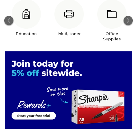
Education
Ink & toner
Office
Supplies