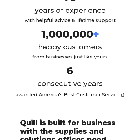
years of experience
with helpful advice & lifetime support
1,000,000
+
happy customers
from businesses just like yours
6
consecutive years
(opens
awarded
America's Best Customer Service
Quill is built for business
with the supplies and
solutions offices need