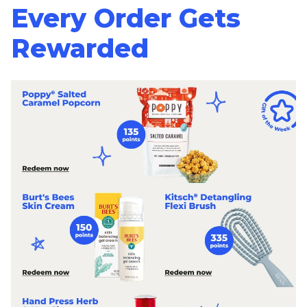
Every Order Gets
Rewarded