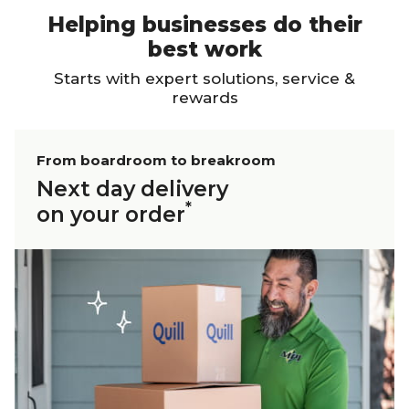
Helping businesses do their
best work
Starts with expert solutions, service &
rewards
From boardroom to breakroom
Next day delivery
*
on your order