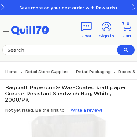
Skip to main content
Skip to footer
Save more on your next order with Rewards+
0
Chat
Sign in
Cart
Home
Retail Store Supplies
Retail Packaging
Boxes &
Bagcraft Papercon® Wax-Coated kraft paper
Grease-Resistant Sandwich Bag, White,
2000/PK
Not yet rated. Be the first to
Write a review!