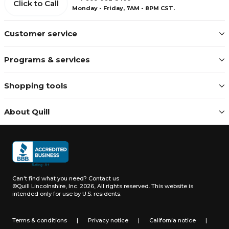
Click to Call
Monday - Friday, 7AM - 8PM CST.
Customer service
Programs & services
Shopping tools
About Quill
Can't find what you need?
Contact us
©Quill Lincolnshire, Inc. 2026, All rights reserved.
This website is
intended only for use by U.S. residents.
Terms & conditions
|
Privacy notice
|
California notice
|