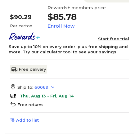
Rewards+ members price
$85.78
$90.29
Enroll Now
Per carton
Start free trial
Save up to 10% on every order, plus free shipping and
more.
Try our calculator tool
to see your savings.
Free delivery
Ship to:
60069
Thu, Aug 13 - Fri, Aug 14
Free returns
Add to list