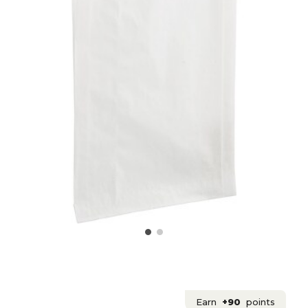
Earn
+90
points