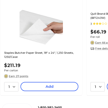
Quill Brand B
(BP1240W)
3
$66.19
Per roll
Earn 66 p
Free deli
Staples Butcher Paper Sheet, 18" x 24", 1,250 Sheets,
1250/Case
$211.19
Per carton
Earn 211 points
Add
1
1
1-800-982-3400