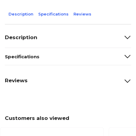
Description
Specifications
Reviews
Description
Specifications
Reviews
Customers also viewed