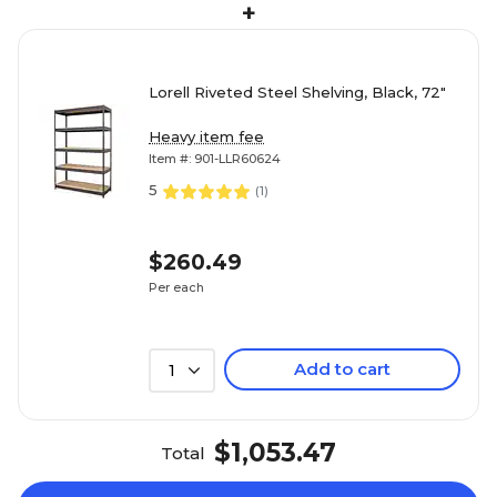
+
Lorell Riveted Steel Shelving, Black, 72"
Heavy item fee
Item #: 901-LLR60624
5
(
1
)
$260.49
Per each
Add to cart
1
$1,053.47
Total