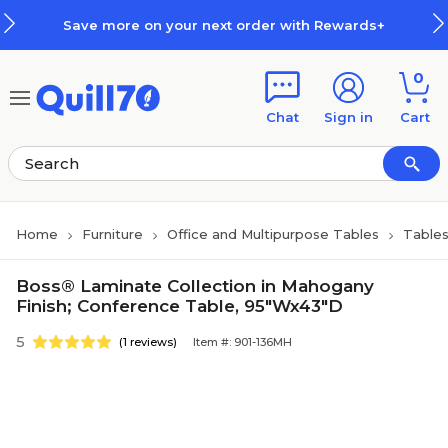
Skip to main content
Skip to footer
Save more on your next order with Rewards+
0
Chat
Sign in
Cart
Home
Furniture
Office and Multipurpose Tables
Table
Boss® Laminate Collection in Mahogany
Finish; Conference Table, 95"Wx43"D
5
(1 reviews)
Item #: 901-136MH