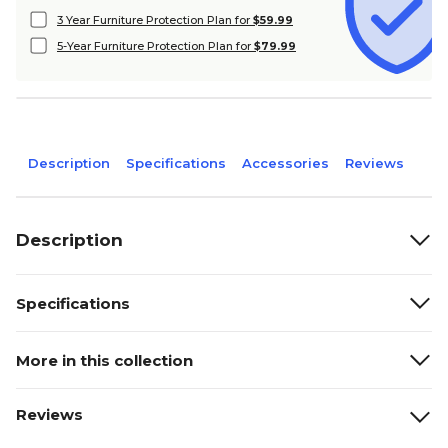
3 Year Furniture Protection Plan for
$59.99
5-Year Furniture Protection Plan for
$79.99
Description
Specifications
Accessories
Reviews
Description
Specifications
More in this collection
Reviews