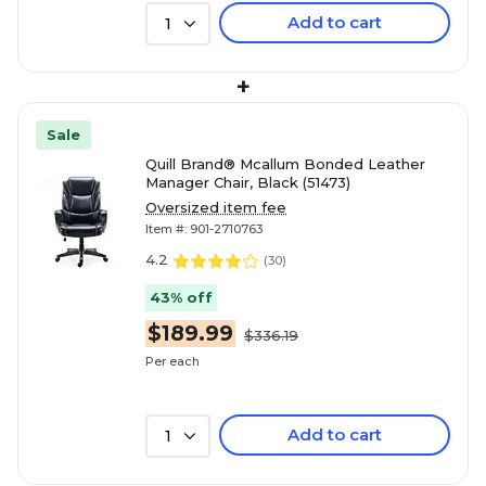
Add to cart
1
+
Sale
Quill Brand® Mcallum Bonded Leather
Manager Chair, Black (51473)
Oversized item fee
Item #: 901-2710763
4.2
(
30
)
43% off
$189.99
$336.19
Per each
Add to cart
1