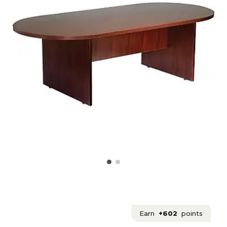
Earn
+602
points