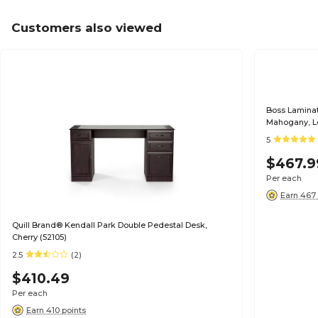
Customers also viewed
Boss Laminate
Mahogany, L
5
$467.9
Per each
Earn 467 
Quill Brand® Kendall Park Double Pedestal Desk,
Cherry (52105)
2.5
(2)
$410.49
Per each
Earn 410 points