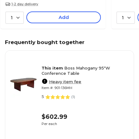
1-2 day delivery
Add
1
1
Frequently bought together
This item
Boss Mahogany 95"W
Conference Table
Heavy item fee
Item #: 901-136MH
5
(
1
)
$602.99
Per each