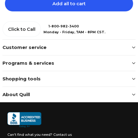
Add all to cart
1-800-982-3400
Click to Call
Monday - Friday, 7AM - 8PM CST.
Customer service
Programs & services
Shopping tools
About Quill
Can't find what you need?
Contact us