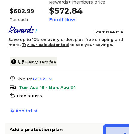
Rewards+ members price
$572.84
$602.99
Enroll Now
Per each
Start free trial
Save up to 10% on every order, plus free shipping and
more.
Try our calculator tool
to see your savings.
Heavy item fee
Ship to:
60069
Tue, Aug 18 - Mon, Aug 24
Free returns
Add to list
Add a protection plan