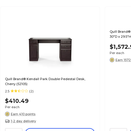
Quill Brand®
30"D x 29.5"
$1,572
Per each
Earn 1572
Quill Brand® Kendall Park Double Pedestal Desk,
Cherry (52105)
2.5
(2)
$410.49
Per each
Earn 410 points
1-2 day delivery