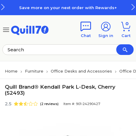
Skip to main content
Skip to footer
Save more on your next order with Rewards+
0
Chat
Sign in
Cart
Home
Furniture
Office Desks and Accessories
Office 
Quill Brand® Kendall Park L-Desk, Cherry
(52493)
2.5
(2 reviews)
Item #: 901-24290427