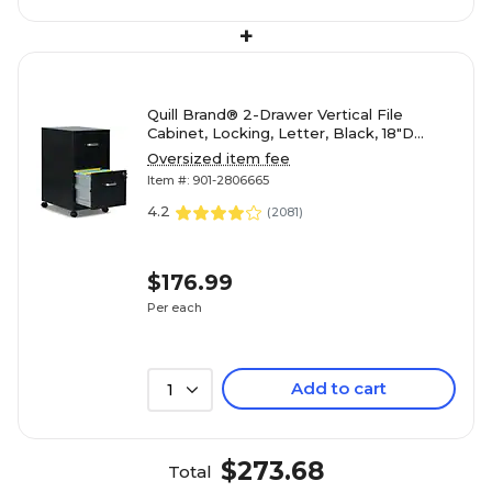
+
Quill Brand® 2-Drawer Vertical File
Cabinet, Locking, Letter, Black, 18"D
(52145)
Oversized item fee
Item #: 901-2806665
4.2
(
2081
)
$176.99
Per each
Add to cart
1
$273.68
Total