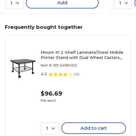
Add
1
1
Frequently bought together
Mount-It! 2-Shelf Laminate/Steel Mobile
Printer Stand with Dual Wheel Casters,
Black (MI-7857)
Item #: 901-24584922
4.2
(
12
)
$96.69
Per each
Add to cart
1