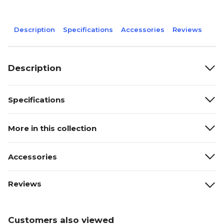
Description
Specifications
Accessories
Reviews
Description
Specifications
More in this collection
Accessories
Reviews
Customers also viewed