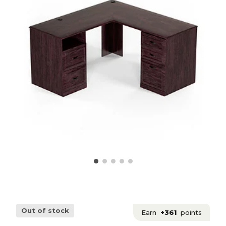
Out of stock
Earn
+361
points