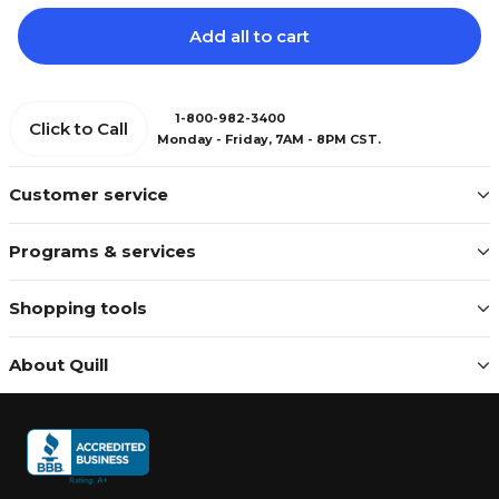
Add all to cart
1-800-982-3400
Click to Call
Monday - Friday, 7AM - 8PM CST.
Customer service
Programs & services
Shopping tools
About Quill