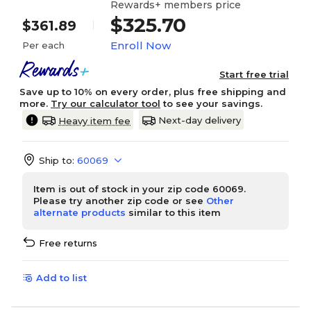
Rewards+ members price
$325.70
$361.89
Enroll Now
Per each
Start free trial
Save up to 10% on every order, plus free shipping and
more.
Try our calculator tool
to see your savings.
Next-day delivery
Heavy item fee
Ship to:
60069
Item is out of stock in your zip code 60069.
Please try another zip code or see
Other
alternate products
similar to this item
Free returns
Add to list