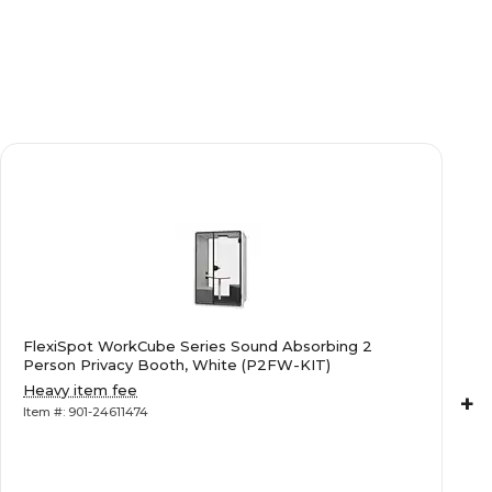
FlexiSpot WorkCube Series Sound Absorbing 2
Person Privacy Booth, White (P2FW-KIT)
Heavy item fee
+
Item #: 901-24611474