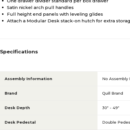
One drawer divider standard per box drawer
Satin nickel arch pull handles
Full height end panels with leveling glides
Attach a Modular Desk stack-on hutch for extra storag
Specifications
Assembly Information
No Assembly 
Brand
Quill Brand
Desk Depth
30" - 49"
Desk Pedestal
Double Pedes