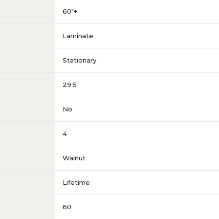
60"+
Laminate
Stationary
29.5
No
4
Walnut
Lifetime
60