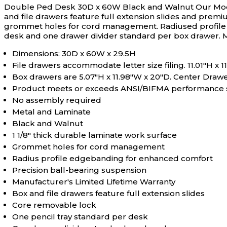
Double Ped Desk 30D x 60W Black and Walnut
Our Mod
and file drawers feature full extension slides and premi
grommet holes for cord management. Radiused profile ed
desk and one drawer divider standard per box drawer. 
Dimensions: 30D x 60W x 29.5H
File drawers accommodate letter size filing. 11.01"H x 
Box drawers are 5.07"H x 11.98"W x 20"D. Center Drawer
Product meets or exceeds ANSI/BIFMA performance sta
No assembly required
Metal and Laminate
Black and Walnut
1 1/8" thick durable laminate work surface
Grommet holes for cord management
Radius profile edgebanding for enhanced comfort
Precision ball-bearing suspension
Manufacturer's Limited Lifetime Warranty
Box and file drawers feature full extension slides
Core removable lock
One pencil tray standard per desk