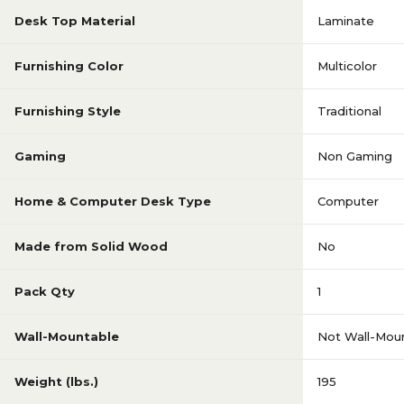
Desk Top Material
Laminate
Furnishing Color
Multicolor
Furnishing Style
Traditional
Gaming
Non Gaming
Home & Computer Desk Type
Computer
Made from Solid Wood
No
Pack Qty
1
Wall-Mountable
Not Wall-Mou
Weight (lbs.)
195