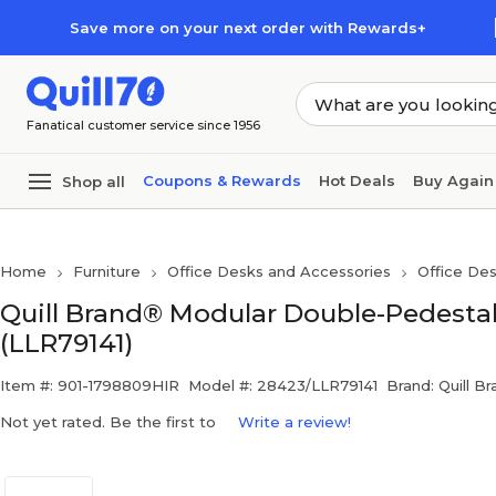
Skip to main content
Skip to footer
Save more on your next order with Rewards+
Fanatical customer service since 1956
Coupons & Rewards
Hot Deals
Buy Again
Shop all
Home
Furniture
Office Desks and Accessories
Office De
Quill Brand® Modular Double-Pedestal
(LLR79141)
Item #: 901-1798809HIR
Model #: 28423/LLR79141
Brand: Quill B
Not yet rated. Be the first to
Write a review!