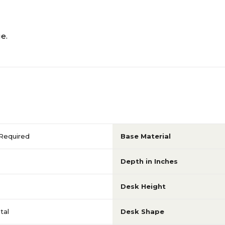
e.
Required
Base Material
Depth in Inches
Desk Height
tal
Desk Shape