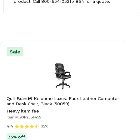
product. Call
800-634-0321
x1864 for a quote.
Sale
Quill Brand® Kelburne Luxura Faux Leather Computer
and Desk Chair, Black (50859)
Heavy item fee
Item #: 901-2554455
4.4
(
157
)
35% off