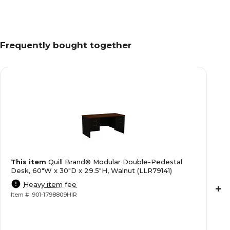
Frequently bought together
This item
Quill Brand® Modular Double-Pedestal
Desk, 60"W x 30"D x 29.5"H, Walnut (LLR79141)
Heavy item fee
+
Item #: 901-1798809HIR