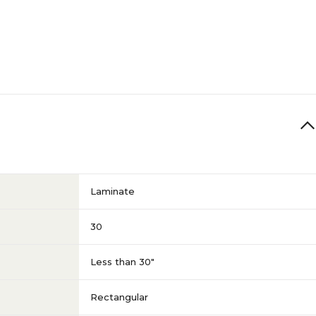
Laminate
30
Less than 30"
Rectangular