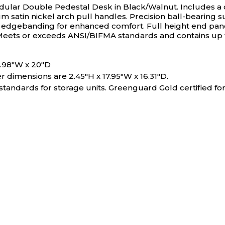
ular Double Pedestal Desk in Black/Walnut. Includes a 
um satin nickel arch pull handles. Precision ball-bearing
gebanding for enhanced comfort. Full height end panels 
Meets or exceeds ANSI/BIFMA standards and contains up t
11.98"W x 20"D
 dimensions are 2.45"H x 17.95"W x 16.31"D.
ndards for storage units. Greenguard Gold certified for