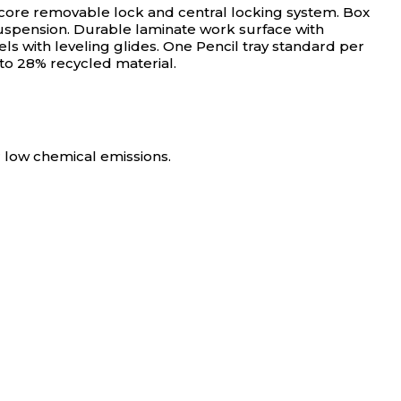
core removable lock and central locking system. Box
 suspension. Durable laminate work surface with
with leveling glides. One Pencil tray standard per
o 28% recycled material.
 low chemical emissions.