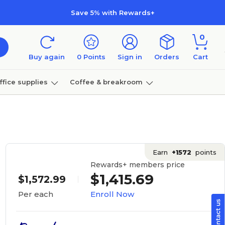
Save 5% with Rewards+
0
Buy again
0
Points
Sign in
Orders
Cart
ffice supplies
Coffee & breakroom
Furniture
Earn
+1572
points
Rewards+ members price
$1,415.69
$1,572.99
Enroll Now
Per each