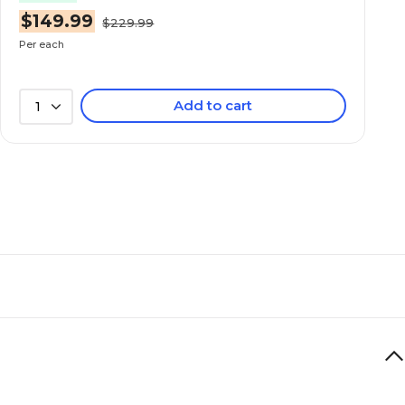
$149.99
$229.99
Per each
Add to cart
1