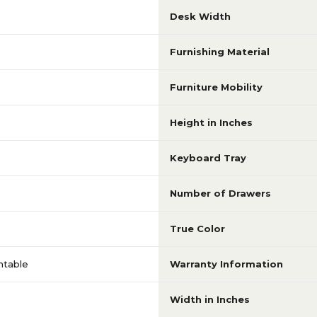
Desk Width
Furnishing Material
Furniture Mobility
Height in Inches
Keyboard Tray
Number of Drawers
True Color
ntable
Warranty Information
Width in Inches