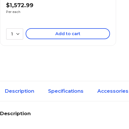
$1,572.99
Per each
Add to cart
1
Description
Specifications
Accessories
Description