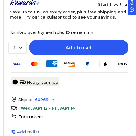
Start free trial
Save up to 10% on every order, plus free shipping and
more.
Try our calculator tool
to see your savings.
Limited quantity available:
13 remaining
Add to cart
1
Heavy item fee
Ship to:
60069
Wed, Aug 12 - Fri, Aug 14
Free returns
Add to list