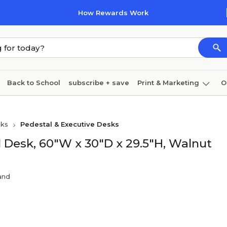
How Rewards Work
Back to School
subscribe + save
Print & Marketing
O
Cleaning
Ink & toner
Paper
Technology
sks
Pedestal & Executive Desks
 Desk, 60"W x 30"D x 29.5"H, Walnut
rand