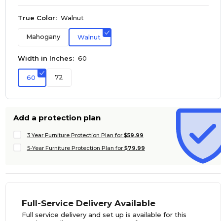
True Color:
Walnut
Mahogany
Walnut
Width in Inches:
60
72
60
Add a protection plan
3 Year Furniture Protection Plan for
$59.99
5-Year Furniture Protection Plan for
$79.99
Full-Service Delivery Available
Full service delivery and set up is available for this