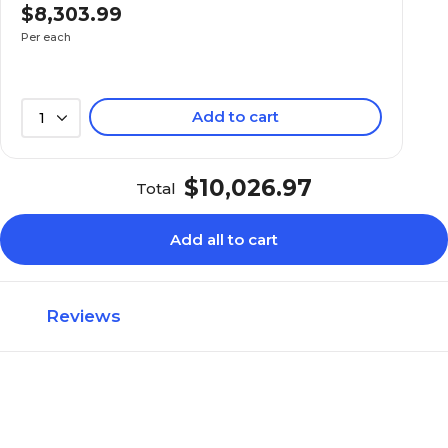
$8,303.99
Per each
Add to cart
1
$10,026.97
Total
Add all to cart
Reviews