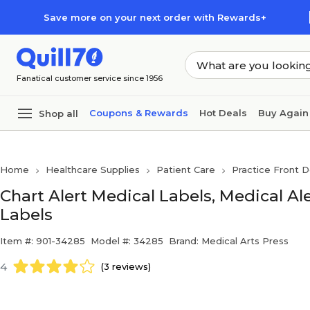
Skip to main content
Skip to footer
Save more on your next order with Rewards+
Fanatical customer service since 1956
Coupons & Rewards
Hot Deals
Buy Again
Shop all
Home
Healthcare Supplies
Patient Care
Practice Front D
Chart Alert Medical Labels, Medical Ale
Labels
Item #: 901-34285
Model #: 34285
Brand: Medical Arts Press
4
(3 reviews)