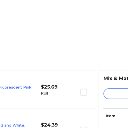
Mix & Ma
$25.69
Fluorescent Pink,
Roll
Item
$24.39
Red and White,