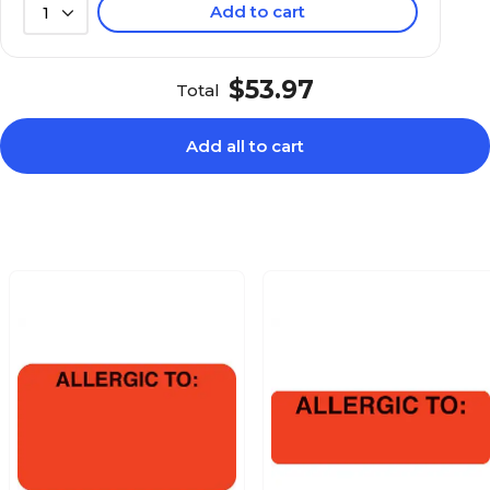
Add to cart
1
$24.59
aution, Red,
Roll
$53.97
Total
Add all to cart
$27.49
:, Fluorescent
Roll
$24.19
Fluorescent Pink,
Roll
$25.99
aid, You Owe, Fl
Roll