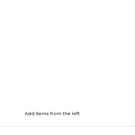
Add items from the left