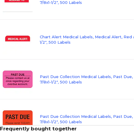
7/8x1-1/2", 500 Labels
Chart Alert Medical Labels, Medical Alert, Red 
1/2", 500 Labels
Past Due Collection Medical Labels, Past Due,
7/8x1-1/2", 500 Labels
Past Due Collection Medical Labels, Past Due,
7/8x1-1/2", 500 Labels
Frequently bought together