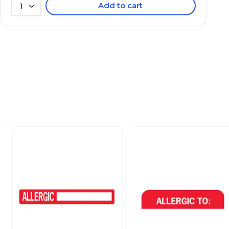
Add to cart
1