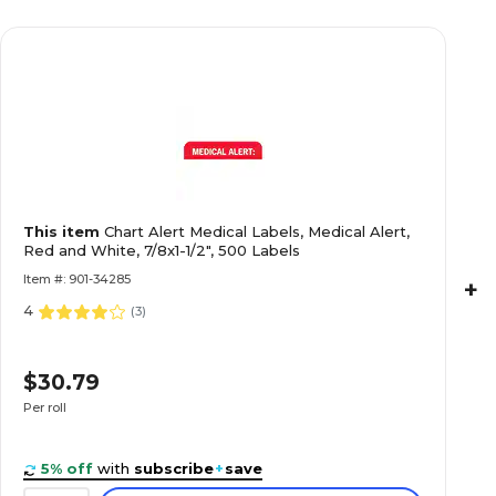
Past Due Collection Medical Labels, Past Due, 
1/2", 500 Labels
Collection and Notice Collection Labels, Seco
This item
Chart Alert Medical Labels, Medical Alert,
Fluorescent Pink, 0.875 x 1.5 inch, 500 Labels
Red and White, 7/8x1-1/2", 500 Labels
Item #: 901-34285
+
4
(
3
)
Allergy Warning Medical Labels, Allergic To:, F
$30.79
7/8x1-1/2", 500 Labels
Per roll
5% off
with
subscribe
+
save