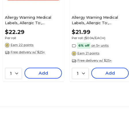
Allergy Warning Medical
Allergy Warning Medical
Labels, Allergic To:,
Labels, Allergic To:,
Fluorescent Red, 7/8x1-1/2",
Fluorescent Red, 1x3", 500
$27.29
$22.29
$21.99
luorescent Red,
500 Labels
Labels
Roll
Per roll
Per roll
($0.04/EACH)
Earn 22 points
6% off
on 5+ units
Free delivery w/ $25+
Earn 21 points
Free delivery w/ $25+
$22.29
Coverage, Fl Pink,
Add
Add
1
1
Roll
$25.79
orescent
Roll