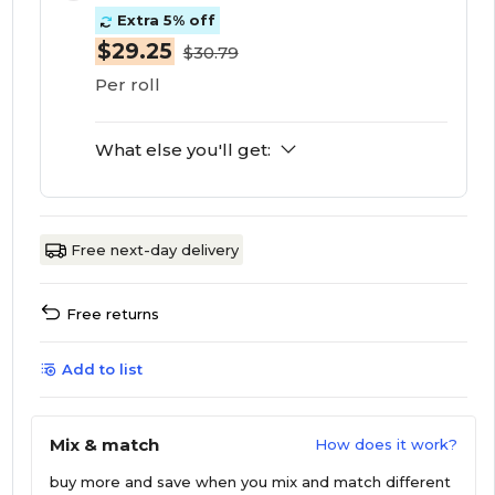
Extra 5% off
$29.25
$30.79
Per roll
What else you'll get:
Free next-day delivery
Free returns
Add to list
Mix & match
How does it work?
buy more and save
when you mix and match different