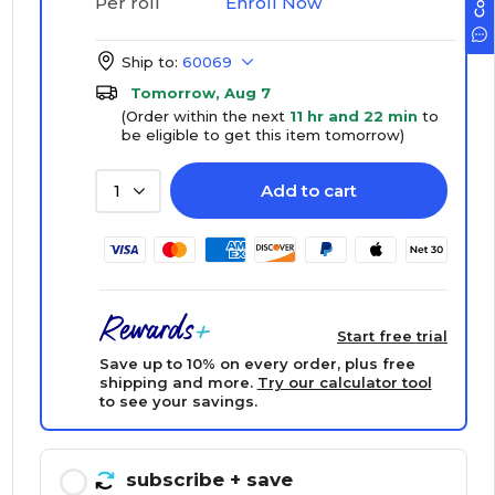
Enroll Now
Per roll
Ship to:
60069
Tomorrow, Aug 7
(Order within the next
11 hr and 22 min
to
be eligible to get this item tomorrow)
Add to cart
1
Start free trial
Save up to 10% on every order, plus free
shipping and more.
Try our calculator tool
to see your savings.
subscribe
+ save