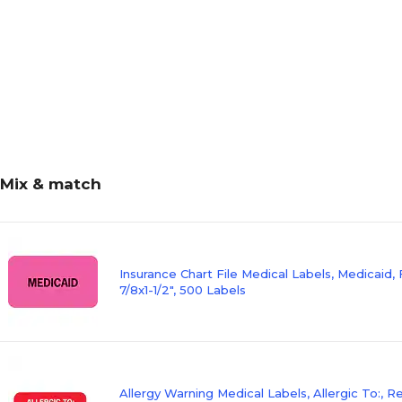
Mix & match
Insurance Chart File Medical Labels, Medicaid, 
7/8x1-1/2", 500 Labels
Allergy Warning Medical Labels, Allergic To:, 