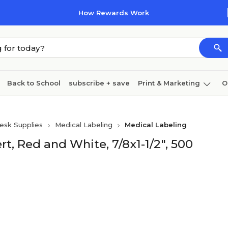
How Rewards Work
Back to School
subscribe + save
Print & Marketing
O
Cleaning
Ink & toner
Paper
Technology
esk Supplies
Medical Labeling
Medical Labeling
rt, Red and White, 7/8x1-1/2", 500