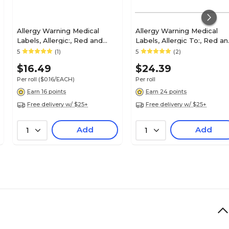
Allergy Warning Medical
Allergy Warning Medical
Labels, Allergic:, Red and
Labels, Allergic To:, Red a
White, 1x6-1/2", 100 Labels
White, 7/8x1-1/2", 500 Label
5
(1)
5
(2)
$16.49
$24.39
Per roll
($0.16/EACH)
Per roll
Earn 16 points
Earn 24 points
Free delivery w/ $25+
Free delivery w/ $25+
Add
Add
1
1