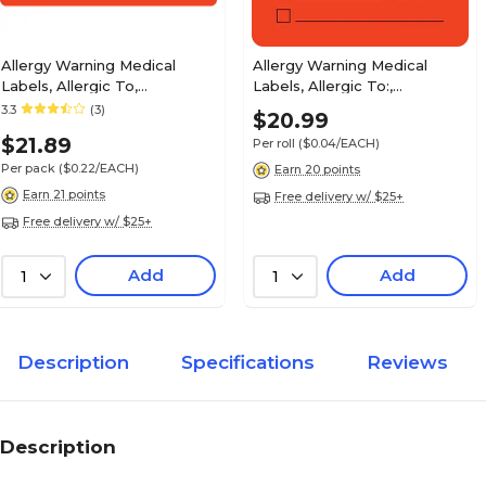
Allergy Warning Medical
Allergy Warning Medical
Labels, Allergic To,
Labels, Allergic To:,
Fluorescent Red, 2-1/2x4",
Fluorescent Red, 2x2", 500
3.3
(3)
$20.99
Insurance Chart File Medical Labels, Co-pay, F
100 Labels
Labels
7/8x1-1/2", 500 Labels
$21.89
Per roll
($0.04/EACH)
Per pack
($0.22/EACH)
Earn 20 points
Earn 21 points
Free delivery w/ $25+
Free delivery w/ $25+
Insurance Carrier Collection Labels, Secondary 
Add
Add
1
1
7/8x1-1/2", 500 Labels
Description
Specifications
Reviews
Insurance Chart File Medical Labels, HMO, Flu
Chartreuse, 7/8x1-1/2", 500 Labels
Description