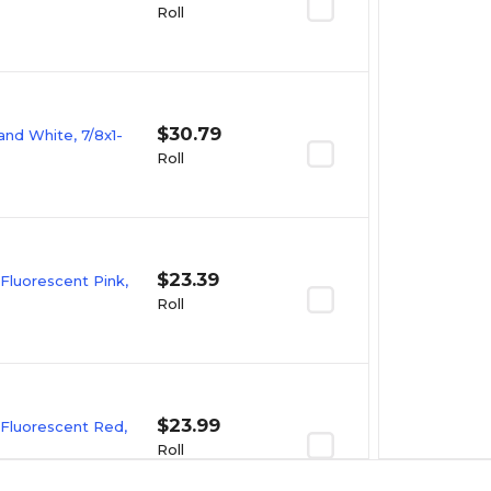
Roll
$30.79
and White, 7/8x1-
Roll
$23.39
 Fluorescent Pink,
Roll
$23.99
 Fluorescent Red,
Roll