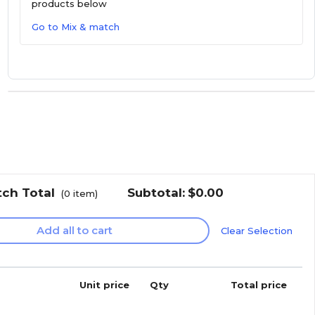
products below
Go to Mix & match
tch Total
Subtotal:
$0.00
(
0
item)
Add all to cart
Clear Selection
Unit price
Qty
Total price