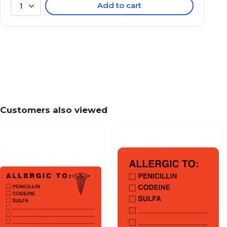
Add to cart
1
Behavior and Instruction Medical Labels, Use C
7/8x1-1/2", 500 Labels
Patient Insurance Labels, Your Balance Due To
Chartreuse, 7/8x1-1/2", 500 Labels
Customers also viewed
Past Due Collection Labels, Account Overdue, 
7/8x1-1/2", 500 Labels
Patient Insurance Labels, Your Insurance Co. P
Orange, 7/8x1-1/2", 500 Labels