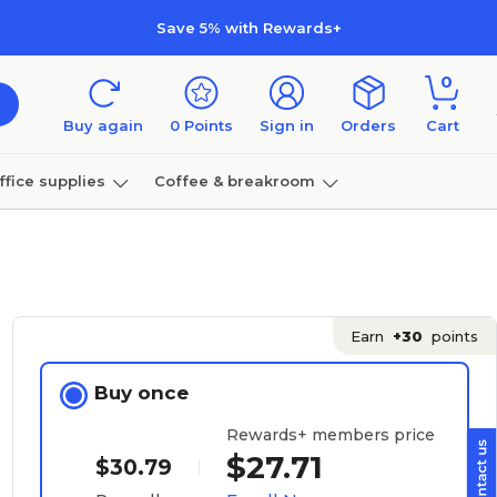
Save 5% with Rewards+
0
Buy again
0
Points
Sign in
Orders
Cart
ffice supplies
Coffee & breakroom
Furniture
Earn
+30
points
Buy once
Rewards+ members price
$27.71
$30.79