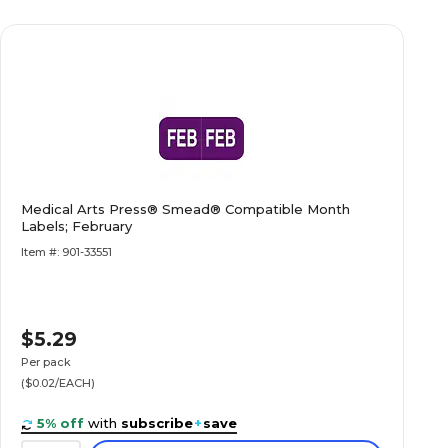
Medical Arts Press® Smead® Compatible Month
Labels; February
Item #: 901-33551
$5.29
Per pack
($0.02/EACH)
5% off
with
subscribe
+
save