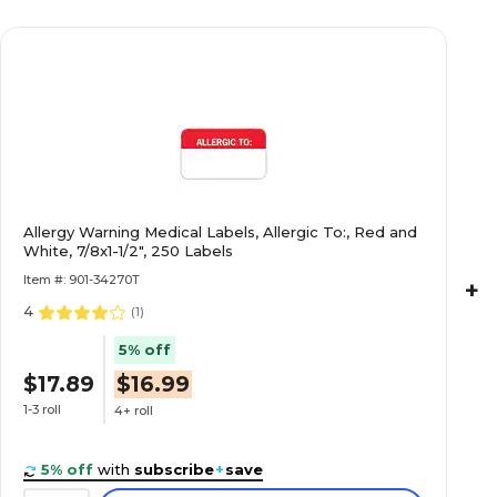
$27.49
Light Blue, 7/8x1-
Roll
$16.99
nd Notice,
Allergy Warning Medical Labels, Allergic To:, Red and
White, 7/8x1-1/2", 250 Labels
Roll
Item #: 901-34270T
+
4
(
1
)
5% off
$22.29
luorescent Red,
$17.89
$16.99
Roll
1-3 roll
4+ roll
5% off
with
subscribe
+
save