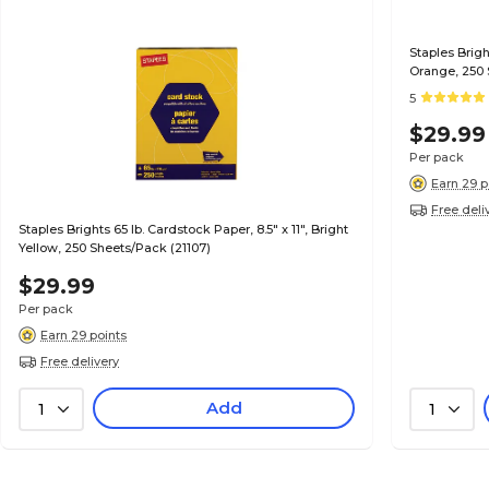
Staples Brigh
Orange, 250 
5
$29.99
Per pack
Earn 29 p
Free deli
Staples Brights 65 lb. Cardstock Paper, 8.5" x 11", Bright
Yellow, 250 Sheets/Pack (21107)
$29.99
Per pack
Earn 29 points
Free delivery
Add
1
1