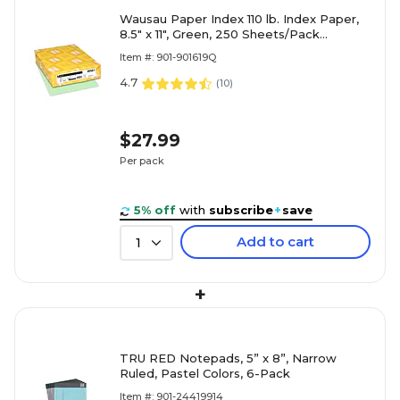
Wausau Paper Index 110 lb. Index Paper,
8.5" x 11", Green, 250 Sheets/Pack
(WAU49561)
Item #: 901-901619Q
4.7
(
10
)
$27.99
Per pack
5% off
with
subscribe
+
save
Add to cart
1
+
TRU RED Notepads, 5” x 8”, Narrow
Ruled, Pastel Colors, 6-Pack
Item #: 901-24419914