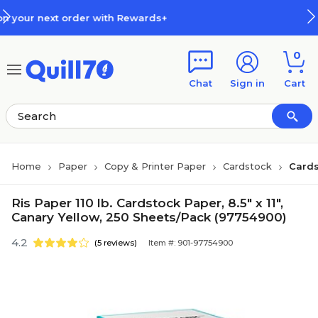
Skip to main content
Skip to footer
ith Rewards+
How Rewards Work
0
Chat
Sign in
Cart
Home
Paper
Copy & Printer Paper
Cardstock
Cards
Ris Paper 110 lb. Cardstock Paper, 8.5" x 11",
Canary Yellow, 250 Sheets/Pack (97754900)
4.2
(5 reviews)
Item #: 901-97754900