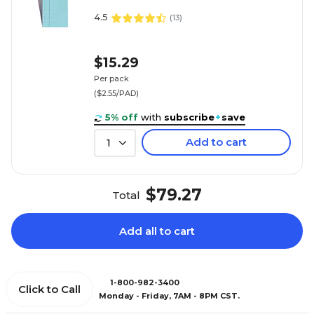
4.5
(
13
)
$15.29
Per pack
($2.55/PAD)
5% off
with
subscribe
+
save
Add to cart
1
$79.27
Total
Add all to cart
1-800-982-3400
Click to Call
Monday - Friday, 7AM - 8PM CST.