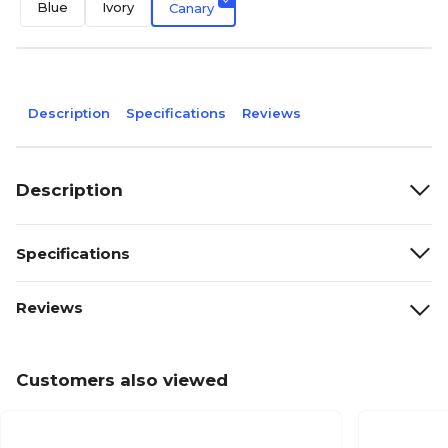
Blue
Ivory
Canary
Description
Specifications
Reviews
Description
Specifications
Reviews
Customers also viewed