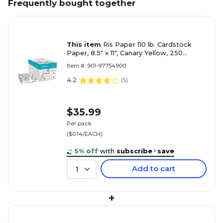
Frequently bought together
This item
Ris Paper 110 lb. Cardstock
Paper, 8.5" x 11", Canary Yellow, 250
Sheets/Pack (97754900)
Item #: 901-97754900
4.2
(
5
)
$35.99
Per pack
($0.14/EACH)
5% off
with
subscribe
+
save
Add to cart
1
+