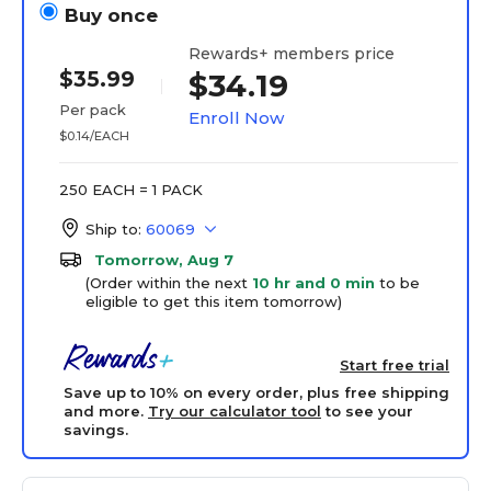
Buy once
Rewards+ members price
$35.99
$34.19
Per pack
Enroll Now
$0.14/EACH
250 EACH = 1 PACK
Ship to:
60069
Tomorrow, Aug 7
(Order within the next
10 hr and 0 min
to be
eligible to get this item tomorrow)
Start free trial
Save up to 10% on every order, plus free shipping
and more.
Try our calculator tool
to see your
savings.