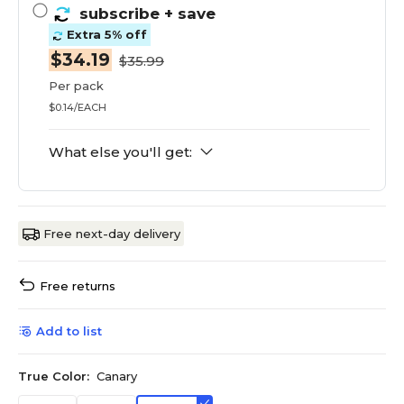
subscribe
+ save
Extra 5% off
$34.19
$35.99
Per pack
$0.14/EACH
What else you'll get:
Free next-day delivery
Free returns
Add to list
True Color:
Canary