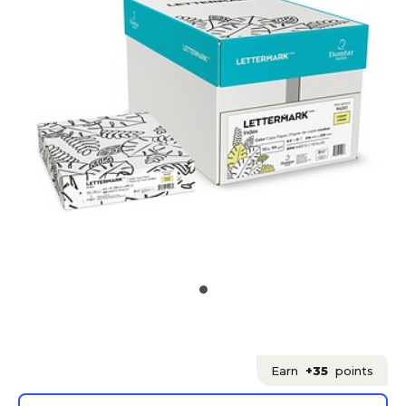
Earn
+35
points