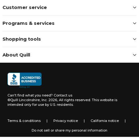
Customer service
Programs & services
Shopping tools
About Quill
Can't find what you need?
Contact us
©Quill Lincolnshire, Inc. 2026, All rights reserved.
This website is
intended only for use by U.S. residents.
Terms & conditions
|
Privacy notice
|
California notice
|
Do not sell or share my personal information