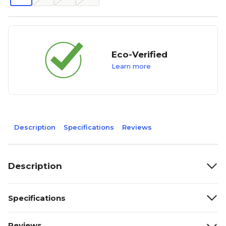
Eco-Verified
Learn more
Description
Specifications
Reviews
Description
Specifications
Reviews