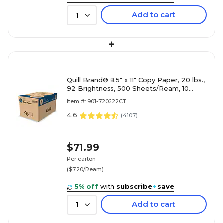
Add to cart
1
+
Quill Brand® 8.5" x 11" Copy Paper, 20 lbs.,
92 Brightness, 500 Sheets/Ream, 10
Reams/Carton (720222CT)
Item #: 901-720222CT
4.6
(
4107
)
$71.99
Per carton
($7.20/Ream)
5% off
with
subscribe
+
save
Add to cart
1