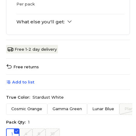
Per pack
What else you'll get:
Free 1-2 day delivery
Free returns
Add to list
True Color:
Stardust White
Cosmic Orange
Gamma Green
Lunar Blue
Plane
Pack Qty:
1
4
8
10
1