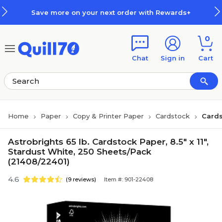
Skip to main content
Skip to footer
Save more on your next order with Rewards+
0
Chat
Sign in
Cart
Home
Paper
Copy & Printer Paper
Cardstock
Cards
Astrobrights 65 lb. Cardstock Paper, 8.5" x 11",
Stardust White, 250 Sheets/Pack
(21408/22401)
4.6
(9 reviews)
Item #: 901-22408