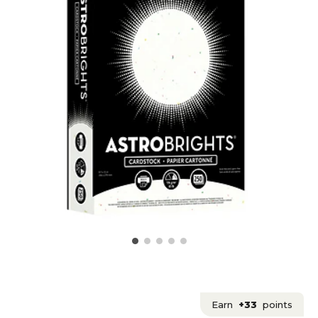
Earn
+33
points