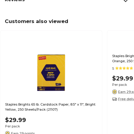
Customers also viewed
Staples Brigh
Orange, 250 
5
$29.99
Per pack
Earn 29 p
Free deli
Staples Brights 65 lb. Cardstock Paper, 8.5" x 11", Bright
Yellow, 250 Sheets/Pack (21107)
$29.99
Per pack
Earn 29 points