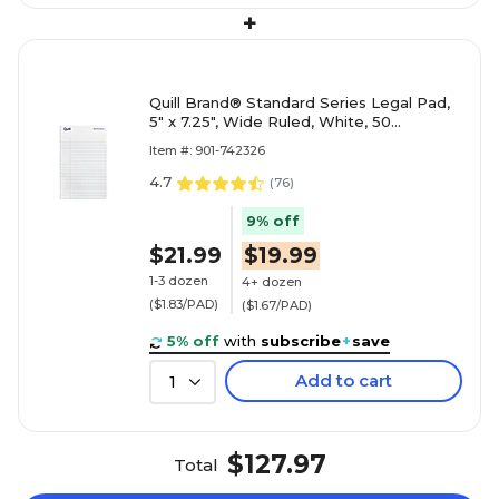
+
Quill Brand® Standard Series Legal Pad,
5" x 7.25", Wide Ruled, White, 50
Sheets/Pad, 12 Pads/Pack (
Item #: 901-742326
4.7
(
76
)
9% off
$21.99
$19.99
1-3 dozen
4+ dozen
($1.83/PAD)
($1.67/PAD)
5% off
with
subscribe
+
save
Add to cart
1
$127.97
Total