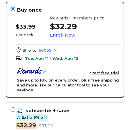
Buy once
Rewards+ members price
$32.29
$33.99
Enroll Now
Per pack
Ship to:
60069
Tue, Aug 11 - Wed, Aug 12
Start free trial
Save up to 10% on every order, plus free shipping
and more.
Try our calculator tool
to see your
savings.
subscribe
+ save
Extra 5% off
$32.29
$33.99