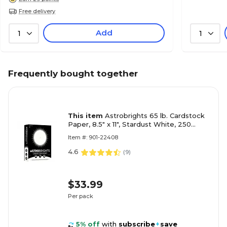
Free delivery
Add
1
1
Frequently bought together
This item
Astrobrights 65 lb. Cardstock
Paper, 8.5" x 11", Stardust White, 250
Sheets/Pack (21408/22401)
Item #: 901-22408
4.6
(
9
)
$33.99
Per pack
5% off
with
subscribe
+
save