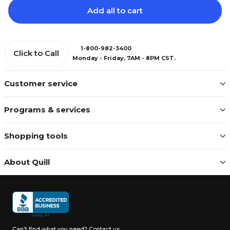
Add all to cart
1-800-982-3400
Click to Call
Monday - Friday, 7AM - 8PM CST.
Customer service
Programs & services
Shopping tools
About Quill
Can't find what you need?
Contact us