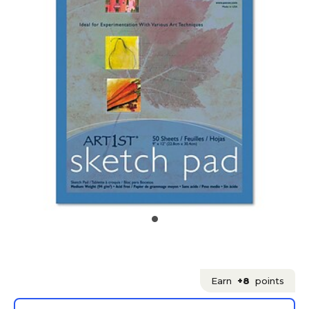
Earn
+8
points