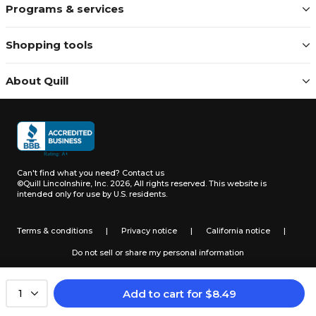
Programs & services
Shopping tools
About Quill
Can't find what you need?
Contact us
©Quill Lincolnshire, Inc. 2026, All rights reserved.
This website is
intended only for use by U.S. residents.
Terms & conditions
|
Privacy notice
|
California notice
|
Do not sell or share my personal information
Add to cart
for
$
8.49
1