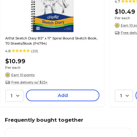
4.7
$10.49
Per each
Earn 10 p
Free deli
Art1st Sketch Diary 8.5" x 11" Spiral Bound Sketch Book,
70 Sheets/Book (P4794)
4.8
(20)
$10.99
Per each
Earn 10 points
Free delivery w/ $25+
Add
1
1
Frequently bought together