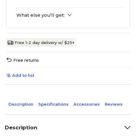
What else you'll get:
Free 1-2 day delivery w/ $25+
Free returns
Add to list
Description
Specifications
Accessories
Reviews
Description