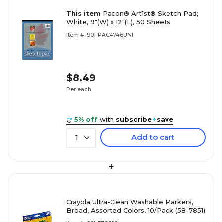
This item
Pacon® Art1st® Sketch Pad;
White, 9"(W) x 12"(L), 50 Sheets
Item #: 901-PAC4746UNI
$8.49
Per each
5% off
with
subscribe
+
save
Add to cart
1
+
Crayola Ultra-Clean Washable Markers,
Broad, Assorted Colors, 10/Pack (58-7851)