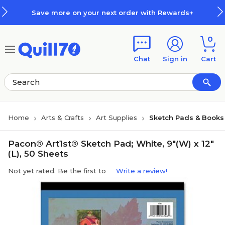
Skip to main content
Skip to footer
Save more on your next order with Rewards+
0
Chat
Sign in
Cart
Home
Arts & Crafts
Art Supplies
Sketch Pads & Books
Pacon® Art1st® Sketch Pad; White, 9"(W) x 12"
(L), 50 Sheets
Not yet rated. Be the first to
Write a review!