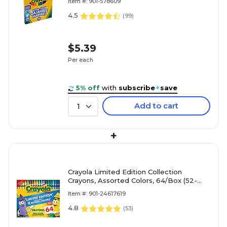
Item #: 901-578609
4.5
(
99
)
$5.39
Per each
5% off
with
subscribe
+
save
Add to cart
1
+
Crayola Limited Edition Collection
Crayons, Assorted Colors, 64/Box (52-
3021)
Item #: 901-24617619
4.8
(
53
)