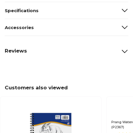
Specifications
Accessories
Reviews
Customers also viewed
Prang Waterc
(P2367)