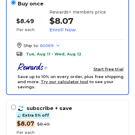
Buy once
Rewards+ members price
$8.07
$8.49
Enroll Now
Per each
Ship to:
60069
Tue, Aug 11 - Wed, Aug 12
Start free trial
Save up to 10% on every order, plus free shipping
and more.
Try our calculator tool
to see your
savings.
subscribe
+ save
Extra 5% off
$8.07
$8.49
Per each