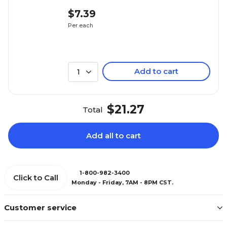
$7.39
Per each
Add to cart
1
$21.27
Total
Add all to cart
1-800-982-3400
Click to Call
Monday - Friday, 7AM - 8PM CST.
Customer service