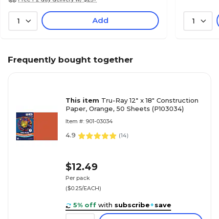
Add
1
1
Frequently bought together
This item
Tru-Ray 12" x 18" Construction
Paper, Orange, 50 Sheets (P103034)
Item #: 901-03034
4.9
(
14
)
$12.49
Per pack
($0.25/EACH)
5% off
with
subscribe
+
save