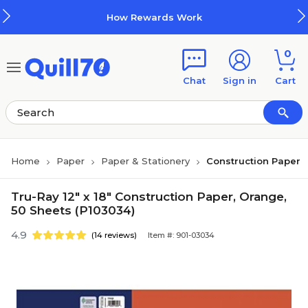
Skip to main content
Skip to footer
How Rewards Work
0
Chat
Sign in
Cart
Home
Paper
Paper & Stationery
Construction Paper
Tru-Ray 12" x 18" Construction Paper, Orange,
50 Sheets (P103034)
4.9
(14 reviews)
Item #: 901-03034