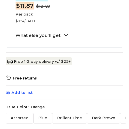
$11.87
$12.49
Per pack
$0.24/EACH
What else you'll get:
Free 1-2 day delivery w/ $25+
Free returns
Add to list
True Color:
Orange
Assorted
Blue
Brilliant Lime
Dark Brown
F