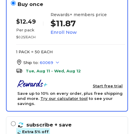
Buy once
Rewards+ members price
$12.49
$11.87
Per pack
Enroll Now
$0.25/EACH
1 PACK = 50 EACH
Ship to:
60069
Tue, Aug 11 - Wed, Aug 12
Start free trial
Save up to 10% on every order, plus free shipping
and more.
Try our calculator tool
to see your
savings.
subscribe
+ save
Extra 5% off