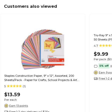
Customers also viewed
Tru-Ray 9" x 
50 Sheets (P
4.7
$9.99
Per pack
($0
5% off
o
Earn 9 po
Staples Construction Paper, 9" x 12", Assorted, 200
Free 1-2 
Sheets/Pack - Paper for Crafts, School Projects & Art
Rooms
5
(1)
$13.59
Per each
Earn 13 points
Free 1-2 day delivery w/ $25+