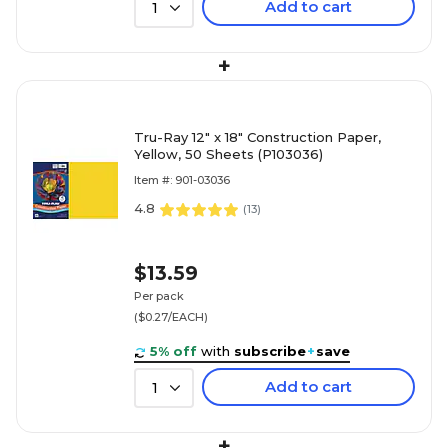
Add to cart
1
+
Tru-Ray 12" x 18" Construction Paper,
Yellow, 50 Sheets (P103036)
Item #: 901-03036
4.8
(
13
)
$13.59
Per pack
($0.27/EACH)
5% off
with
subscribe
+
save
Add to cart
1
+