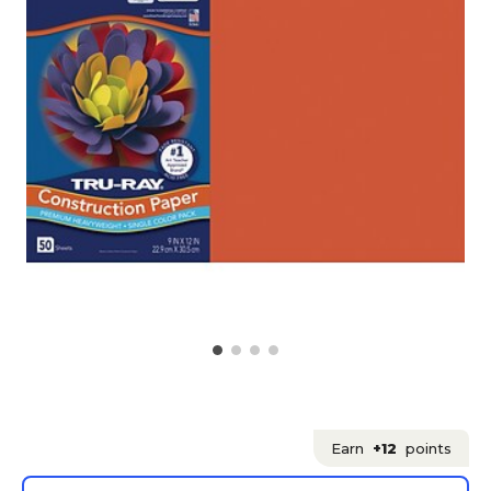
Earn
+12
points