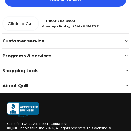
1-800-982-3400
Click to Call
Monday - Friday, 7AM - 8PM CST.
Customer service
Programs & services
Shopping tools
About Quill
Can't find what you need?
Contact us
©Quill Lincolnshire, Inc. 2026, All rights reserved.
This website is