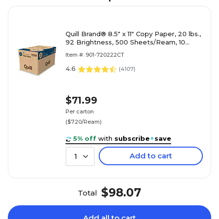
Quill Brand® 8.5" x 11" Copy Paper, 20 lbs.,
92 Brightness, 500 Sheets/Ream, 10
Reams/Carton (720222CT)
Item #: 901-720222CT
4.6
(
4107
)
$71.99
Per carton
($7.20/Ream)
5% off
with
subscribe
+
save
Add to cart
1
$98.07
Total
Add all to cart