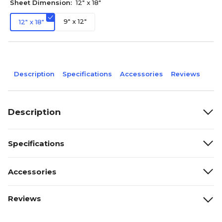
Sheet Dimension:
12" x 18"
9" x 12"
12" x 18"
Description
Specifications
Accessories
Reviews
Description
Specifications
Accessories
Reviews