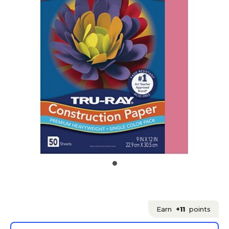
Earn
+11
points