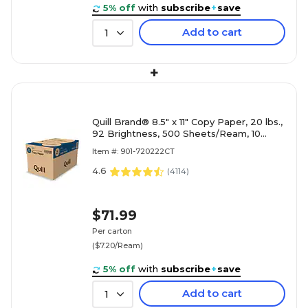
5% off
with
subscribe
+
save
Add to cart
1
+
Quill Brand® 8.5" x 11" Copy Paper, 20 lbs.,
92 Brightness, 500 Sheets/Ream, 10
Reams/Carton (720222CT)
Item #: 901-720222CT
4.6
(
4114
)
$71.99
Per carton
($7.20/Ream)
5% off
with
subscribe
+
save
Add to cart
1