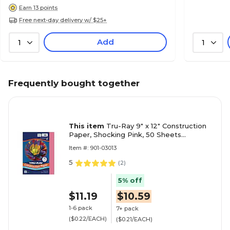
Earn 13 points
Free next-day delivery w/ $25+
Add
1
1
Frequently bought together
This item
Tru-Ray 9" x 12" Construction
Paper, Shocking Pink, 50 Sheets
(P103013)
Item #: 901-03013
5
(
2
)
5% off
$11.19
$10.59
1-6 pack
7+ pack
($0.22/EACH)
($0.21/EACH)