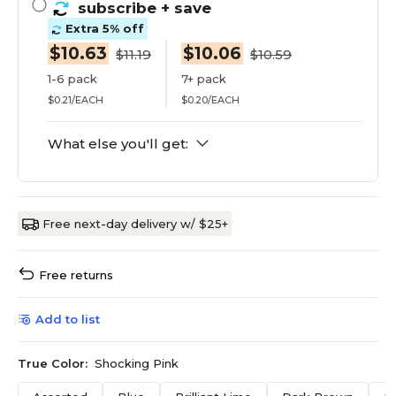
subscribe
+ save
Extra 5% off
$10.63
$10.06
$11.19
$10.59
1-6 pack
7+ pack
$0.21/EACH
$0.20/EACH
What else you'll get:
Free next-day delivery w/ $25+
Free returns
Add to list
True Color:
Shocking Pink