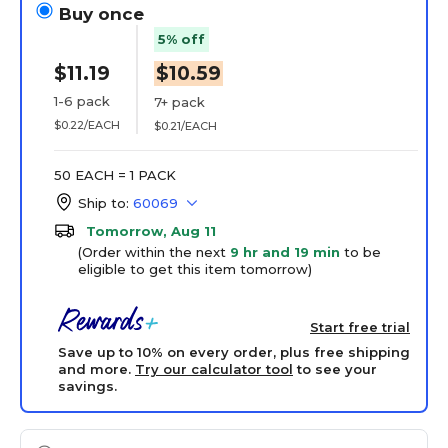
Buy once
5% off
$11.19
$10.59
1-6 pack
7+ pack
$0.22/EACH
$0.21/EACH
50 EACH = 1 PACK
Ship to:
60069
Tomorrow, Aug 11
(Order within the next
9 hr and 19 min
to be
eligible to get this item tomorrow)
Start free trial
Save up to 10% on every order, plus free shipping
and more.
Try our calculator tool
to see your
savings.