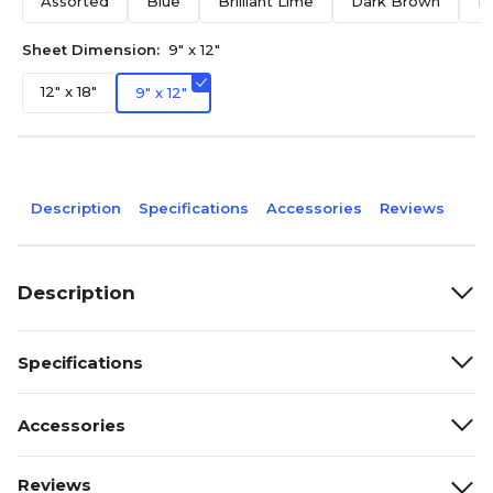
Assorted
Blue
Brilliant Lime
Dark Brown
F
Sheet Dimension:
9" x 12"
12" x 18"
9" x 12"
Description
Specifications
Accessories
Reviews
Description
Specifications
Accessories
Reviews