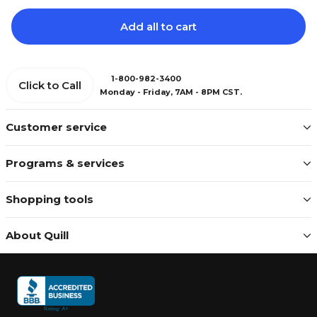
Add all to cart
1-800-982-3400
Click to Call
Monday - Friday, 7AM - 8PM CST.
Customer service
Programs & services
Shopping tools
About Quill