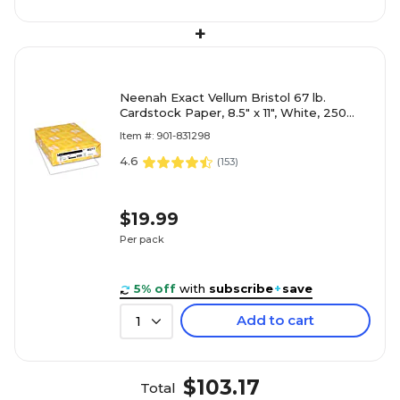
+
Neenah Exact Vellum Bristol 67 lb.
Cardstock Paper, 8.5" x 11", White, 250
Sheets/Ream (80211)
Item #: 901-831298
4.6
(
153
)
$19.99
Per pack
5% off
with
subscribe
+
save
Add to cart
1
$103.17
Total