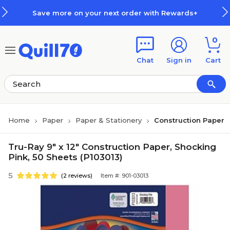
Skip to main content
Skip to footer
ave more on your next order with Rewards+
0
Chat
Sign in
Cart
Home
Paper
Paper & Stationery
Construction Paper
Tru-Ray 9" x 12" Construction Paper, Shocking
Pink, 50 Sheets (P103013)
5
(2 reviews)
Item #: 901-03013