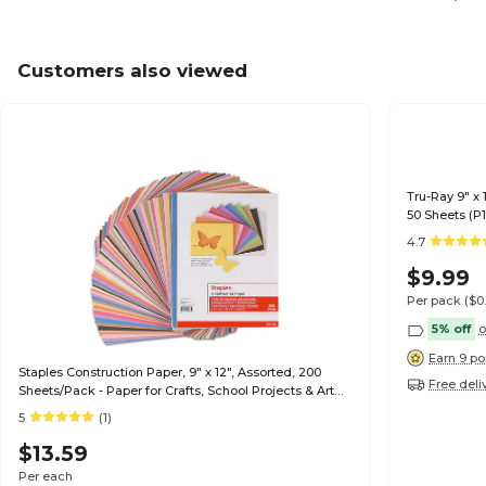
Customers also viewed
Tru-Ray 9" x 
50 Sheets (P
4.7
$9.99
Per pack
($0
5% off
o
Earn 9 po
Staples Construction Paper, 9" x 12", Assorted, 200
Free deli
Sheets/Pack - Paper for Crafts, School Projects & Art
Rooms
5
(1)
$13.59
Per each